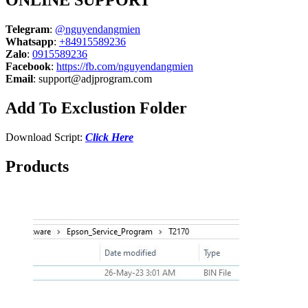
ONLINE SUPPORT
Telegram
:
@nguyendangmien
Whatsapp
:
+84915589236
Zalo
:
0915589236
Facebook
:
https://fb.com/nguyendangmien
Email
:
support@adjprogram.com
Add To Exclustion Folder
Download Script:
Click Here
Products