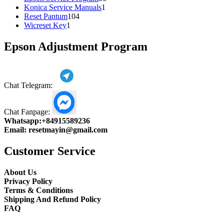
1
products
Konica Service Manuals
1
104
product
Reset Pantum
104
1
products
Wicreset Key
1
product
Epson Adjustment Program
Chat Telegram:
Chat Fanpage:
Whatsapp:
+84915589236
Email:
resetmayin@gmail.com
Customer Service
About Us
Privacy Policy
Terms & Conditions
Shipping And Refund Policy
FAQ