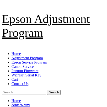
Skip
Epson Adjustment
to
content
Program
Primary
Home
Menu
Adjustment Program
Epson Service Program
Canon Service
Pantum Firmware
Wicreset Serial Key
Cart
Contact Us
Search
for:
Home
contact-html