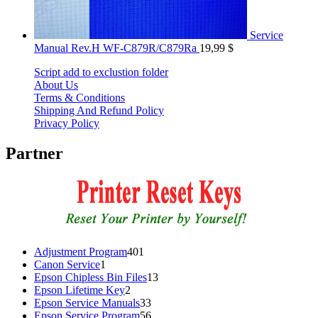
Service
Manual Rev.H WF-C879R/C879Ra
19,99
$
Script add to exclustion folder
About Us
Terms & Conditions
Shipping And Refund Policy
Privacy Policy
Partner
401
Adjustment Program
401
1
products
Canon Service
1
product
13
Epson Chipless Bin Files
13
2
products
Epson Lifetime Key
2
products
33
Epson Service Manuals
33
products
56
Epson Service Program
56