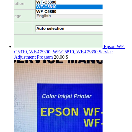
Epson WF-
C5310, WF-C5390, WF-C5810, WF-C5890 Service
Adjustment Program
20,00
$