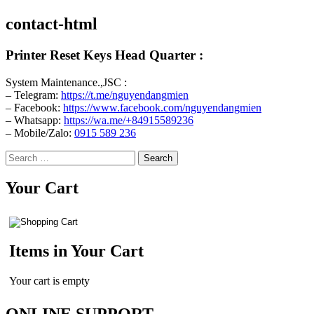
contact-html
Printer Reset Keys Head Quarter :
System Maintenance.,JSC :
– Telegram:
https://t.me/nguyendangmien
– Facebook:
https://www.facebook.com/nguyendangmien
– Whatsapp:
https://wa.me/+84915589236
– Mobile/Zalo:
0915 589 236
Search
for:
Your Cart
Items in Your Cart
Your cart is empty