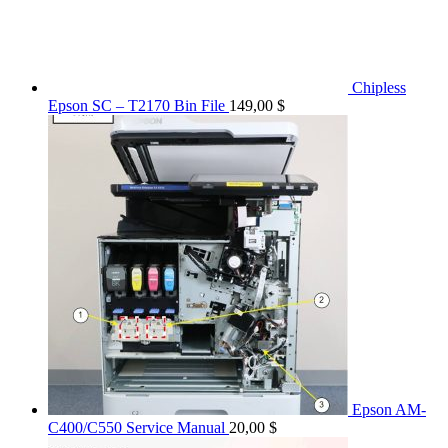
Chipless
Epson SC – T2170 Bin File
149,00
$
Epson AM-
C400/C550 Service Manual
20,00
$