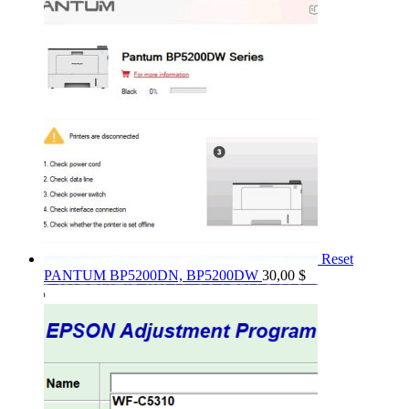
Reset
PANTUM BP5200DN, BP5200DW
30,00
$