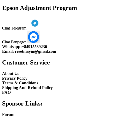
product
Epson Adjustment Program
Chat Telegram:
Chat Fanpage:
Whatsapp:
+84915589236
Email:
resetmayin@gmail.com
Customer Service
About Us
Privacy Policy
Terms & Conditions
Shipping And Refund Policy
FAQ
Sponsor Links:
Forum