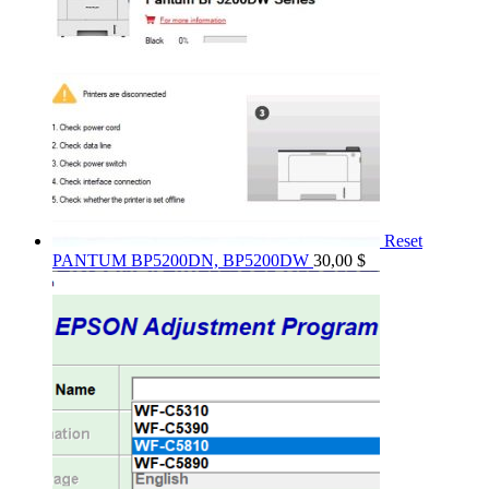
Reset
PANTUM BP5200DN, BP5200DW
30,00
$