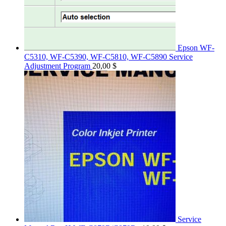
Epson WF-
C5310, WF-C5390, WF-C5810, WF-C5890 Service
Adjustment Program
20,00
$
Service