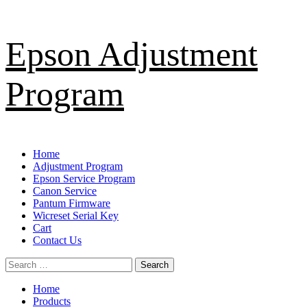
Skip
Epson Adjustment
to
content
Program
Primary
Home
Menu
Adjustment Program
Epson Service Program
Canon Service
Pantum Firmware
Wicreset Serial Key
Cart
Contact Us
Search
for:
Home
Products