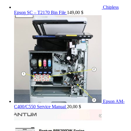
Chipless
Epson SC – T2170 Bin File
149,00
$
Epson AM-
C400/C550 Service Manual
20,00
$