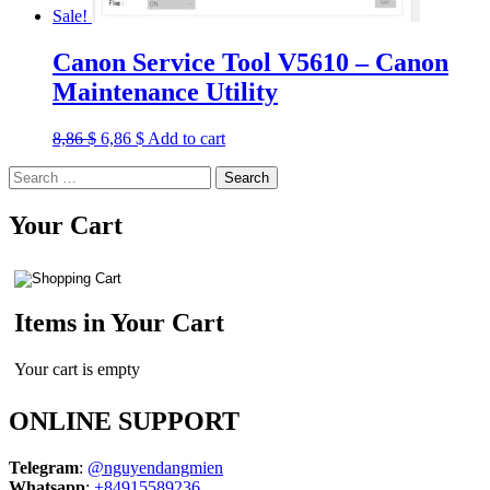
Sale!
Canon Service Tool V5610 – Canon
Maintenance Utility
Original
Current
8,86
$
6,86
$
Add to cart
price
price
Search
was:
is:
for:
8,86 $.
6,86 $.
Your Cart
Items in Your Cart
Your cart is empty
ONLINE SUPPORT
Telegram
:
@nguyendangmien
Whatsapp
:
+84915589236