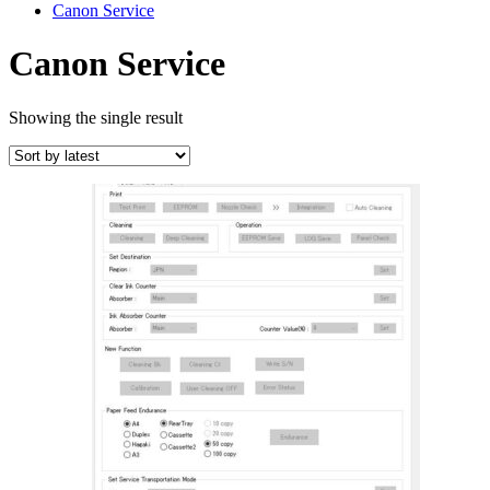
Canon Service
Canon Service
Showing the single result