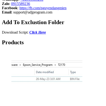
Zalo
:
0915589236
Facebook
:
https://fb.com/nguyendangmien
Email
:
support@adjprogram.com
Add To Exclustion Folder
Download Script:
Click Here
Products