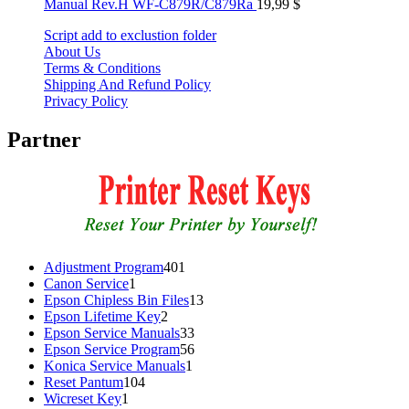
Manual Rev.H WF-C879R/C879Ra
19,99
$
Script add to exclustion folder
About Us
Terms & Conditions
Shipping And Refund Policy
Privacy Policy
Partner
401
Adjustment Program
401
1
products
Canon Service
1
product
13
Epson Chipless Bin Files
13
2
products
Epson Lifetime Key
2
products
33
Epson Service Manuals
33
products
56
Epson Service Program
56
1
products
Konica Service Manuals
1
104
product
Reset Pantum
104
1
products
Wicreset Key
1