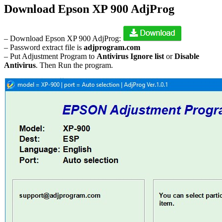
Download Epson XP 900 AdjProg
– Download Epson XP 900 AdjProg:
– Password extract file is
adjprogram.com
– Put Adjustment Program to
Antivirus Ignore list
or
Disable
Antivirus
. Then Run the program.