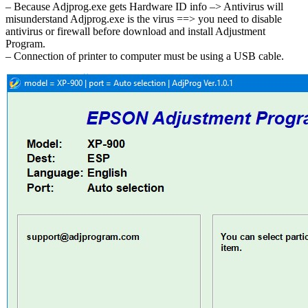
– Because Adjprog.exe gets Hardware ID info –> Antivirus will
misunderstand Adjprog.exe is the virus ==> you need to disable
antivirus or firewall before download and install Adjustment
Program.
– Connection of printer to computer must be using a USB cable.