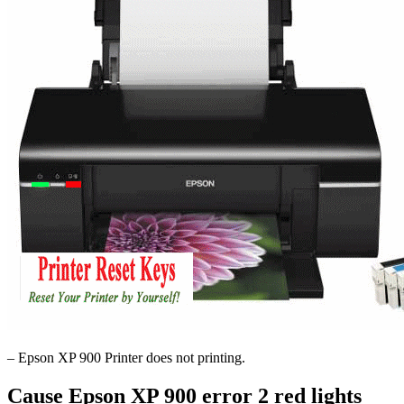
– Epson XP 900 Printer does not printing.
Cause Epson XP 900 error 2 red lights