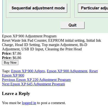
Epson XP 900 Adjustment Program
Reset Waste Ink Pad Counter, EEPROM initial setting, Initial Ink
Charge, Head ID Setting, Top margin Adjustment, Bi-D
Adjustment, USB ID Input, Cleaning the Print Head
Price:
$7.86
Price:
$6.86
Tags:
Epson XP 900 Adjpro
,
Epson XP 900 Adjustment
,
Reset
Epson XP 900
Continue
Previous
Epson XP 220 Adjustment Program
Next
Epson XP 645 Adjustment Program
Reading
Leave a Reply
You must be
logged in
to post a comment.