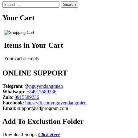
Search
for:
Your Cart
Items in Your Cart
Your cart is empty
ONLINE SUPPORT
Telegram
:
@nguyendangmien
Whatsapp
:
+84915589236
Zalo
:
0915589236
Facebook
:
https://fb.com/nguyendangmien
Email
:
support@adjprogram.com
Add To Exclustion Folder
Download Script:
Click Here