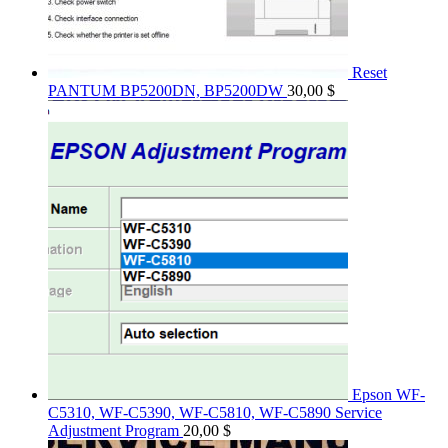
Reset
PANTUM BP5200DN, BP5200DW
30,00
$
Epson WF-
C5310, WF-C5390, WF-C5810, WF-C5890 Service
Adjustment Program
20,00
$