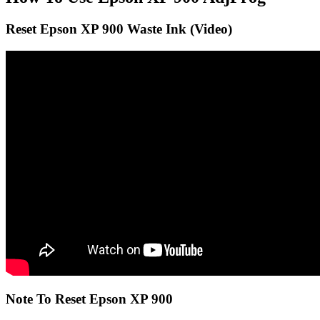
Reset Epson XP 900 Waste Ink (Video)
Note To Reset Epson XP 900