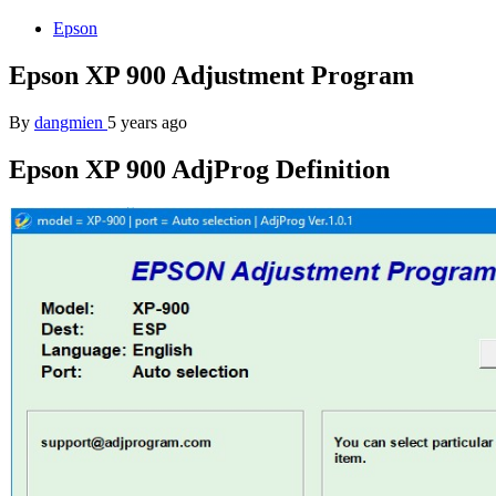
Epson
Epson XP 900 Adjustment Program
By
dangmien
5 years ago
Epson XP 900 AdjProg Definition