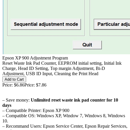
Epson XP 900 Adjustment Program
Reset Waste Ink Pad Counter, EEPROM initial setting, Initial Ink
Charge, Head ID Setting, Top margin Adjustment, Bi-D
Adjustment, USB ID Input, Cleaning the Print Head
Price:
$6.86
Price:
$7.86
– Save money:
Unlimited reset waste ink pad counter for 10
days
– Compatible Printer: Epson XP 900
– Compatible OS: Windows XP, Window 7, Windows 8, Windows
10.
– Recommand Users: Epson Service Center, Epson Repair Services,