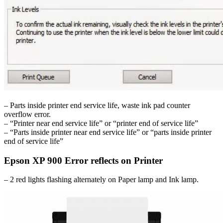
– Parts inside printer end service life, waste ink pad counter
overflow error.
– “Printer near end service life” or “printer end of service life”
– “Parts inside printer near end service life” or “parts inside printer
end of service life”
Epson XP 900 Error reflects on Printer
– 2 red lights flashing alternately on Paper lamp and Ink lamp.