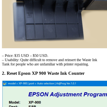
– Price: $35 USD – $50 USD.
– Usability: Quite difficult to remove and reinsert the Waste Ink
Tank for people who are unfamiliar with printer repairing.
2. Reset Epson XP 900 Waste Ink Counter