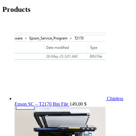
Products
Chipless
Epson SC – T2170 Bin File
149,00
$