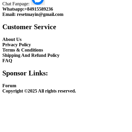
Chat Fanpage:
Whatsapp:
+84915589236
Email:
resetmayin@gmail.com
Customer Service
About Us
Privacy Policy
Terms & Conditions
Shipping And Refund Policy
FAQ
Sponsor Links:
Forum
Copyright ©2025 All rights reserved.