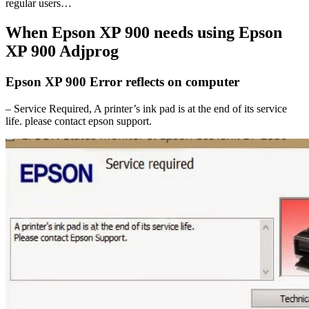
regular users…
When Epson XP 900 needs using Epson
XP 900 Adjprog
Epson XP 900 Error reflects on computer
– Service Required, A printer’s ink pad is at the end of its service
life. please contact epson support.