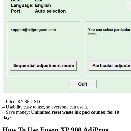
– Price: $ 5.86 USD.
– Usability:easy to use, so everyone can use it.
– Save money:
Unlimited reset waste ink pad counter for 10
days
How To Use Epson XP 900 AdjProg