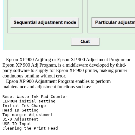
– Epson XP 900 AdjProg or Epson XP 900 Adjustment Program or
Epson XP 900 Adj Program, is a middleware developed by third-
party software to supply for Epson XP 900 printer, making printer
continuous printing without error.
– Epson XP 900 Adjustment Program enables to perform
maintenance and adjustment functions such as:
Reset Waste Ink Pad Counter

EEPROM initial setting

Initial Ink Charge

Head ID Setting

Top margin Adjustment

Bi-D Adjustment

USB ID Input

Cleaning the Print Head