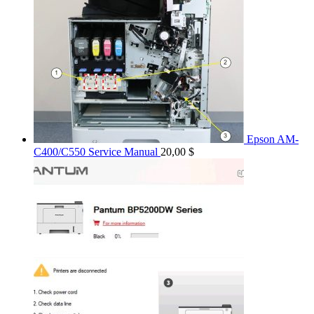
Epson AM-
C400/C550 Service Manual
20,00
$