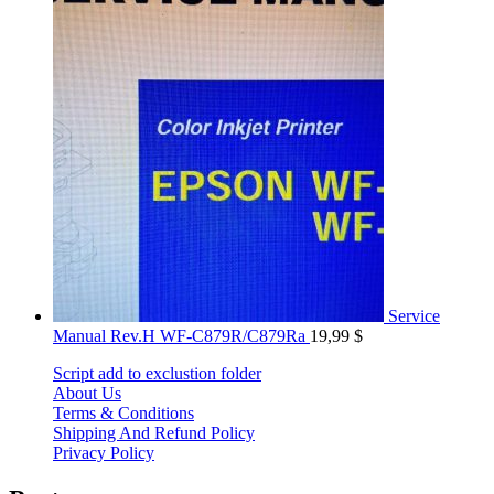
Service
Manual Rev.H WF-C879R/C879Ra
19,99
$
Script add to exclustion folder
About Us
Terms & Conditions
Shipping And Refund Policy
Privacy Policy