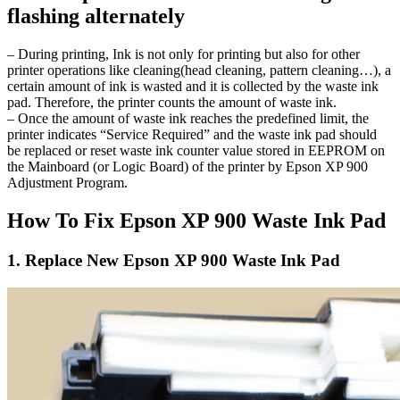
flashing alternately
– During printing, Ink is not only for printing but also for other
printer operations like cleaning(head cleaning, pattern cleaning…), a
certain amount of ink is wasted and it is collected by the waste ink
pad. Therefore, the printer counts the amount of waste ink.
– Once the amount of waste ink reaches the predefined limit, the
printer indicates “Service Required” and the waste ink pad should
be replaced or reset waste ink counter value stored in EEPROM on
the Mainboard (or Logic Board) of the printer by Epson XP 900
Adjustment Program.
How To Fix Epson XP 900 Waste Ink Pad
1. Replace New Epson XP 900 Waste Ink Pad