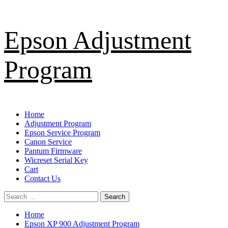
Skip
Epson Adjustment
to
content
Program
Primary
Home
Menu
Adjustment Program
Epson Service Program
Canon Service
Pantum Firmware
Wicreset Serial Key
Cart
Contact Us
Search
for:
Home
Epson XP 900 Adjustment Program