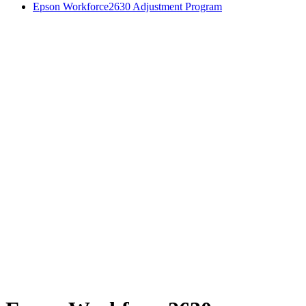
Epson Workforce2630 Adjustment Program