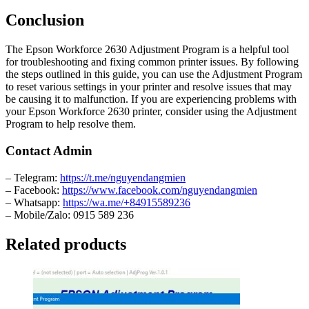
Conclusion
The Epson Workforce 2630 Adjustment Program is a helpful tool
for troubleshooting and fixing common printer issues. By following
the steps outlined in this guide, you can use the Adjustment Program
to reset various settings in your printer and resolve issues that may
be causing it to malfunction. If you are experiencing problems with
your Epson Workforce 2630 printer, consider using the Adjustment
Program to help resolve them.
Contact Admin
– Telegram:
https://t.me/nguyendangmien
– Facebook:
https://www.facebook.com/nguyendangmien
– Whatsapp:
https://wa.me/+84915589236
– Mobile/Zalo: 0915 589 236
Related products