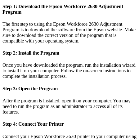
Step 1: Download the Epson Workforce 2630 Adjustment
Program
The first step to using the Epson Workforce 2630 Adjustment
Program is to download the software from the Epson website. Make
sure to download the correct version of the program that is
compatible with your operating system.
Step 2: Install the Program
Once you have downloaded the program, run the installation wizard
to install it on your computer. Follow the on-screen instructions to
complete the installation process.
Step 3: Open the Program
After the program is installed, open it on your computer. You may
need to run the program as an administrator to access all of its
features.
Step 4: Connect Your Printer
Connect your Epson Workforce 2630 printer to your computer using