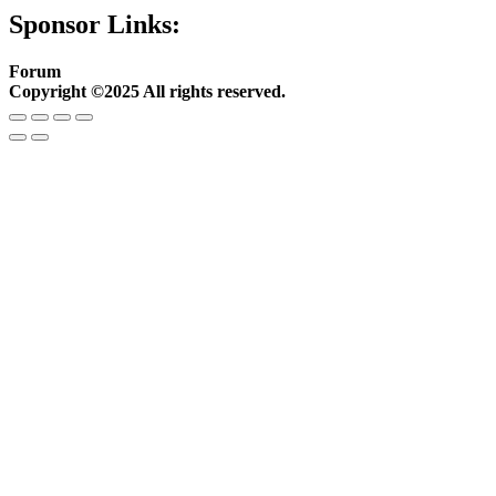
Sponsor Links:
Forum
Copyright ©2025 All rights reserved.