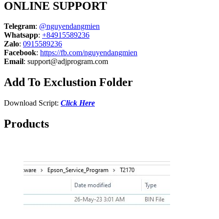
ONLINE SUPPORT
Telegram
:
@nguyendangmien
Whatsapp
:
+84915589236
Zalo
:
0915589236
Facebook
:
https://fb.com/nguyendangmien
Email
:
support@adjprogram.com
Add To Exclustion Folder
Download Script:
Click Here
Products