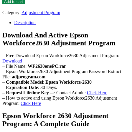
Workforce2630
Add to cart
Adjustment
Program
Category:
Adjustment Program
quantity
Description
Download And Active Epson
Workforce2630 Adjustment Program
– Free Download Epson Workforce2630 Adjustment Program:
Download
– File Name:
WF2630onePC.rar
– Epson Workforce2630 Adjustment Program Password Extract
File:
adjprogram.com
–
Compatible Model
:
Epson Workforce-2630
–
Expiration Date
: 30 Days.
–
Request Lifetime Key
–> Contact Admin:
Click Here
– How to active and using Epson Workforce2630 Adjustment
Program:
Click Here
Epson Workforce 2630 Adjustment
Program: A Complete Guide