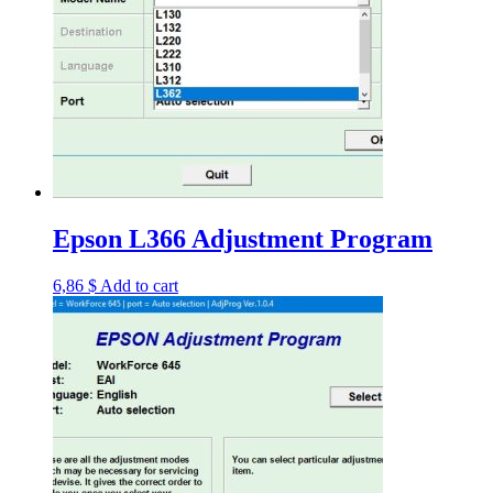
Epson L366 Adjustment Program
6,86
$
Add to cart