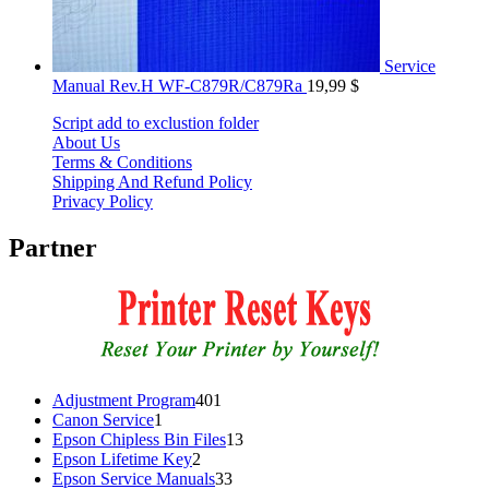
Service
Manual Rev.H WF-C879R/C879Ra
19,99
$
Script add to exclustion folder
About Us
Terms & Conditions
Shipping And Refund Policy
Privacy Policy
Partner
401
Adjustment Program
401
1
products
Canon Service
1
product
13
Epson Chipless Bin Files
13
2
products
Epson Lifetime Key
2
products
33
Epson Service Manuals
33