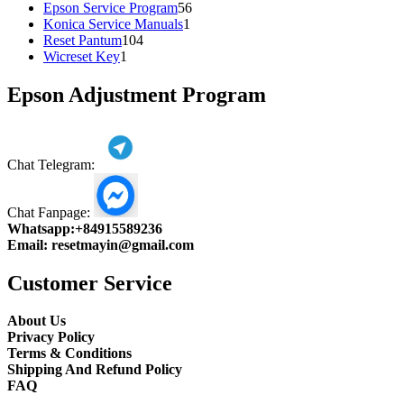
products
56
Epson Service Program
56
1
products
Konica Service Manuals
1
104
product
Reset Pantum
104
1
products
Wicreset Key
1
product
Epson Adjustment Program
Chat Telegram:
Chat Fanpage:
Whatsapp:
+84915589236
Email:
resetmayin@gmail.com
Customer Service
About Us
Privacy Policy
Terms & Conditions
Shipping And Refund Policy
FAQ