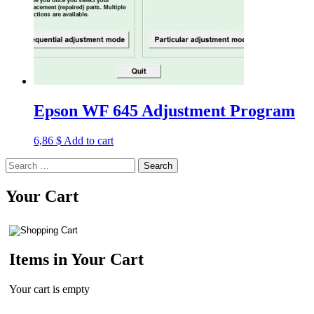
Epson WF 645 Adjustment Program
6,86
$
Add to cart
Search
for:
Your Cart
Items in Your Cart
Your cart is empty