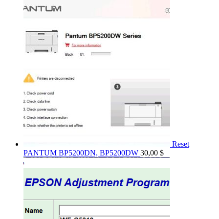
Reset
PANTUM BP5200DN, BP5200DW
30,00
$