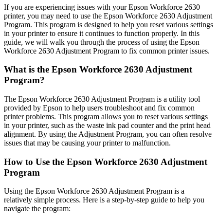
If you are experiencing issues with your Epson Workforce 2630
printer, you may need to use the Epson Workforce 2630 Adjustment
Program. This program is designed to help you reset various settings
in your printer to ensure it continues to function properly. In this
guide, we will walk you through the process of using the Epson
Workforce 2630 Adjustment Program to fix common printer issues.
What is the Epson Workforce 2630 Adjustment
Program?
The Epson Workforce 2630 Adjustment Program is a utility tool
provided by Epson to help users troubleshoot and fix common
printer problems. This program allows you to reset various settings
in your printer, such as the waste ink pad counter and the print head
alignment. By using the Adjustment Program, you can often resolve
issues that may be causing your printer to malfunction.
How to Use the Epson Workforce 2630 Adjustment
Program
Using the Epson Workforce 2630 Adjustment Program is a
relatively simple process. Here is a step-by-step guide to help you
navigate the program: