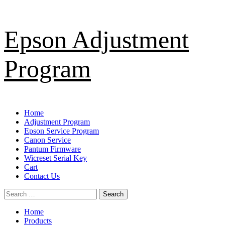
Skip
Epson Adjustment
to
content
Program
Primary
Home
Menu
Adjustment Program
Epson Service Program
Canon Service
Pantum Firmware
Wicreset Serial Key
Cart
Contact Us
Search
for:
Home
Products