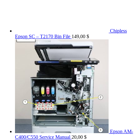
Chipless
Epson SC – T2170 Bin File
149,00
$
Epson AM-
C400/C550 Service Manual
20,00
$