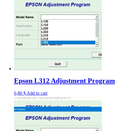
Epson L312 Adjustment Program
6,86
$
Add to cart