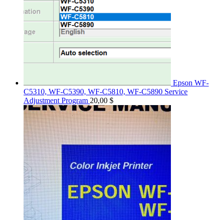
Epson WF-
C5310, WF-C5390, WF-C5810, WF-C5890 Service
Adjustment Program
20,00
$