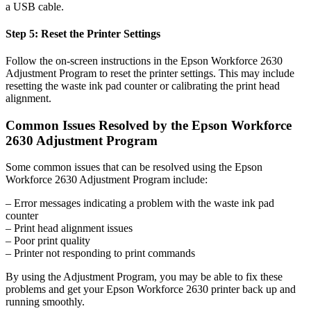
a USB cable.
Step 5: Reset the Printer Settings
Follow the on-screen instructions in the Epson Workforce 2630
Adjustment Program to reset the printer settings. This may include
resetting the waste ink pad counter or calibrating the print head
alignment.
Common Issues Resolved by the Epson Workforce
2630 Adjustment Program
Some common issues that can be resolved using the Epson
Workforce 2630 Adjustment Program include:
– Error messages indicating a problem with the waste ink pad
counter
– Print head alignment issues
– Poor print quality
– Printer not responding to print commands
By using the Adjustment Program, you may be able to fix these
problems and get your Epson Workforce 2630 printer back up and
running smoothly.