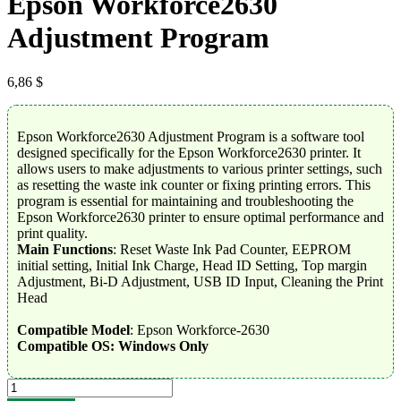
Epson Workforce2630
Adjustment Program
6,86
$
Epson Workforce2630 Adjustment Program is a software tool
designed specifically for the Epson Workforce2630 printer. It
allows users to make adjustments to various printer settings, such
as resetting the waste ink counter or fixing printing errors. This
program is essential for maintaining and troubleshooting the
Epson Workforce2630 printer to ensure optimal performance and
print quality.
Main Functions
: Reset Waste Ink Pad Counter, EEPROM
initial setting, Initial Ink Charge, Head ID Setting, Top margin
Adjustment, Bi-D Adjustment, USB ID Input, Cleaning the Print
Head
Compatible Model
: Epson Workforce-2630
Compatible OS: Windows Only
Epson