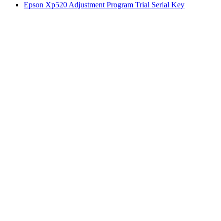
Epson Xp520 Adjustment Program Trial Serial Key