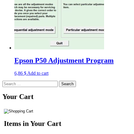
Epson P50 Adjustment Program
6,86
$
Add to cart
Search
for:
Your Cart
Items in Your Cart