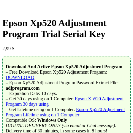
Epson Xp520 Adjustment
Program Trial Serial Key
2,99
$
Download And Active Epson Xp520 Adjustment Program
– Free Download Epson Xp520 Adjustment Program:
DOWNLOAD
– Epson Xp520 Adjustment Program Password Extract File:
adjprogram.com
– Expiration Date: 10 days.
– Get 30 days using on 1 Computer:
Epson Xp520 Adjustment
Program 30 days using
– Get Lifetime using on 1 Computer:
Epson Xp520 Adjustment
Program Lifetime using on 1 Computer
Compatible OS:
Windows Only
DIGITAL DELIVERY ONLY (via email or Chat message).
Delivery time of 30 minutes, in some cases in 8 hours!