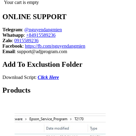
Your cart is empty
ONLINE SUPPORT
Telegram
:
@nguyendangmien
Whatsapp
:
+84915589236
Zalo
:
0915589236
Facebook
:
https://fb.com/nguyendangmien
Email
:
support@adjprogram.com
Add To Exclustion Folder
Download Script:
Click Here
Products