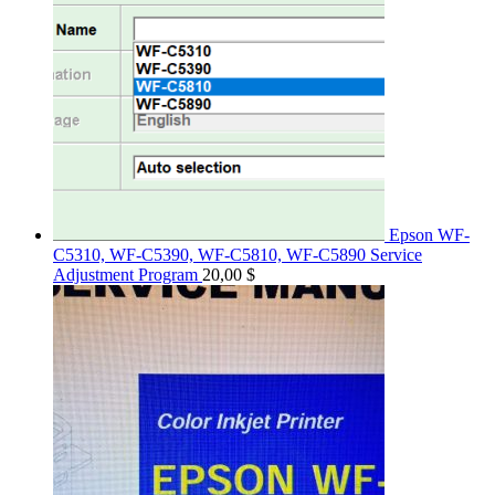
Epson WF-
C5310, WF-C5390, WF-C5810, WF-C5890 Service
Adjustment Program
20,00
$