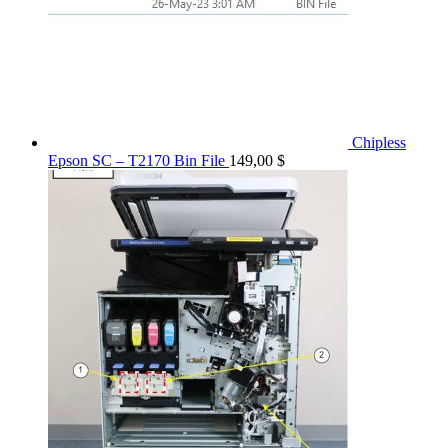
Chipless
Epson SC – T2170 Bin File
149,00
$