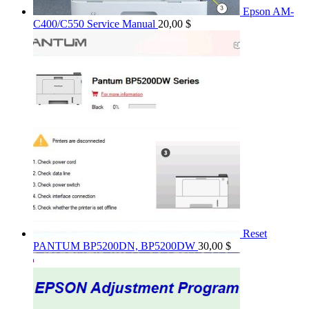
Epson AM-
C400/C550 Service Manual
20,00
$
Reset
PANTUM BP5200DN, BP5200DW
30,00
$