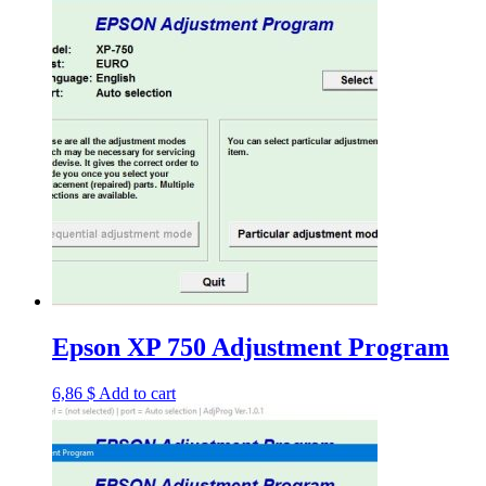
Epson XP 750 Adjustment Program
6,86
$
Add to cart