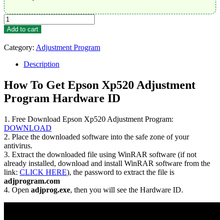
Epson
Xp520
Add to cart
Adjustment
Program
Category:
Adjustment Program
Trial
Serial
Description
Key
quantity
How To Get Epson Xp520 Adjustment
Program Hardware ID
1. Free Download Epson Xp520 Adjustment Program:
DOWNLOAD
2. Place the downloaded software into the safe zone of your
antivirus.
3. Extract the downloaded file using WinRAR software (if not
already installed, download and install WinRAR software from the
link:
CLICK HERE
), the password to extract the file is
adjprogram.com
4. Open
adjprog.exe
, then you will see the Hardware ID.