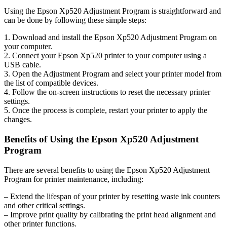
Using the Epson Xp520 Adjustment Program is straightforward and
can be done by following these simple steps:
1. Download and install the Epson Xp520 Adjustment Program on
your computer.
2. Connect your Epson Xp520 printer to your computer using a
USB cable.
3. Open the Adjustment Program and select your printer model from
the list of compatible devices.
4. Follow the on-screen instructions to reset the necessary printer
settings.
5. Once the process is complete, restart your printer to apply the
changes.
Benefits of Using the Epson Xp520 Adjustment
Program
There are several benefits to using the Epson Xp520 Adjustment
Program for printer maintenance, including:
– Extend the lifespan of your printer by resetting waste ink counters
and other critical settings.
– Improve print quality by calibrating the print head alignment and
other printer functions.