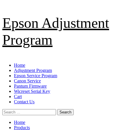
Skip
Epson Adjustment
to
content
Program
Primary
Home
Menu
Adjustment Program
Epson Service Program
Canon Service
Pantum Firmware
Wicreset Serial Key
Cart
Contact Us
Search
for:
Home
Products