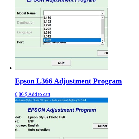
Epson L366 Adjustment Program
6,86
$
Add to cart