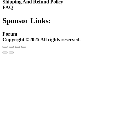
Shipping And Refund Policy
FAQ
Sponsor Links:
Forum
Copyright ©2025 All rights reserved.