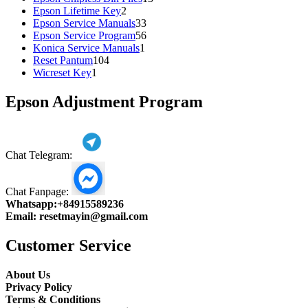
2
products
Epson Lifetime Key
2
products
33
Epson Service Manuals
33
products
56
Epson Service Program
56
1
products
Konica Service Manuals
1
104
product
Reset Pantum
104
1
products
Wicreset Key
1
product
Epson Adjustment Program
Chat Telegram:
Chat Fanpage:
Whatsapp:
+84915589236
Email:
resetmayin@gmail.com
Customer Service
About Us
Privacy Policy
Terms & Conditions