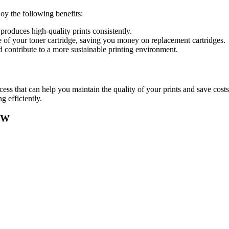
y the following benefits:
 produces high-quality prints consistently.
e of your toner cartridge, saving you money on replacement cartridges.
d contribute to a more sustainable printing environment.
s that can help you maintain the quality of your prints and save costs o
 efficiently.
0W