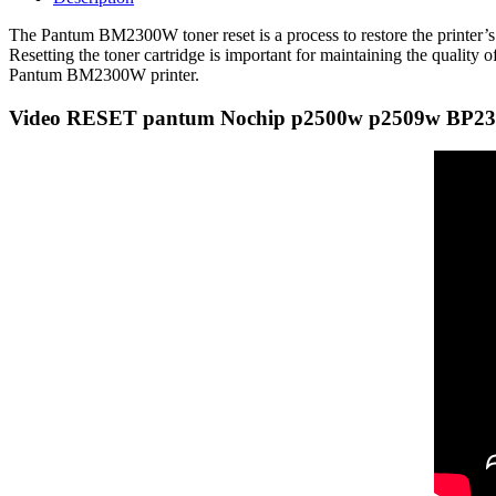
The Pantum BM2300W toner reset is a process to restore the printer’s to
Resetting the toner cartridge is important for maintaining the quality o
Pantum BM2300W printer.
Video RESET pantum Nochip p2500w p2509w BP2