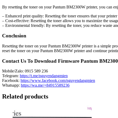
By resetting the toner on your Pantum BM2300W printer, you can enjo
– Enhanced print quality: Resetting the toner ensures that your printer
– Cost-effective: Resetting the toner allows you to maximize the usag
– Environmental friendly: By resetting the toner, you reduce waste an
Conclusion
Resetting the toner on your Pantum BM2300W printer is a simple proces
reset the toner on your Pantum BM2300W printer and continue printing
Contact Us To Download Firmware Pantum BM230
Mobile/Zalo: 0915 589 236
Telegram:
https://t.me/nguyendangmien
Facebook:
https://www.facebook.com/nguyendangmien
Whatsapp:
https://wa.me/+84915589236
Related products