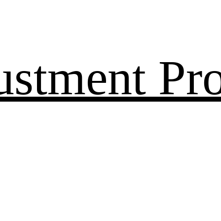
ustment Pr