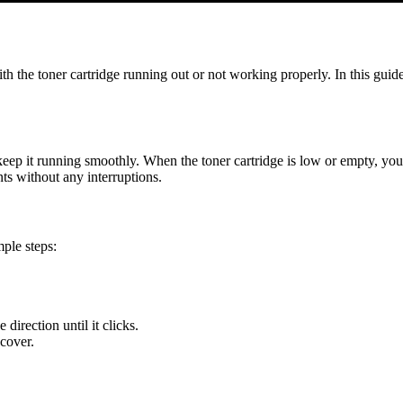
the toner cartridge running out or not working properly. In this guid
p it running smoothly. When the toner cartridge is low or empty, your pr
nts without any interruptions.
ple steps:
direction until it clicks.
 cover.