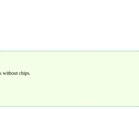
 without chips.