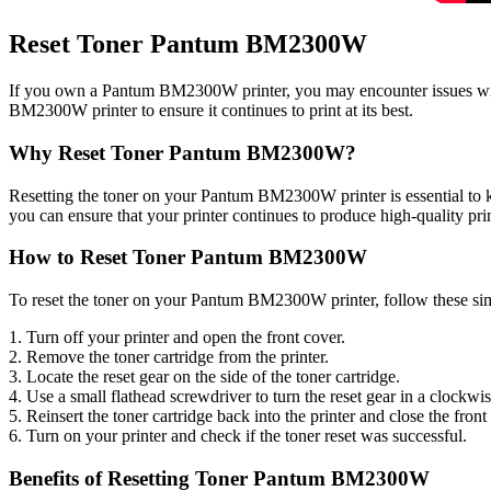
Reset Toner Pantum BM2300W
If you own a Pantum BM2300W printer, you may encounter issues with 
BM2300W printer to ensure it continues to print at its best.
Why Reset Toner Pantum BM2300W?
Resetting the toner on your Pantum BM2300W printer is essential to kee
you can ensure that your printer continues to produce high-quality pri
How to Reset Toner Pantum BM2300W
To reset the toner on your Pantum BM2300W printer, follow these sim
1. Turn off your printer and open the front cover.
2. Remove the toner cartridge from the printer.
3. Locate the reset gear on the side of the toner cartridge.
4. Use a small flathead screwdriver to turn the reset gear in a clockwise 
5. Reinsert the toner cartridge back into the printer and close the front
6. Turn on your printer and check if the toner reset was successful.
Benefits of Resetting Toner Pantum BM2300W