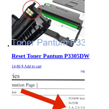
Reset Toner Pantum P3305DW
14,86
$
Add to cart