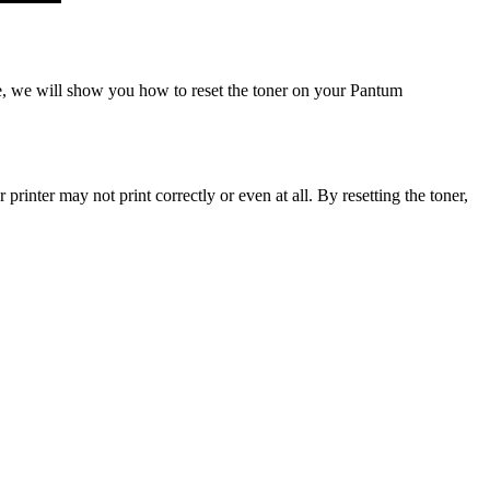
e, we will show you how to reset the toner on your Pantum
inter may not print correctly or even at all. By resetting the toner,