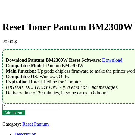
Reset Toner Pantum BM2300W
20,00
$
Download Pantum BM2300W Reset Software
:
Download
.
Compatible Model
: Pantum BM2300W.
Main function:
Upgrade chipless firmware to make the printer work
Compatible OS
: Windows Only.
Expiration Date
: Lifetime for 1 printer.
DIGITAL DELIVERY ONLY (via email or Chat message).
Delivery time of 30 minutes, in some cases in 8 hours!
Reset
Toner
Add to cart
Pantum
BM2300W
Category:
Reset Pantum
quantity
Description