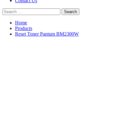
Contact Us
Search
for:
Home
Products
Reset Toner Pantum BM2300W