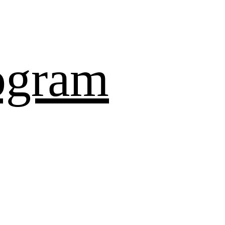
ogram