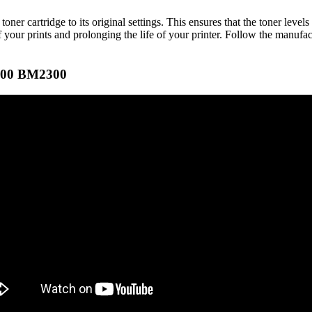
ner cartridge to its original settings. This ensures that the toner level
f your prints and prolonging the life of your printer. Follow the manufact
300 BM2300