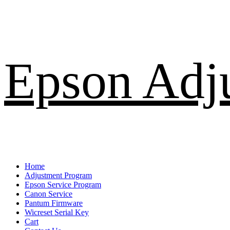
Skip
Epson Adj
to
content
Primary
Home
Menu
Adjustment Program
Epson Service Program
Canon Service
Pantum Firmware
Wicreset Serial Key
Cart