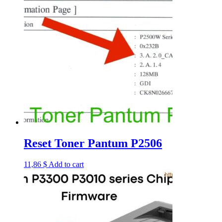
Reset Toner Pantum P2506
11,86
$
Add to cart