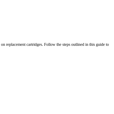
n replacement cartridges. Follow the steps outlined in this guide to