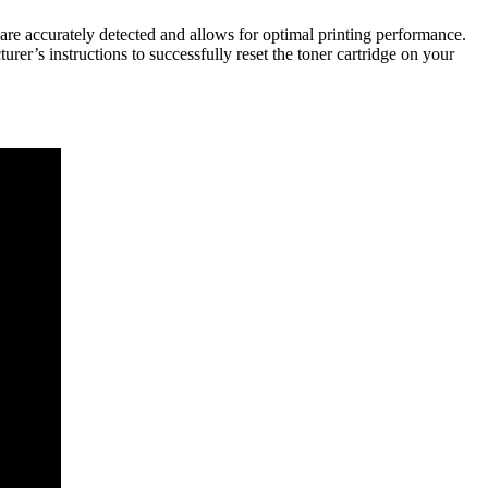
s are accurately detected and allows for optimal printing performance.
urer’s instructions to successfully reset the toner cartridge on your