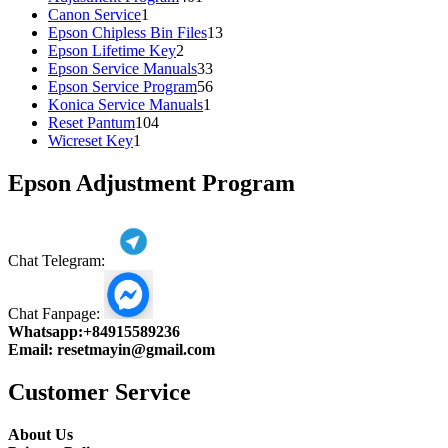
1
products
Canon Service
1
product
13
Epson Chipless Bin Files
13
2
products
Epson Lifetime Key
2
products
33
Epson Service Manuals
33
products
56
Epson Service Program
56
1
products
Konica Service Manuals
1
104
product
Reset Pantum
104
1
products
Wicreset Key
1
product
Epson Adjustment Program
Chat Telegram:
Chat Fanpage:
Whatsapp:
+84915589236
Email:
resetmayin@gmail.com
Customer Service
About Us