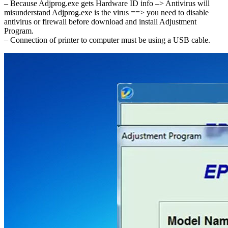
– Because Adjprog.exe gets Hardware ID info –> Antivirus will
misunderstand Adjprog.exe is the virus ==> you need to disable
antivirus or firewall before download and install Adjustment
Program.
– Connection of printer to computer must be using a USB cable.