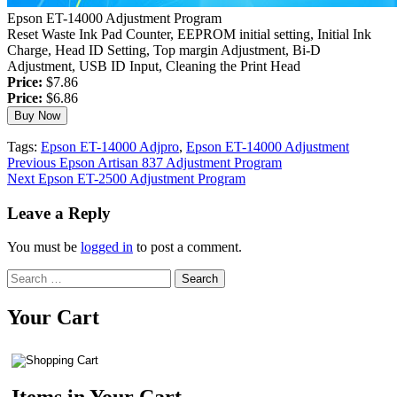
Epson ET-14000 Adjustment Program
Reset Waste Ink Pad Counter, EEPROM initial setting, Initial Ink
Charge, Head ID Setting, Top margin Adjustment, Bi-D
Adjustment, USB ID Input, Cleaning the Print Head
Price:
$7.86
Price:
$6.86
Tags:
Epson ET-14000 Adjpro
,
Epson ET-14000 Adjustment
Continue
Previous
Epson Artisan 837 Adjustment Program
Next
Epson ET-2500 Adjustment Program
Reading
Leave a Reply
You must be
logged in
to post a comment.
Search
for:
Your Cart