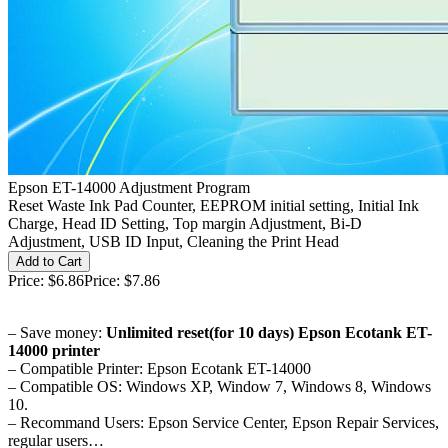
Epson ET-14000 Adjustment Program
Reset Waste Ink Pad Counter, EEPROM initial setting, Initial Ink
Charge, Head ID Setting, Top margin Adjustment, Bi-D
Adjustment, USB ID Input, Cleaning the Print Head
Price:
$6.86
Price:
$7.86
– Save money:
Unlimited reset(for 10 days) Epson Ecotank ET-
14000 printer
– Compatible Printer: Epson Ecotank ET-14000
– Compatible OS: Windows XP, Window 7, Windows 8, Windows
10.
– Recommand Users: Epson Service Center, Epson Repair Services,
regular users…