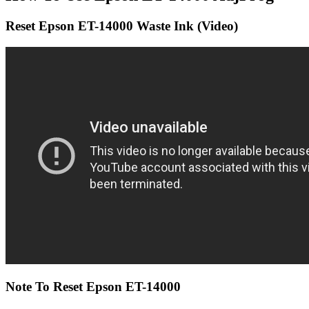
Reset Epson ET-14000 Waste Ink (Video)
Note To Reset Epson ET-14000