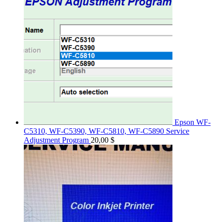
Epson WF-
C5310, WF-C5390, WF-C5810, WF-C5890 Service
Adjustment Program
20,00
$