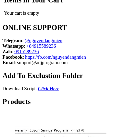
Items in Your Cart
Your cart is empty
ONLINE SUPPORT
Telegram
:
@nguyendangmien
Whatsapp
:
+84915589236
Zalo
:
0915589236
Facebook
:
https://fb.com/nguyendangmien
Email
:
support@adjprogram.com
Add To Exclustion Folder
Download Script:
Click Here
Products