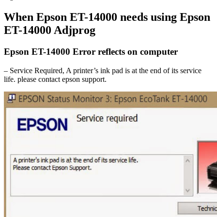
When Epson ET-14000 needs using Epson
ET-14000 Adjprog
Epson ET-14000 Error reflects on computer
– Service Required, A printer’s ink pad is at the end of its service
life. please contact epson support.