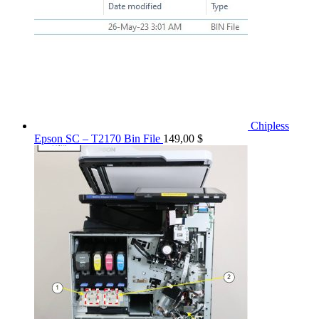
Chipless
Epson SC – T2170 Bin File
149,00
$