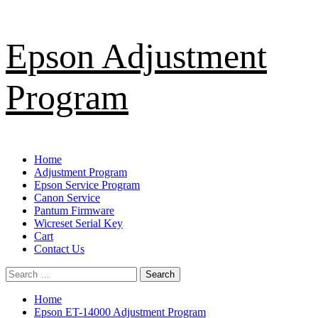
Skip
Epson Adjustment
to
content
Program
Primary
Home
Menu
Adjustment Program
Epson Service Program
Canon Service
Pantum Firmware
Wicreset Serial Key
Cart
Contact Us
Search
for:
Home
Epson ET-14000 Adjustment Program