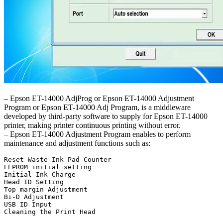
– Epson ET-14000 AdjProg or Epson ET-14000 Adjustment
Program or Epson ET-14000 Adj Program, is a middleware
developed by third-party software to supply for Epson ET-14000
printer, making printer continuous printing without error.
– Epson ET-14000 Adjustment Program enables to perform
maintenance and adjustment functions such as:
Reset Waste Ink Pad Counter

EEPROM initial setting

Initial Ink Charge

Head ID Setting

Top margin Adjustment

Bi-D Adjustment

USB ID Input

Cleaning the Print Head