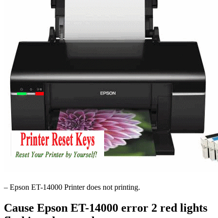
– Epson ET-14000 Printer does not printing.
Cause Epson ET-14000 error 2 red lights