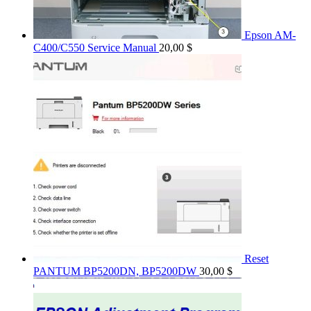
Epson AM-
C400/C550 Service Manual
20,00
$
Reset
PANTUM BP5200DN, BP5200DW
30,00
$