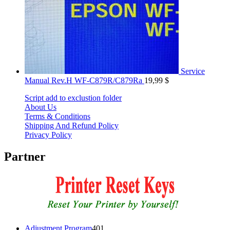
Service
Manual Rev.H WF-C879R/C879Ra
19,99
$
Script add to exclustion folder
About Us
Terms & Conditions
Shipping And Refund Policy
Privacy Policy
Partner
401
Adjustment Program
401