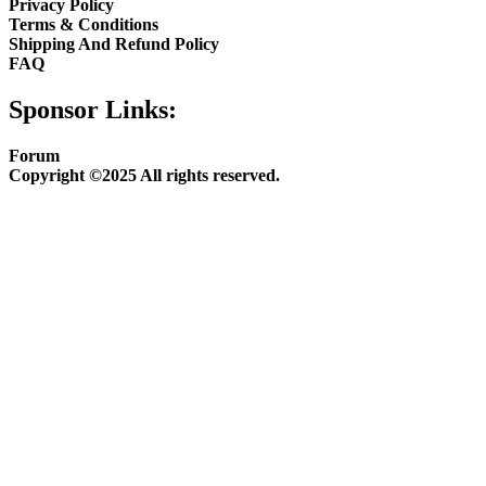
Privacy Policy
Terms & Conditions
Shipping And Refund Policy
FAQ
Sponsor Links:
Forum
Copyright ©2025 All rights reserved.