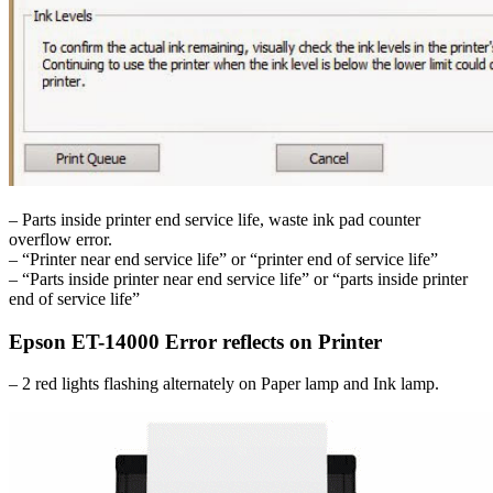
– Parts inside printer end service life, waste ink pad counter
overflow error.
– “Printer near end service life” or “printer end of service life”
– “Parts inside printer near end service life” or “parts inside printer
end of service life”
Epson ET-14000 Error reflects on Printer
– 2 red lights flashing alternately on Paper lamp and Ink lamp.