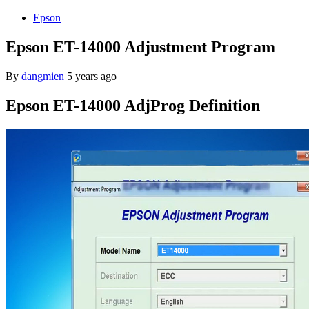
Epson
Epson ET-14000 Adjustment Program
By
dangmien
5 years ago
Epson ET-14000 AdjProg Definition