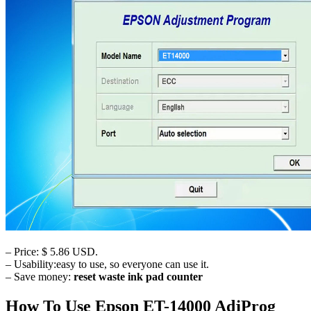
– Price: $ 5.86 USD.
– Usability:easy to use, so everyone can use it.
– Save money:
reset waste ink pad counter
How To Use Epson ET-14000 AdjProg