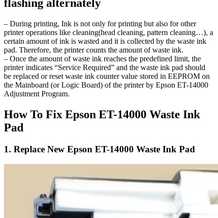
flashing alternately
– During printing, Ink is not only for printing but also for other
printer operations like cleaning(head cleaning, pattern cleaning…), a
certain amount of ink is wasted and it is collected by the waste ink
pad. Therefore, the printer counts the amount of waste ink.
– Once the amount of waste ink reaches the predefined limit, the
printer indicates “Service Required” and the waste ink pad should
be replaced or reset waste ink counter value stored in EEPROM on
the Mainboard (or Logic Board) of the printer by Epson ET-14000
Adjustment Program.
How To Fix Epson ET-14000 Waste Ink
Pad
1. Replace New Epson ET-14000 Waste Ink Pad