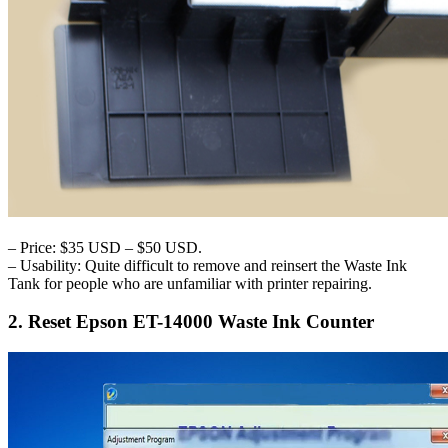
– Price: $35 USD – $50 USD.
– Usability: Quite difficult to remove and reinsert the Waste Ink
Tank for people who are unfamiliar with printer repairing.
2. Reset Epson ET-14000 Waste Ink Counter