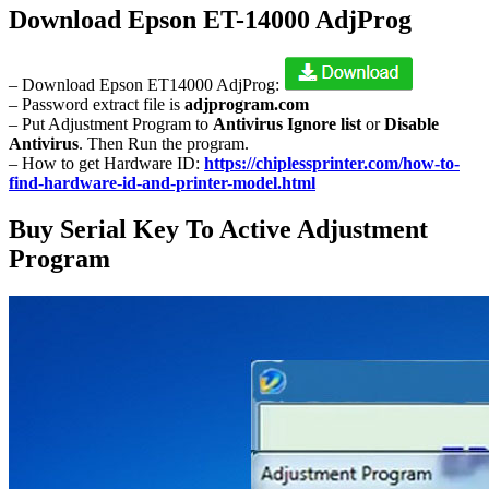
Download Epson ET-14000 AdjProg
– Download Epson ET14000 AdjProg:
– Password extract file is
adjprogram.com
– Put Adjustment Program to
Antivirus Ignore list
or
Disable
Antivirus
. Then Run the program.
– How to get Hardware ID:
https://chiplessprinter.com/how-to-
find-hardware-id-and-printer-model.html
Buy Serial Key To Active Adjustment
Program