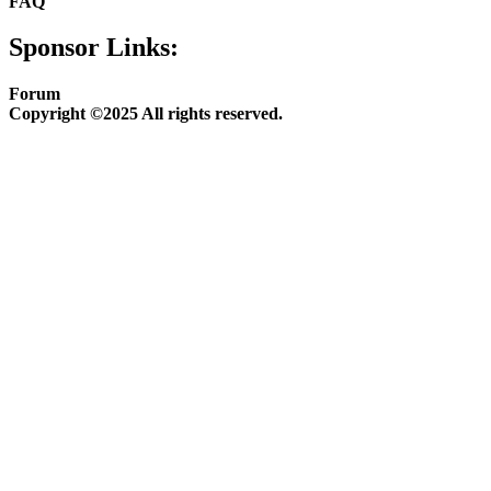
FAQ
Sponsor Links:
Forum
Copyright ©2025 All rights reserved.