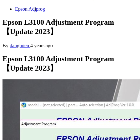
Epson Adjprog
Epson L3100 Adjustment Program
【Update 2023】
By
dangmien
4 years ago
Epson L3100 Adjustment Program
【Update 2023】