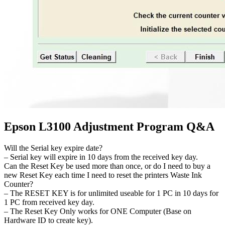
Epson L3100 Adjustment Program Q&A
Will the Serial key expire date?
– Serial key will expire in 10 days from the received key day.
Can the Reset Key be used more than once, or do I need to buy a
new Reset Key each time I need to reset the printers Waste Ink
Counter?
– The RESET KEY is for unlimited useable for 1 PC in 10 days for
1 PC from received key day.
– The Reset Key Only works for ONE Computer (Base on
Hardware ID to create key).