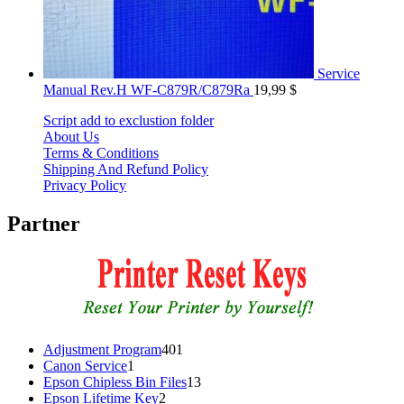
Service
Manual Rev.H WF-C879R/C879Ra
19,99
$
Script add to exclustion folder
About Us
Terms & Conditions
Shipping And Refund Policy
Privacy Policy
Partner
401
Adjustment Program
401
1
products
Canon Service
1
product
13
Epson Chipless Bin Files
13
2
products
Epson Lifetime Key
2