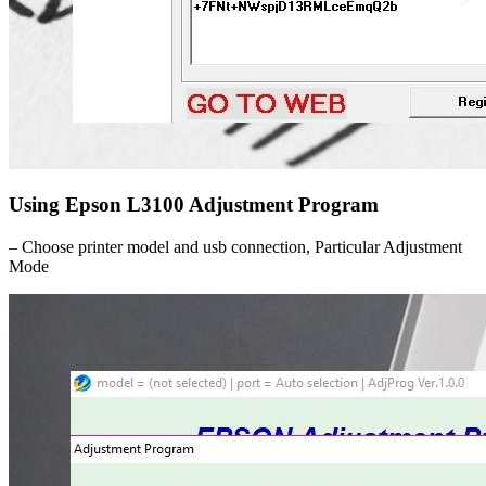
Using Epson L3100 Adjustment Program
– Choose printer model and usb connection, Particular Adjustment
Mode