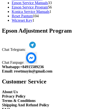
products
33
Epson Service Manuals
33
products
56
Epson Service Program
56
1
products
Konica Service Manuals
1
104
product
Reset Pantum
104
1
products
Wicreset Key
1
product
Epson Adjustment Program
Chat Telegram:
Chat Fanpage:
Whatsapp:
+84915589236
Email:
resetmayin@gmail.com
Customer Service
About Us
Privacy Policy
Terms & Conditions
Shipping And Refund Policy