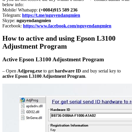
below info:
Mobile/ Whatsapp:
(+0084)915 589 236
Telegram:
https://t.me/nguyendangmien
Skype:
nguyendangmien
Facebook:
https://www.facebook.com/nguyendangmien
How to active and using Epson L3100
Adjustment Program
Active Epson L3100 Adjustment Program
– Open
Adjprog.exe
to get
hardware ID
and buy serial key to
active Epson L3100 Adjustment Program
.