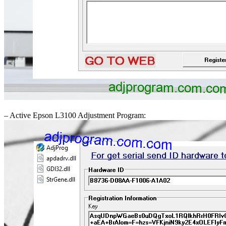
– Active Epson L3100 Adjustment Program: