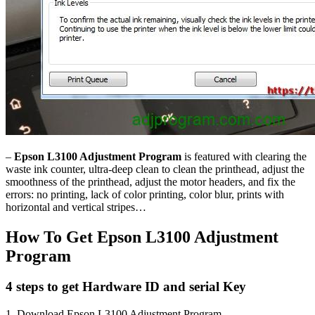
–
Epson L3100 Adjustment Program
is featured with clearing the
waste ink counter, ultra-deep clean to clean the printhead, adjust the
smoothness of the printhead, adjust the motor headers, and fix the
errors: no printing, lack of color printing, color blur, prints with
horizontal and vertical stripes…
How To Get Epson L3100 Adjustment
Program
4 steps to get Hardware ID and serial Key
1. Download Epson L3100 Adjustment Program