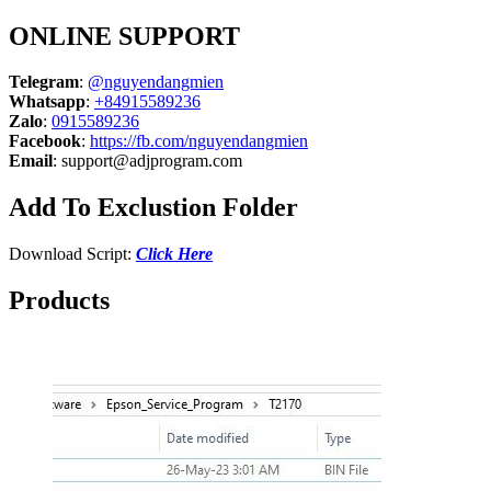
ONLINE SUPPORT
Telegram
:
@nguyendangmien
Whatsapp
:
+84915589236
Zalo
:
0915589236
Facebook
:
https://fb.com/nguyendangmien
Email
:
support@adjprogram.com
Add To Exclustion Folder
Download Script:
Click Here
Products