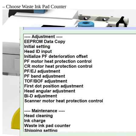
– Choose Waste Ink Pad Counter