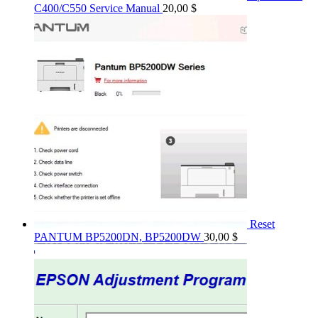
C400/C550 Service Manual
20,00
$
Reset
PANTUM BP5200DN, BP5200DW
30,00
$