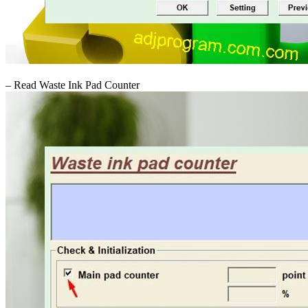
– Read Waste Ink Pad Counter