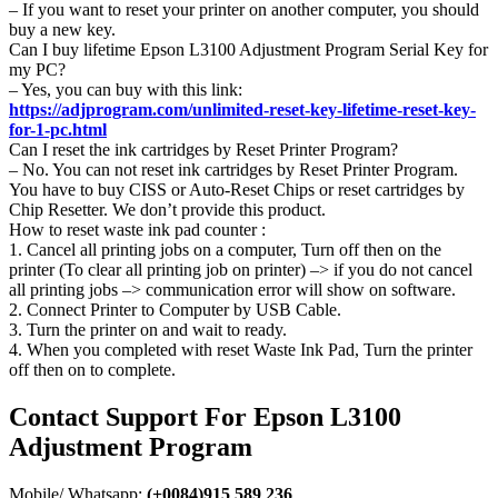
– If you want to reset your printer on another computer, you should
buy a new key.
Can I buy lifetime Epson L3100 Adjustment Program Serial Key for
my PC?
– Yes, you can buy with this link:
https://adjprogram.com/unlimited-reset-key-lifetime-reset-key-
for-1-pc.html
Can I reset the ink cartridges by Reset Printer Program?
– No. You can not reset ink cartridges by Reset Printer Program.
You have to buy CISS or Auto-Reset Chips or reset cartridges by
Chip Resetter. We don’t provide this product.
How to reset waste ink pad counter :
1. Cancel all printing jobs on a computer, Turn off then on the
printer (To clear all printing job on printer) –> if you do not cancel
all printing jobs –> communication error will show on software.
2. Connect Printer to Computer by USB Cable.
3. Turn the printer on and wait to ready.
4. When you completed with reset Waste Ink Pad, Turn the printer
off then on to complete.
Contact Support For Epson L3100
Adjustment Program
Mobile/ Whatsapp:
(+0084)915 589 236