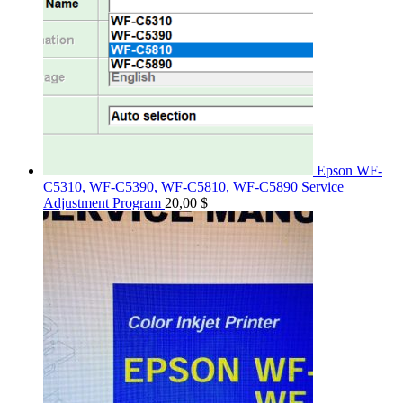
Epson WF-
C5310, WF-C5390, WF-C5810, WF-C5890 Service
Adjustment Program
20,00
$