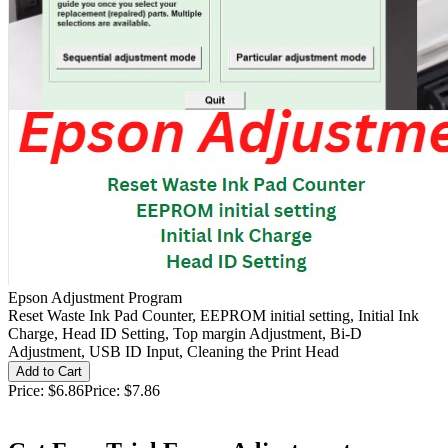
Epson Adjustment Program
Reset Waste Ink Pad Counter, EEPROM initial setting, Initial Ink
Charge, Head ID Setting, Top margin Adjustment, Bi-D
Adjustment, USB ID Input, Cleaning the Print Head
Price:
$6.86
Price:
$7.86