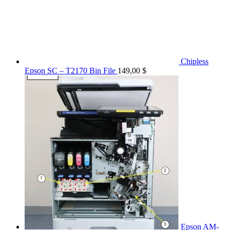
Chipless
Epson SC – T2170 Bin File
149,00
$
Epson AM-