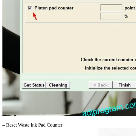
– Reset Waste Ink Pad Counter