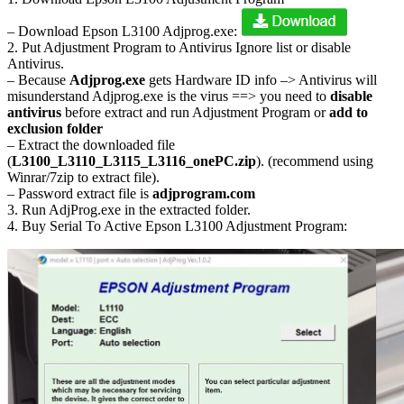
– Download Epson L3100 Adjprog.exe:
2. Put Adjustment Program to Antivirus Ignore list or disable
Antivirus.
– Because
Adjprog.exe
gets Hardware ID info –> Antivirus will
misunderstand Adjprog.exe is the virus ==> you need to
disable
antivirus
before extract and run Adjustment Program or
add to
exclusion folder
– Extract the downloaded file
(
L3100_L3110_L3115_L3116_onePC.zip
). (recommend using
Winrar/7zip to extract file).
– Password extract file is
adjprogram.com
3. Run AdjProg.exe in the extracted folder.
4. Buy Serial To Active Epson L3100 Adjustment Program: