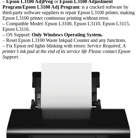
–
Epson L3100 AdjProg
or
Epson L3100 Adjustment
Program
/
Epson L3100 Adj Program
: is a cracked software by
third-party software suppliers to repair Epson L3100 printer, making
Epson L3100 printer continuous printing without error.
– Compatible Model: Epson L3100, Epson L3110, Epson L3115,
Epson L3116.
– OS Support:
Only Windows Operating System.
– Reset Epson L3100 Waste Inkpad Counter and any functions.
– Fix Epson red lights blinking with errors:
Service Required, A
printer’s ink pad at the end of its service life Please contact Epson
Support.