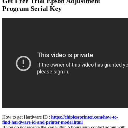
Get Free Trial Epson Adjustment
Program Serial Key
How to get Hardware ID :
https://chiplessprinter.com/how-to-
find-hardware-id-and-printer-model.html
If you do not receive the key within 6 hours ==> contact admin with