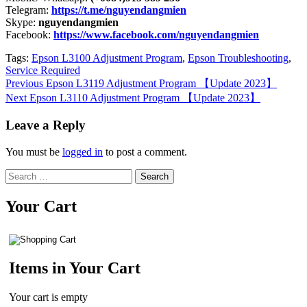
Telegram:
https://t.me/nguyendangmien
Skype:
nguyendangmien
Facebook:
https://www.facebook.com/nguyendangmien
Tags:
Epson L3100 Adjustment Program
,
Epson Troubleshooting
,
Service Required
Continue
Previous
Epson L3119 Adjustment Program 【Update 2023】
Next
Epson L3110 Adjustment Program 【Update 2023】
Reading
Leave a Reply
You must be
logged in
to post a comment.
Search
for:
Your Cart
Items in Your Cart
Your cart is empty