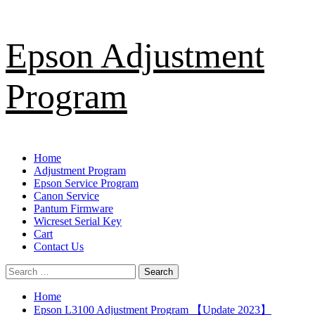
Skip
Epson Adjustment
to
content
Program
Primary
Home
Menu
Adjustment Program
Epson Service Program
Canon Service
Pantum Firmware
Wicreset Serial Key
Cart
Contact Us
Search
for:
Home
Epson L3100 Adjustment Program 【Update 2023】