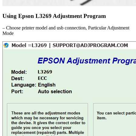
Using Epson L3269 Adjustment Program
– Choose printer model and usb connection, Particular Adjustment
Mode