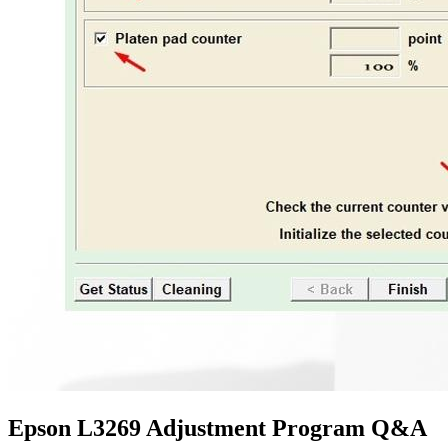
Epson L3269 Adjustment Program Q&A