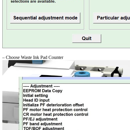
– Choose Waste Ink Pad Counter