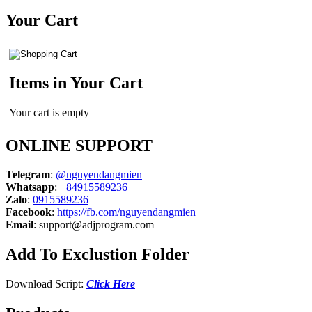
for:
Your Cart
Items in Your Cart
Your cart is empty
ONLINE SUPPORT
Telegram
:
@nguyendangmien
Whatsapp
:
+84915589236
Zalo
:
0915589236
Facebook
:
https://fb.com/nguyendangmien
Email
:
support@adjprogram.com
Add To Exclustion Folder
Download Script:
Click Here