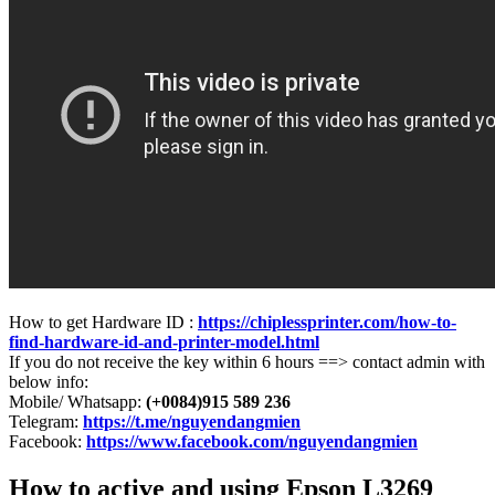
How to get Hardware ID :
https://chiplessprinter.com/how-to-
find-hardware-id-and-printer-model.html
If you do not receive the key within 6 hours ==> contact admin with
below info:
Mobile/ Whatsapp:
(+0084)915 589 236
Telegram:
https://t.me/nguyendangmien
Facebook:
https://www.facebook.com/nguyendangmien
How to active and using Epson L3269