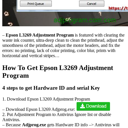
–
Epson L3269 Adjustment Program
is featured with clearing the
waste ink counter, ultra-deep clean to clean the printhead, adjust the
smoothness of the printhead, adjust the motor headers, and fix the
errors: no printing, lack of color printing, color blur, prints with
horizontal and vertical stripes…
How To Get Epson L3269 Adjustment
Program
4 steps to get Hardware ID and serial Key
1. Download Epson L3269 Adjustment Program
– Download Epson L3269 Adjprog.exe:
2. Put Adjustment Program to Antivirus Ignore list or disable
Antivirus.
– Because
Adjprog.exe
gets Hardware ID info –> Antivirus will