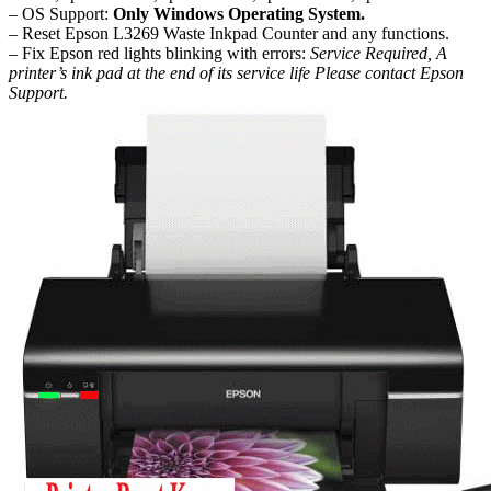
– OS Support:
Only Windows Operating System.
– Reset Epson L3269 Waste Inkpad Counter and any functions.
– Fix Epson red lights blinking with errors:
Service Required, A
printer’s ink pad at the end of its service life Please contact Epson
Support.