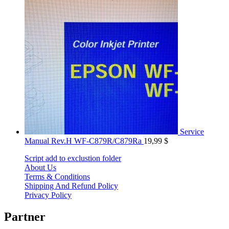
Service
Manual Rev.H WF-C879R/C879Ra
19,99
$
Script add to exclustion folder
About Us
Terms & Conditions
Shipping And Refund Policy
Privacy Policy
Partner