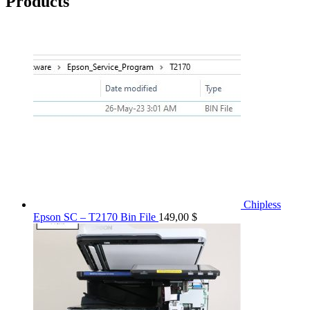
Products
Chipless
Epson SC – T2170 Bin File
149,00
$