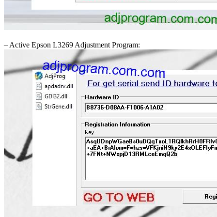
– Active Epson L3269 Adjustment Program: