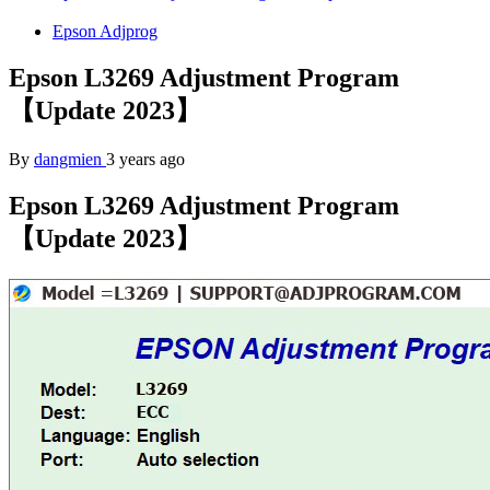
Epson Adjprog
Epson L3269 Adjustment Program
【Update 2023】
By
dangmien
3 years ago
Epson L3269 Adjustment Program
【Update 2023】