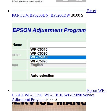
Reset
PANTUM BP5200DN, BP5200DW
30,00
$
Epson WF-
C5310, WF-C5390, WF-C5810, WF-C5890 Service
Adjustment Program
20,00
$