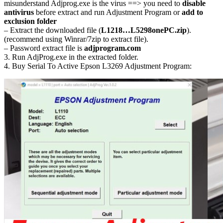
misunderstand Adjprog.exe is the virus ==> you need to
disable
antivirus
before extract and run Adjustment Program or
add to
exclusion folder
– Extract the downloaded file (
L1218…L5298onePC.zip
).
(recommend using Winrar/7zip to extract file).
– Password extract file is
adjprogram.com
3. Run AdjProg.exe in the extracted folder.
4. Buy Serial To Active Epson L3269 Adjustment Program: