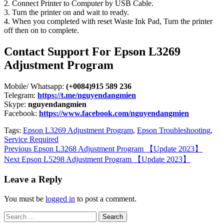
2. Connect Printer to Computer by USB Cable.
3. Turn the printer on and wait to ready.
4. When you completed with reset Waste Ink Pad, Turn the printer
off then on to complete.
Contact Support For Epson L3269
Adjustment Program
Mobile/ Whatsapp:
(+0084)915 589 236
Telegram:
https://t.me/nguyendangmien
Skype:
nguyendangmien
Facebook:
https://www.facebook.com/nguyendangmien
Tags:
Epson L3269 Adjustment Program
,
Epson Troubleshooting
,
Service Required
Continue
Previous
Epson L3268 Adjustment Program 【Update 2023】
Next
Epson L5298 Adjustment Program 【Update 2023】
Reading
Leave a Reply
You must be
logged in
to post a comment.
Search