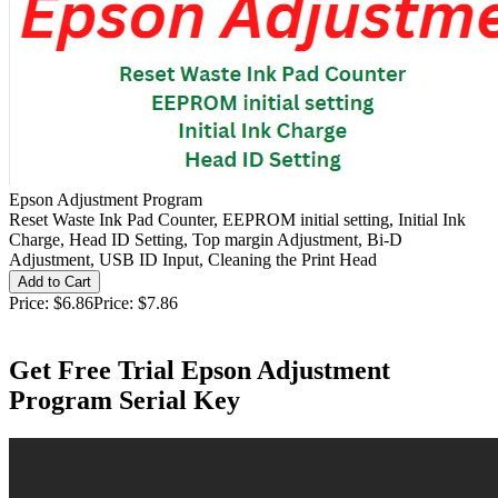
Epson Adjustment Program
Reset Waste Ink Pad Counter, EEPROM initial setting, Initial Ink
Charge, Head ID Setting, Top margin Adjustment, Bi-D
Adjustment, USB ID Input, Cleaning the Print Head
Price:
$6.86
Price:
$7.86
Get Free Trial Epson Adjustment
Program Serial Key