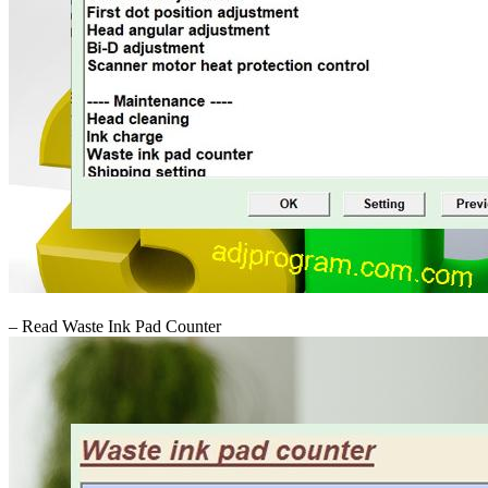
– Read Waste Ink Pad Counter