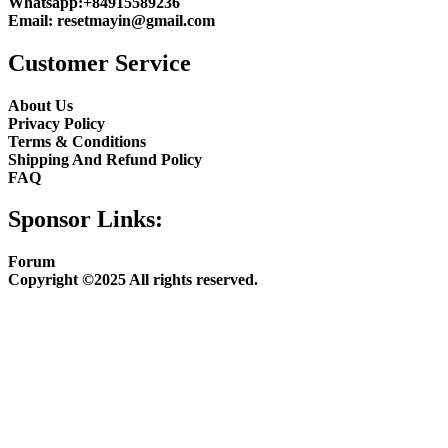
Whatsapp:
+84915589236
Email:
resetmayin@gmail.com
Customer Service
About Us
Privacy Policy
Terms & Conditions
Shipping And Refund Policy
FAQ
Sponsor Links:
Forum
Copyright ©2025 All rights reserved.