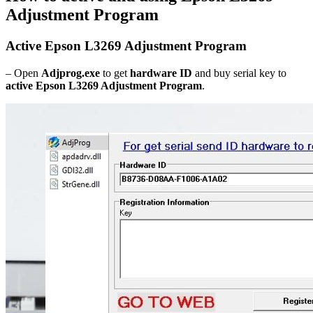
Adjustment Program
Active Epson L3269 Adjustment Program
– Open
Adjprog.exe
to get
hardware ID
and buy serial key to
active Epson L3269 Adjustment Program
.