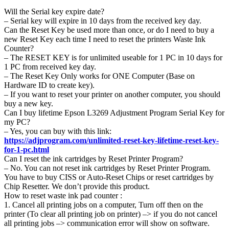
Will the Serial key expire date?
– Serial key will expire in 10 days from the received key day.
Can the Reset Key be used more than once, or do I need to buy a
new Reset Key each time I need to reset the printers Waste Ink
Counter?
– The RESET KEY is for unlimited useable for 1 PC in 10 days for
1 PC from received key day.
– The Reset Key Only works for ONE Computer (Base on
Hardware ID to create key).
– If you want to reset your printer on another computer, you should
buy a new key.
Can I buy lifetime Epson L3269 Adjustment Program Serial Key for
my PC?
– Yes, you can buy with this link:
https://adjprogram.com/unlimited-reset-key-lifetime-reset-key-
for-1-pc.html
Can I reset the ink cartridges by Reset Printer Program?
– No. You can not reset ink cartridges by Reset Printer Program.
You have to buy CISS or Auto-Reset Chips or reset cartridges by
Chip Resetter. We don’t provide this product.
How to reset waste ink pad counter :
1. Cancel all printing jobs on a computer, Turn off then on the
printer (To clear all printing job on printer) –> if you do not cancel
all printing jobs –> communication error will show on software.