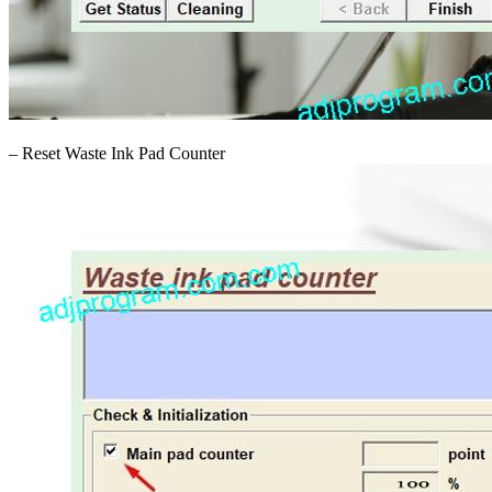
– Reset Waste Ink Pad Counter