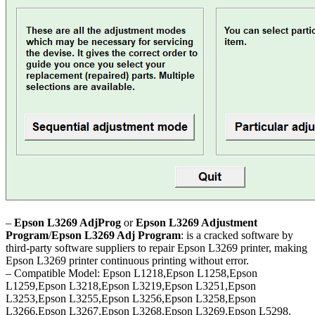
–
Epson L3269 AdjProg
or
Epson L3269 Adjustment
Program
/
Epson L3269 Adj Program
: is a cracked software by
third-party software suppliers to repair Epson L3269 printer, making
Epson L3269 printer continuous printing without error.
– Compatible Model: Epson L1218,Epson L1258,Epson
L1259,Epson L3218,Epson L3219,Epson L3251,Epson
L3253,Epson L3255,Epson L3256,Epson L3258,Epson
L3266,Epson L3267,Epson L3268,Epson L3269,Epson L5298.