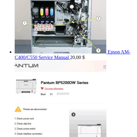
Epson AM-
C400/C550 Service Manual
20,00
$