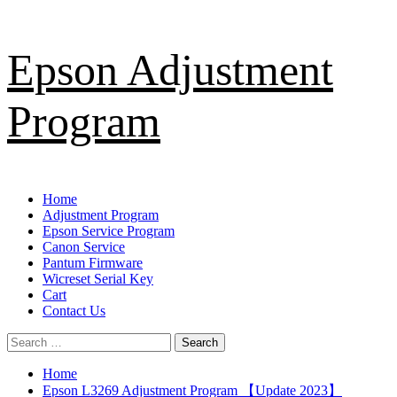
Skip
Epson Adjustment
to
content
Program
Primary
Home
Menu
Adjustment Program
Epson Service Program
Canon Service
Pantum Firmware
Wicreset Serial Key
Cart
Contact Us
Search
for:
Home
Epson L3269 Adjustment Program 【Update 2023】