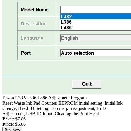
Epson L382/L386/L486 Adjustment Program
Reset Waste Ink Pad Counter, EEPROM initial setting, Initial Ink
Charge, Head ID Setting, Top margin Adjustment, Bi-D
Adjustment, USB ID Input, Cleaning the Print Head
Price:
$7.86
Price:
$6.86