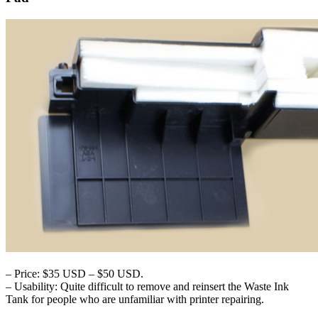
– Price: $35 USD – $50 USD.
– Usability: Quite difficult to remove and reinsert the Waste Ink
Tank for people who are unfamiliar with printer repairing.