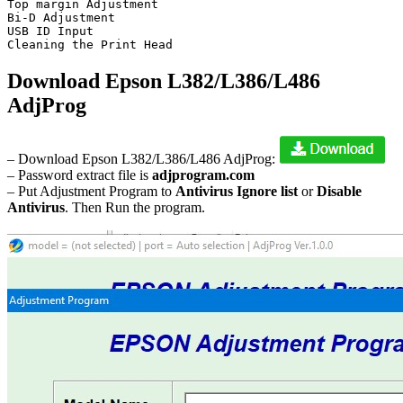
Top margin Adjustment

Bi-D Adjustment

USB ID Input

Cleaning the Print Head
Download Epson L382/L386/L486
AdjProg
– Download Epson L382/L386/L486 AdjProg:
– Password extract file is
adjprogram.com
– Put Adjustment Program to
Antivirus Ignore list
or
Disable
Antivirus
. Then Run the program.