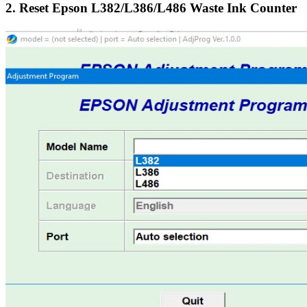
2. Reset Epson L382/L386/L486 Waste Ink Counter