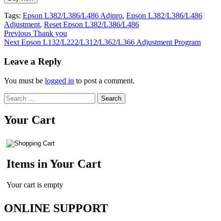
Tags:
Epson L382/L386/L486 Adjpro
,
Epson L382/L386/L486
Adjustment
,
Reset Epson L382/L386/L486
Continue
Previous
Thank you
Next
Epson L132/L222/L312/L362/L366 Adjustment Program
Reading
Leave a Reply
You must be
logged in
to post a comment.
Search
for:
Your Cart
Items in Your Cart
Your cart is empty
ONLINE SUPPORT