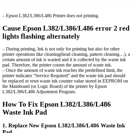
– Epson L382/L386/L486 Printer does not printing.
Cause Epson L382/L386/L486 error 2 red
lights flashing alternately
– During printing, Ink is not only for printing but also for other
printer operations like cleaning(head cleaning, pattern cleaning…), a
certain amount of ink is wasted and it is collected by the waste ink
pad. Therefore, the printer counts the amount of waste ink.
– Once the amount of waste ink reaches the predefined limit, the
printer indicates “Service Required” and the waste ink pad should
be replaced or reset waste ink counter value stored in EEPROM on
the Mainboard (or Logic Board) of the printer by Epson
L382/L386/L486 Adjustment Program.
How To Fix Epson L382/L386/L486
Waste Ink Pad
1. Replace New Epson L382/L386/L486 Waste Ink
Pad