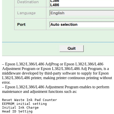
– Epson L382/L386/L486 AdjProg or Epson L382/L386/L486
Adjustment Program or Epson L382/L386/L486 Adj Program, is a
middleware developed by third-party software to supply for Epson
L382/L386/L486 printer, making printer continuous printing without
error.
– Epson L382/L386/L486 Adjustment Program enables to perform
maintenance and adjustment functions such as:
Reset Waste Ink Pad Counter

EEPROM initial setting

Initial Ink Charge

Head ID Setting
