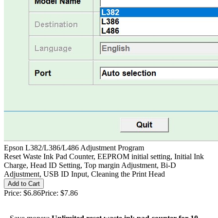
Epson L382/L386/L486 Adjustment Program
Reset Waste Ink Pad Counter, EEPROM initial setting, Initial Ink
Charge, Head ID Setting, Top margin Adjustment, Bi-D
Adjustment, USB ID Input, Cleaning the Print Head
Price:
$6.86
Price:
$7.86