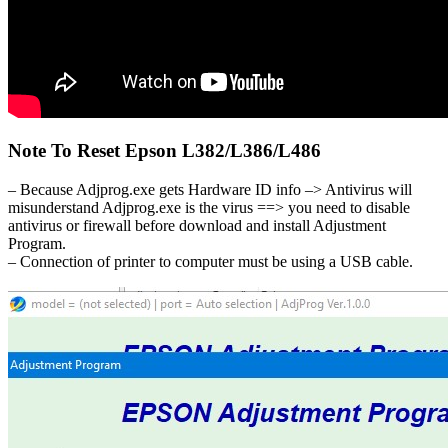
Note To Reset Epson L382/L386/L486
– Because Adjprog.exe gets Hardware ID info –> Antivirus will
misunderstand Adjprog.exe is the virus ==> you need to disable
antivirus or firewall before download and install Adjustment
Program.
– Connection of printer to computer must be using a USB cable.