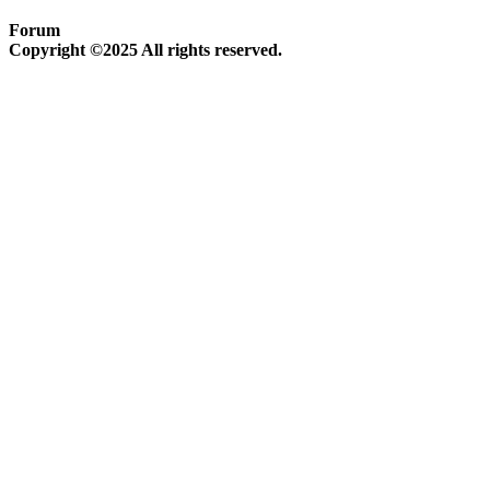
Forum
Copyright ©2025 All rights reserved.