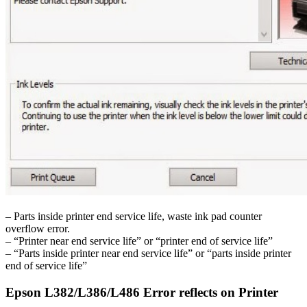
– Parts inside printer end service life, waste ink pad counter
overflow error.
– “Printer near end service life” or “printer end of service life”
– “Parts inside printer near end service life” or “parts inside printer
end of service life”
Epson L382/L386/L486 Error reflects on Printer