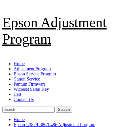
Skip
Epson Adjustment
to
content
Program
Primary
Home
Menu
Adjustment Program
Epson Service Program
Canon Service
Pantum Firmware
Wicreset Serial Key
Cart
Contact Us
Search
for:
Home
Epson L382/L386/L486 Adjustment Program