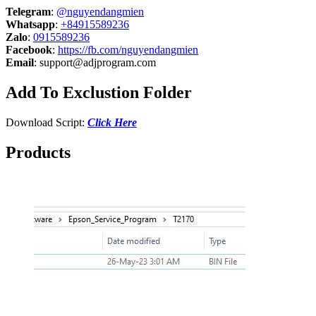
Telegram
:
@nguyendangmien
Whatsapp
:
+84915589236
Zalo
:
0915589236
Facebook
:
https://fb.com/nguyendangmien
Email
:
support@adjprogram.com
Add To Exclustion Folder
Download Script:
Click Here
Products