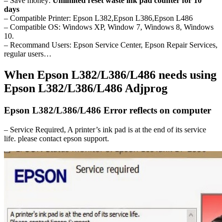
– Save money:
Unlimited reset waste ink pad counter for 10
days
– Compatible Printer: Epson L382,Epson L386,Epson L486
– Compatible OS: Windows XP, Window 7, Windows 8, Windows
10.
– Recommand Users: Epson Service Center, Epson Repair Services,
regular users…
When Epson L382/L386/L486 needs using
Epson L382/L386/L486 Adjprog
Epson L382/L386/L486 Error reflects on computer
– Service Required, A printer’s ink pad is at the end of its service
life. please contact epson support.