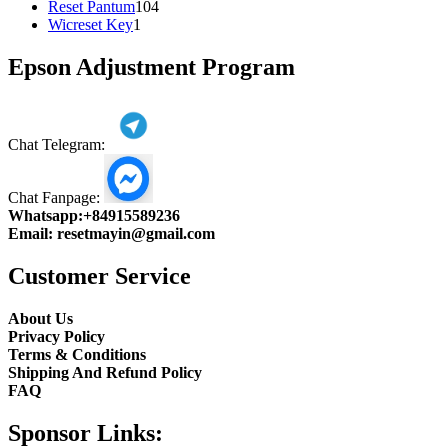
104
product
Reset Pantum
104
1
products
Wicreset Key
1
product
Epson Adjustment Program
Chat Telegram:
Chat Fanpage:
Whatsapp:
+84915589236
Email:
resetmayin@gmail.com
Customer Service
About Us
Privacy Policy
Terms & Conditions
Shipping And Refund Policy
FAQ
Sponsor Links: