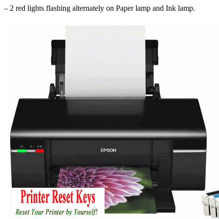
– 2 red lights flashing alternately on Paper lamp and Ink lamp.