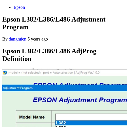
Epson
Epson L382/L386/L486 Adjustment
Program
By
dangmien
5 years ago
Epson L382/L386/L486 AdjProg
Definition