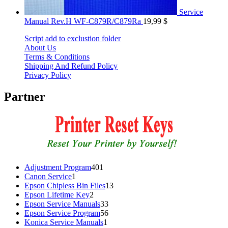
Service
Manual Rev.H WF-C879R/C879Ra
19,99
$
Script add to exclustion folder
About Us
Terms & Conditions
Shipping And Refund Policy
Privacy Policy
Partner
401
Adjustment Program
401
1
products
Canon Service
1
product
13
Epson Chipless Bin Files
13
2
products
Epson Lifetime Key
2
products
33
Epson Service Manuals
33
products
56
Epson Service Program
56
1
products
Konica Service Manuals
1