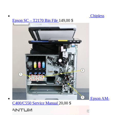
Chipless
Epson SC – T2170 Bin File
149,00
$
Epson AM-
C400/C550 Service Manual
20,00
$