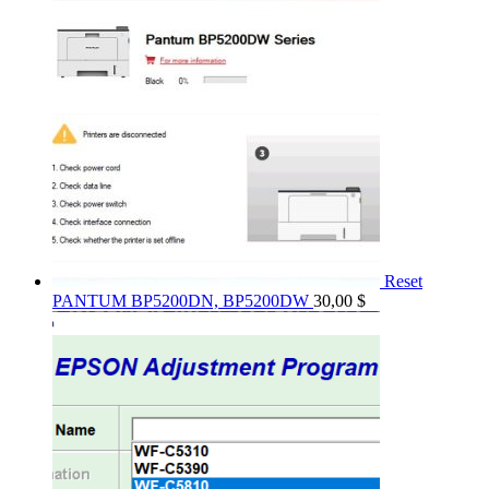
Reset
PANTUM BP5200DN, BP5200DW
30,00
$