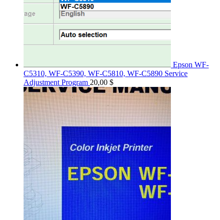
Epson WF-
C5310, WF-C5390, WF-C5810, WF-C5890 Service
Adjustment Program
20,00
$