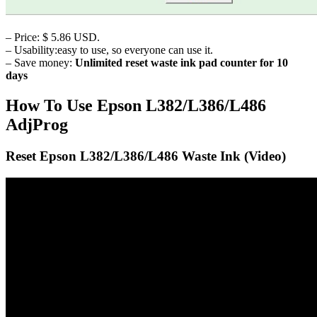
– Price: $ 5.86 USD.
– Usability:easy to use, so everyone can use it.
– Save money:
Unlimited reset waste ink pad counter for 10
days
How To Use Epson L382/L386/L486
AdjProg
Reset Epson L382/L386/L486 Waste Ink (Video)