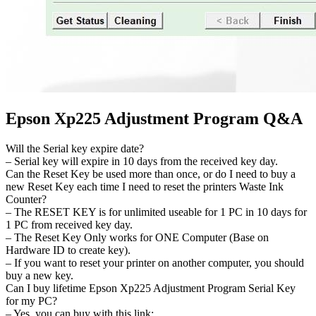
Epson Xp225 Adjustment Program Q&A
Will the Serial key expire date?
– Serial key will expire in 10 days from the received key day.
Can the Reset Key be used more than once, or do I need to buy a
new Reset Key each time I need to reset the printers Waste Ink
Counter?
– The RESET KEY is for unlimited useable for 1 PC in 10 days for
1 PC from received key day.
– The Reset Key Only works for ONE Computer (Base on
Hardware ID to create key).
– If you want to reset your printer on another computer, you should
buy a new key.
Can I buy lifetime Epson Xp225 Adjustment Program Serial Key
for my PC?
– Yes, you can buy with this link: