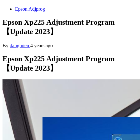
Epson Adjprog
Epson Xp225 Adjustment Program
【Update 2023】
By
dangmien
4 years ago
Epson Xp225 Adjustment Program
【Update 2023】