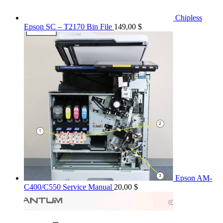
Chipless
Epson SC – T2170 Bin File
149,00
$
Epson AM-
C400/C550 Service Manual
20,00
$