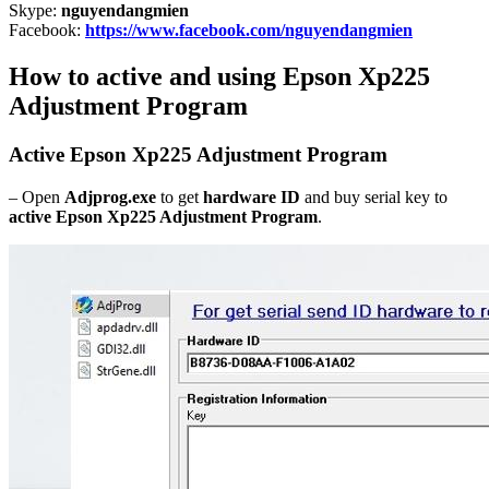
Skype:
nguyendangmien
Facebook:
https://www.facebook.com/nguyendangmien
How to active and using Epson Xp225
Adjustment Program
Active Epson Xp225 Adjustment Program
– Open
Adjprog.exe
to get
hardware ID
and buy serial key to
active Epson Xp225 Adjustment Program
.