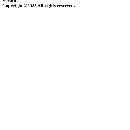
Forum
Copyright ©2025 All rights reserved.