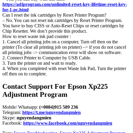
https://adjprogram.com/unlimited-reset-key-lifetime-reset-key-
for-1-pc.html
Can I reset the ink cartridges by Reset Printer Program?
– No. You can not reset ink cartridges by Reset Printer Program.
You have to buy CISS or Auto-Reset Chips or reset cartridges by
Chip Resetter. We don’t provide this product.
How to reset waste ink pad counter :
1. Cancel all printing jobs on a computer, Turn off then on the
printer (To clear all printing job on printer) –> if you do not cancel
all printing jobs –> communication error will show on software.
2. Connect Printer to Computer by USB Cable.
3. Turn the printer on and wait to ready.
4. When you completed with reset Waste Ink Pad, Turn the printer
off then on to complete.
Contact Support For Epson Xp225
Adjustment Program
Mobile/ Whatsapp:
(+0084)915 589 236
Telegram:
https://t.me/nguyendangmien
Skype:
nguyendangmien
Facebook:
https://www.facebook.com/nguyendangmien