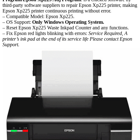
third-party software suppliers to repair Epson Xp225 printer, making
Epson Xp225 printer continuous printing without error.
– Compatible Model: Epson Xp225.
– OS Support:
Only Windows Operating System.
– Reset Epson Xp225 Waste Inkpad Counter and any functions.
– Fix Epson red lights blinking with errors:
Service Required, A
printer’s ink pad at the end of its service life Please contact Epson
Support.