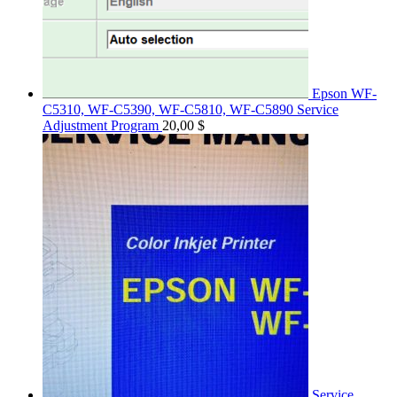
Epson WF-
C5310, WF-C5390, WF-C5810, WF-C5890 Service
Adjustment Program
20,00
$
Service