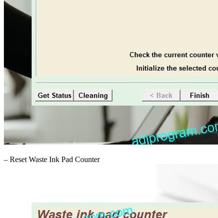
– Reset Waste Ink Pad Counter