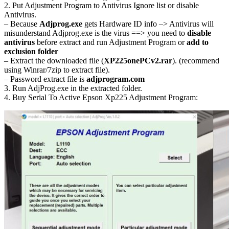
2. Put Adjustment Program to Antivirus Ignore list or disable
Antivirus.
– Because
Adjprog.exe
gets Hardware ID info –> Antivirus will
misunderstand Adjprog.exe is the virus ==> you need to
disable
antivirus
before extract and run Adjustment Program or
add to
exclusion folder
– Extract the downloaded file (
XP225onePCv2.rar
). (recommend
using Winrar/7zip to extract file).
– Password extract file is
adjprogram.com
3. Run AdjProg.exe in the extracted folder.
4. Buy Serial To Active Epson Xp225 Adjustment Program: