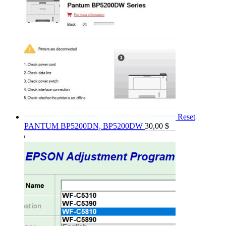
Reset
PANTUM BP5200DN, BP5200DW
30,00
$