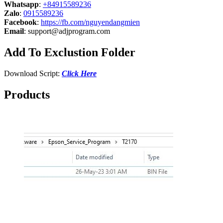
Whatsapp
:
+84915589236
Zalo
:
0915589236
Facebook
:
https://fb.com/nguyendangmien
Email
:
support@adjprogram.com
Add To Exclustion Folder
Download Script:
Click Here
Products