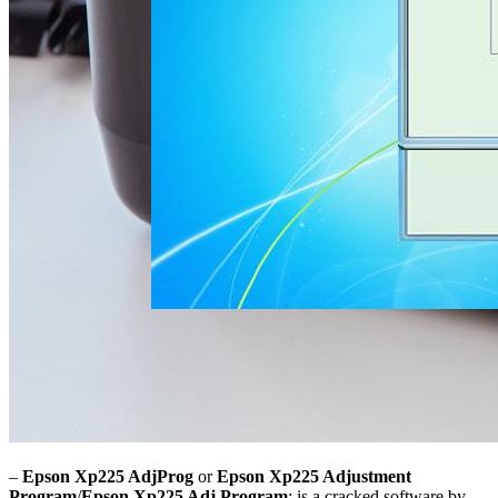
–
Epson Xp225 AdjProg
or
Epson Xp225 Adjustment
Program
/
Epson Xp225 Adj Program
: is a cracked software by