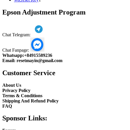
product
Epson Adjustment Program
Chat Telegram:
Chat Fanpage:
Whatsapp:
+84915589236
Email:
resetmayin@gmail.com
Customer Service
About Us
Privacy Policy
Terms & Conditions
Shipping And Refund Policy
FAQ
Sponsor Links: