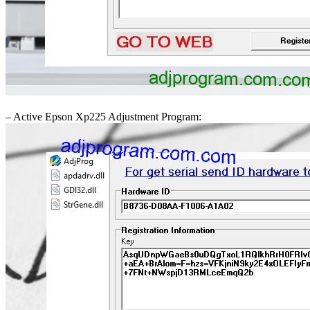
– Active Epson Xp225 Adjustment Program: