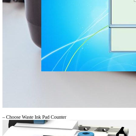
– Choose Waste Ink Pad Counter