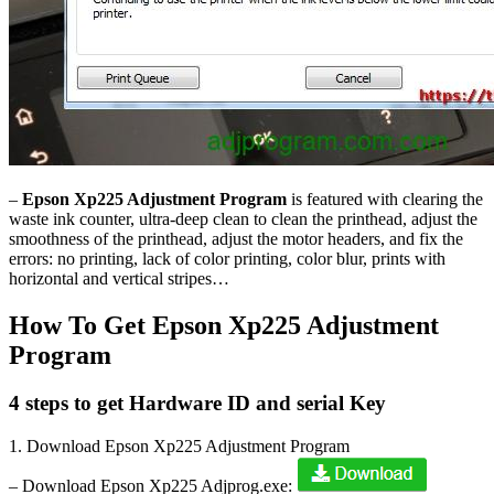
–
Epson Xp225 Adjustment Program
is featured with clearing the
waste ink counter, ultra-deep clean to clean the printhead, adjust the
smoothness of the printhead, adjust the motor headers, and fix the
errors: no printing, lack of color printing, color blur, prints with
horizontal and vertical stripes…
How To Get Epson Xp225 Adjustment
Program
4 steps to get Hardware ID and serial Key
1. Download Epson Xp225 Adjustment Program
– Download Epson Xp225 Adjprog.exe: