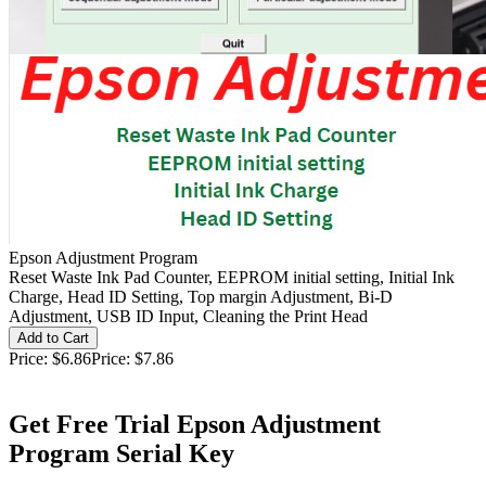
Epson Adjustment Program
Reset Waste Ink Pad Counter, EEPROM initial setting, Initial Ink
Charge, Head ID Setting, Top margin Adjustment, Bi-D
Adjustment, USB ID Input, Cleaning the Print Head
Price:
$6.86
Price:
$7.86
Get Free Trial Epson Adjustment
Program Serial Key