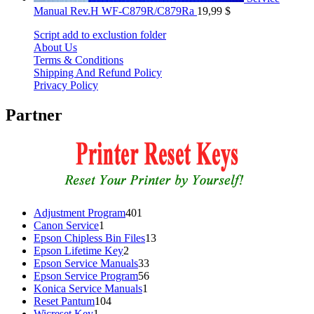
Manual Rev.H WF-C879R/C879Ra
19,99
$
Script add to exclustion folder
About Us
Terms & Conditions
Shipping And Refund Policy
Privacy Policy
Partner
401
Adjustment Program
401
1
products
Canon Service
1
product
13
Epson Chipless Bin Files
13
2
products
Epson Lifetime Key
2
products
33
Epson Service Manuals
33
products
56
Epson Service Program
56
1
products
Konica Service Manuals
1
104
product
Reset Pantum
104
1
products
Wicreset Key
1