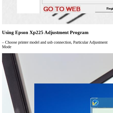
Using Epson Xp225 Adjustment Program
– Choose printer model and usb connection, Particular Adjustment
Mode