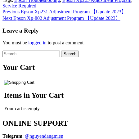
Tags:
Epson Troubleshooting
,
Epson Xp225 Adjustment Program
,
Service Required
Continue
Previous
Epson Xp231 Adjustment Program 【Update 2023】
Next
Epson Xp-802 Adjustment Program 【Update 2023】
Reading
Leave a Reply
You must be
logged in
to post a comment.
Search
for:
Your Cart
Items in Your Cart
Your cart is empty
ONLINE SUPPORT
Telegram
:
@nguyendangmien