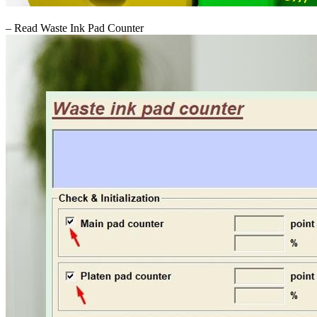
– Read Waste Ink Pad Counter