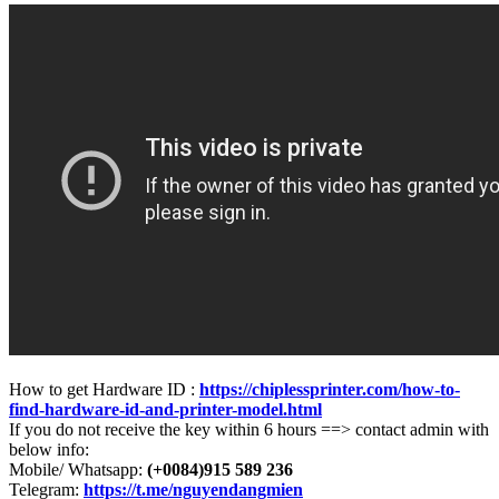
How to get Hardware ID :
https://chiplessprinter.com/how-to-
find-hardware-id-and-printer-model.html
If you do not receive the key within 6 hours ==> contact admin with
below info:
Mobile/ Whatsapp:
(+0084)915 589 236
Telegram:
https://t.me/nguyendangmien