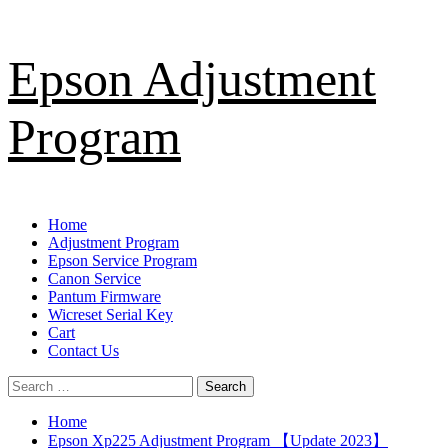
Skip
Epson Adjustment
to
content
Program
Primary
Home
Menu
Adjustment Program
Epson Service Program
Canon Service
Pantum Firmware
Wicreset Serial Key
Cart
Contact Us
Search
for:
Home
Epson Xp225 Adjustment Program 【Update 2023】