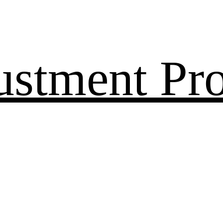
ustment Pr