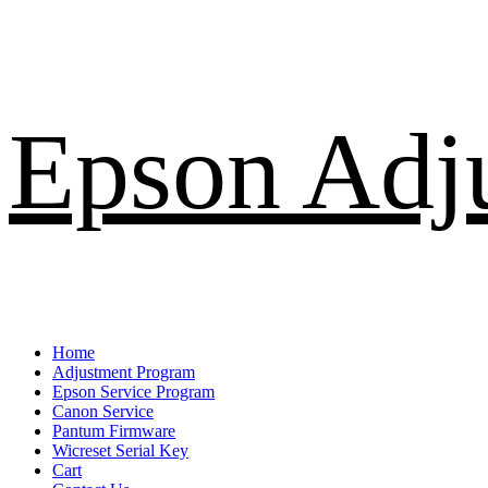
Skip
Epson Adj
to
content
Primary
Home
Menu
Adjustment Program
Epson Service Program
Canon Service
Pantum Firmware
Wicreset Serial Key
Cart