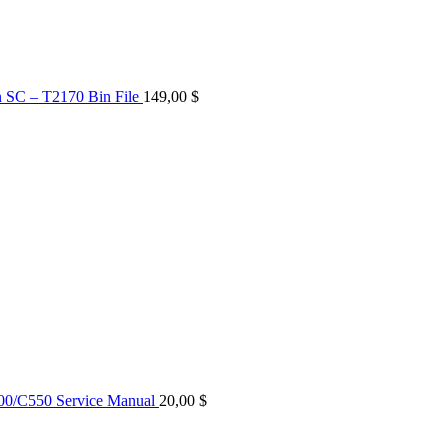
n SC – T2170 Bin File
149,00
$
0/C550 Service Manual
20,00
$