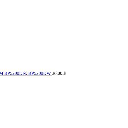
UM BP5200DN, BP5200DW
30,00
$