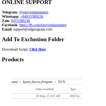
ONLINE SUPPORT
Telegram
:
@nguyendangmien
Whatsapp
:
+84915589236
Zalo
:
0915589236
Facebook
:
https://fb.com/nguyendangmien
Email
:
support@adjprogram.com
Add To Exclustion Folder
Download Script:
Click Here
Products