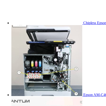
Chipless Epso
Epson AM-C40