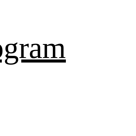
ogram