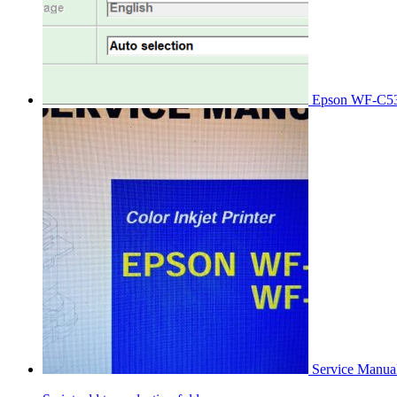
Epson WF-C53
Service Manu