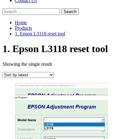
Contact Us
Search
for:
Home
Products
1. Epson L3118 reset tool
1. Epson L3118 reset tool
Showing the single result