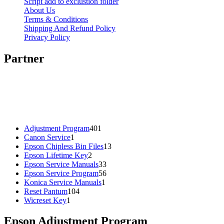
Script add to exclustion folder
About Us
Terms & Conditions
Shipping And Refund Policy
Privacy Policy
Partner
401
Adjustment Program
401
1
products
Canon Service
1
product
13
Epson Chipless Bin Files
13
2
products
Epson Lifetime Key
2
products
33
Epson Service Manuals
33
products
56
Epson Service Program
56
1
products
Konica Service Manuals
1
104
product
Reset Pantum
104
1
products
Wicreset Key
1
product
Epson Adjustment Program