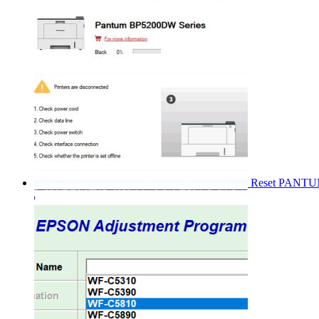
Reset PANT