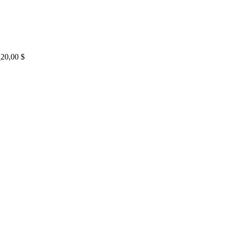
20,00
$