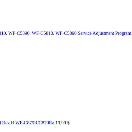
10, WF-C5390, WF-C5810, WF-C5890 Service Adjustment Program
al Rev.H WF-C879R/C879Ra
19,99
$