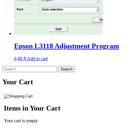
Epson L3118 Adjustment Program
6,86
$
Add to cart
Search
for:
Your Cart
Items in Your Cart
Your cart is empty