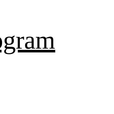
ogram