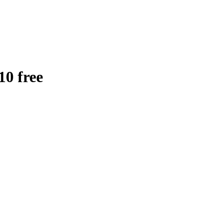
0 free