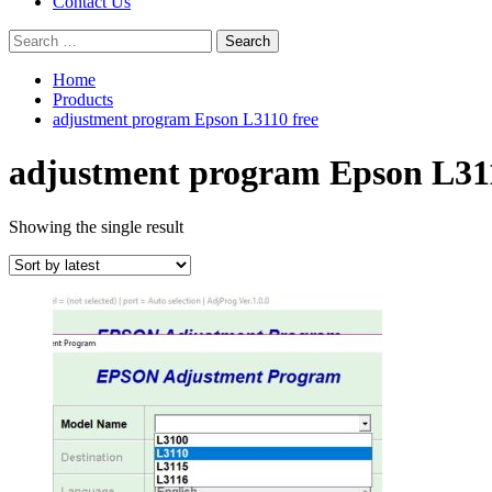
Contact Us
Search
for:
Home
Products
adjustment program Epson L3110 free
adjustment program Epson L311
Showing the single result