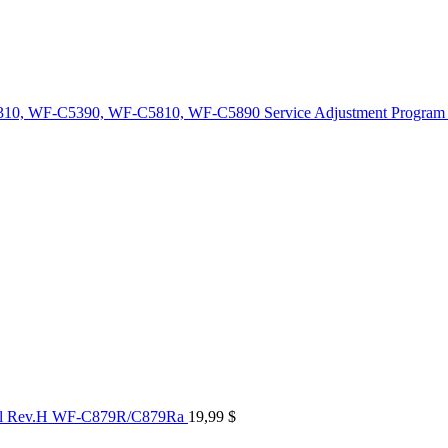
10, WF-C5390, WF-C5810, WF-C5890 Service Adjustment Program
al Rev.H WF-C879R/C879Ra
19,99
$