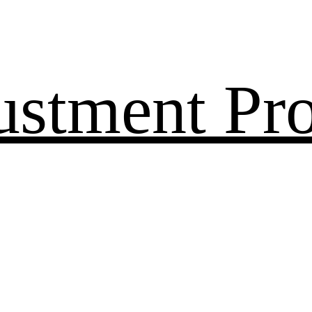
ustment Pr