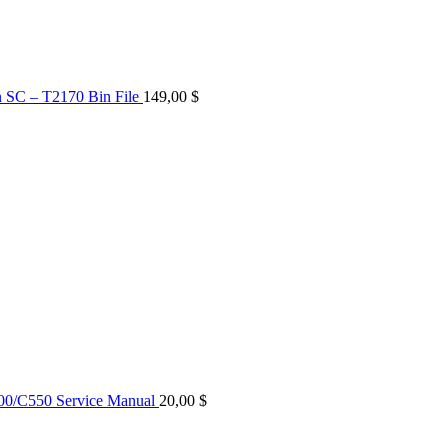
n SC – T2170 Bin File
149,00
$
0/C550 Service Manual
20,00
$