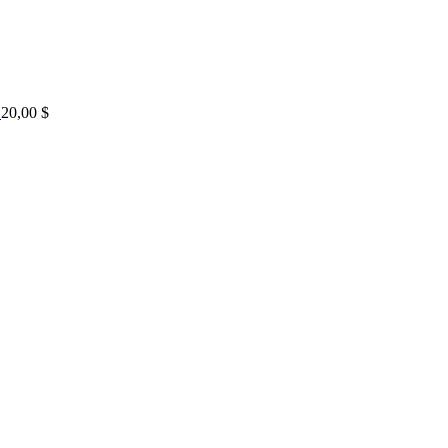
20,00
$