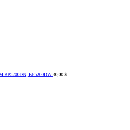
UM BP5200DN, BP5200DW
30,00
$