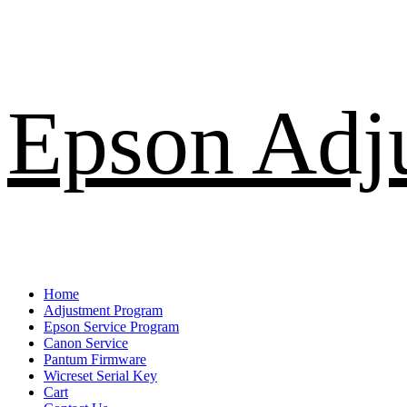
Skip
Epson Adj
to
content
Primary
Home
Menu
Adjustment Program
Epson Service Program
Canon Service
Pantum Firmware
Wicreset Serial Key
Cart