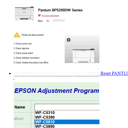
Reset PANT