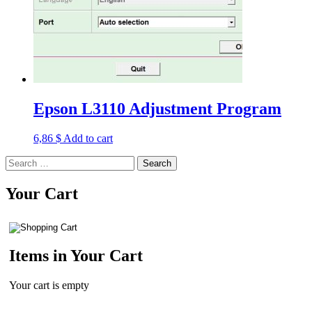
Epson L3110 Adjustment Program
6,86
$
Add to cart
Search
for:
Your Cart
Items in Your Cart
Your cart is empty