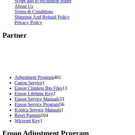
Script add to exclustion folder
About Us
Terms & Conditions
Shipping And Refund Policy
Privacy Policy
Partner
401
Adjustment Program
401
1
products
Canon Service
1
product
13
Epson Chipless Bin Files
13
2
products
Epson Lifetime Key
2
products
33
Epson Service Manuals
33
products
56
Epson Service Program
56
1
products
Konica Service Manuals
1
104
product
Reset Pantum
104
1
products
Wicreset Key
1
product
Epson Adjustment Program