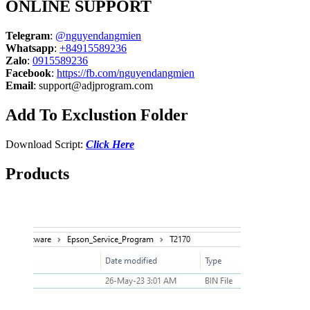
ONLINE SUPPORT
Telegram
:
@nguyendangmien
Whatsapp
:
+84915589236
Zalo
:
0915589236
Facebook
:
https://fb.com/nguyendangmien
Email
:
support@adjprogram.com
Add To Exclustion Folder
Download Script:
Click Here
Products