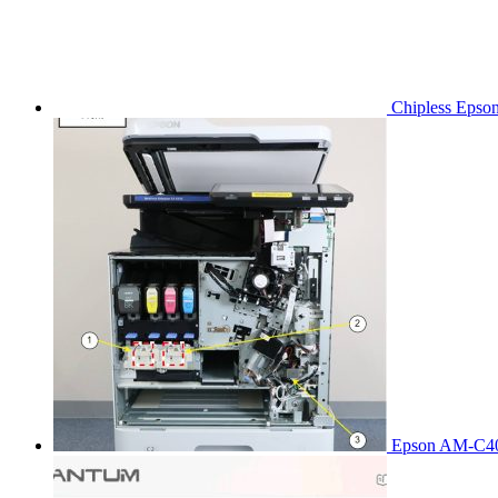
Chipless Epso
Epson AM-C40