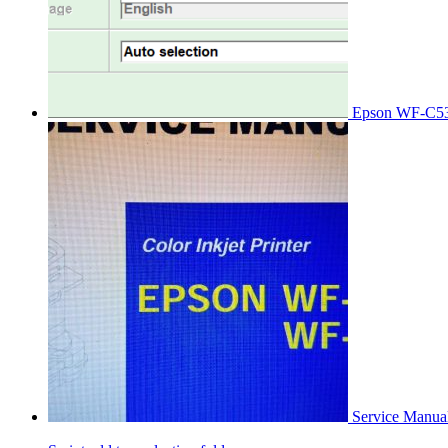
Epson WF-C53
Service Manu