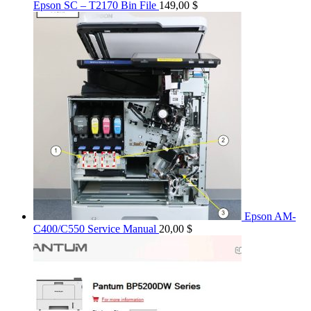
Epson SC – T2170 Bin File
149,00
$
Epson AM-
C400/C550 Service Manual
20,00
$