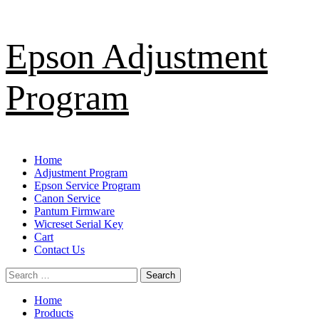
Skip
Epson Adjustment
to
content
Program
Primary
Home
Menu
Adjustment Program
Epson Service Program
Canon Service
Pantum Firmware
Wicreset Serial Key
Cart
Contact Us
Search
for:
Home
Products