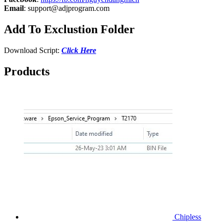
Email
:
support@adjprogram.com
Add To Exclustion Folder
Download Script:
Click Here
Products
Chipless