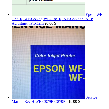
Epson WF-
C5310, WF-C5390, WF-C5810, WF-C5890 Service
Adjustment Program
20,00
$
Service
Manual Rev.H WF-C879R/C879Ra
19,99
$