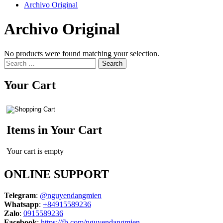
Archivo Original
Archivo Original
No products were found matching your selection.
Search
for:
Your Cart
Items in Your Cart
Your cart is empty
ONLINE SUPPORT
Telegram
:
@nguyendangmien
Whatsapp
:
+84915589236
Zalo
:
0915589236
Facebook
:
https://fb.com/nguyendangmien