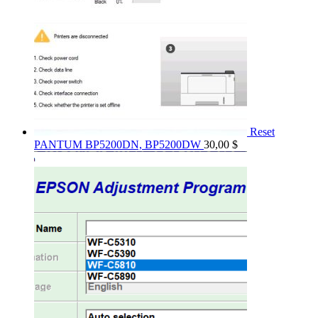
Reset
PANTUM BP5200DN, BP5200DW
30,00
$