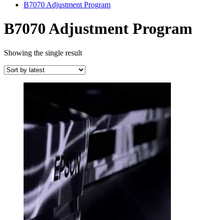
B7070 Adjustment Program
B7070 Adjustment Program
Showing the single result