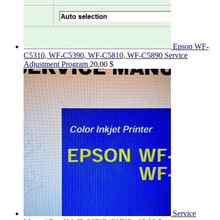
Epson WF-
C5310, WF-C5390, WF-C5810, WF-C5890 Service
Adjustment Program
20,00
$
Service