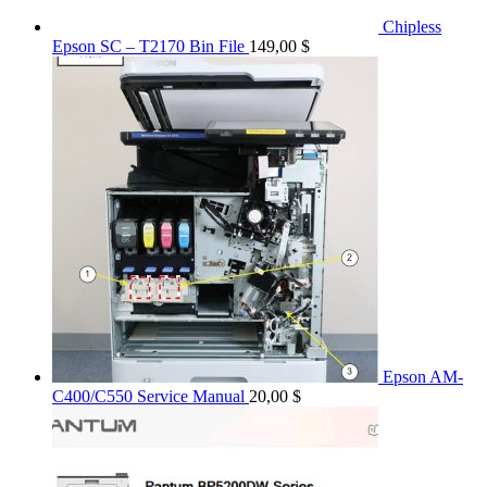
Chipless
Epson SC – T2170 Bin File
149,00
$
Epson AM-
C400/C550 Service Manual
20,00
$