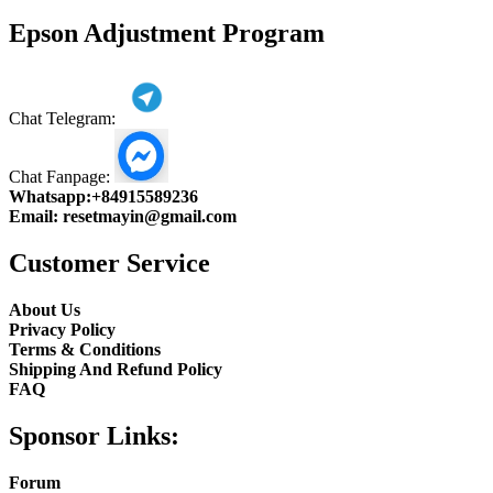
product
Epson Adjustment Program
Chat Telegram:
Chat Fanpage:
Whatsapp:
+84915589236
Email:
resetmayin@gmail.com
Customer Service
About Us
Privacy Policy
Terms & Conditions
Shipping And Refund Policy
FAQ
Sponsor Links:
Forum