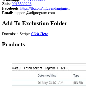
Zalo
:
0915589236
Facebook
:
https://fb.com/nguyendangmien
Email
:
support@adjprogram.com
Add To Exclustion Folder
Download Script:
Click Here
Products