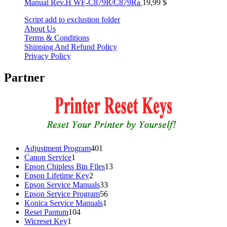
Manual Rev.H WF-C879R/C879Ra
19,99
$
Script add to exclustion folder
About Us
Terms & Conditions
Shipping And Refund Policy
Privacy Policy
Partner
401
Adjustment Program
401
1
products
Canon Service
1
product
13
Epson Chipless Bin Files
13
2
products
Epson Lifetime Key
2
products
33
Epson Service Manuals
33
products
56
Epson Service Program
56
1
products
Konica Service Manuals
1
104
product
Reset Pantum
104
1
products
Wicreset Key
1