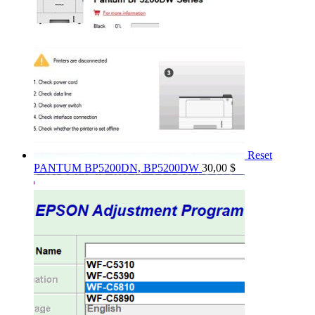
Reset
PANTUM BP5200DN, BP5200DW
30,00
$