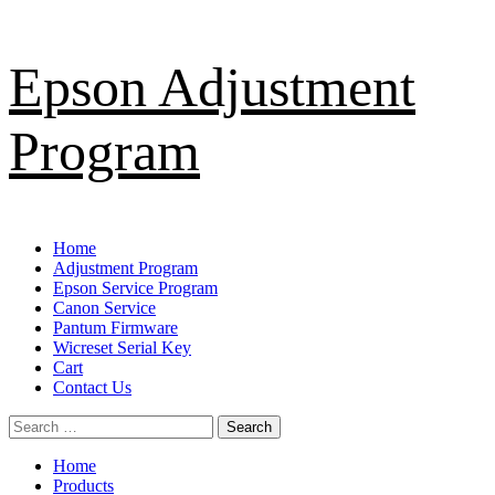
Skip
Epson Adjustment
to
content
Program
Primary
Home
Menu
Adjustment Program
Epson Service Program
Canon Service
Pantum Firmware
Wicreset Serial Key
Cart
Contact Us
Search
for:
Home
Products