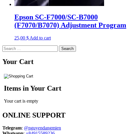
Epson SC-F7000/SC-B7000
(F7070/B7070) Adjustment Program
25,00
$
Add to cart
Search
for:
Your Cart
Items in Your Cart
Your cart is empty
ONLINE SUPPORT
Telegram
:
@nguyendangmien
Whatsapp
:
+84915589236