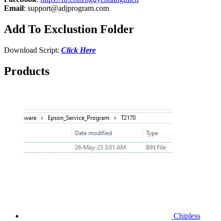
Email
:
support@adjprogram.com
Add To Exclustion Folder
Download Script:
Click Here
Products
Chipless