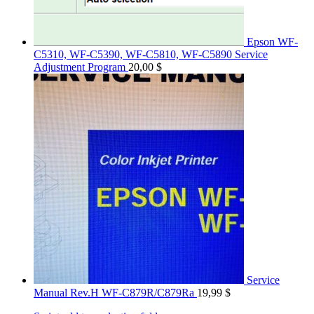
Epson WF-
C5310, WF-C5390, WF-C5810, WF-C5890 Service
Adjustment Program
20,00
$
Service
Manual Rev.H WF-C879R/C879Ra
19,99
$