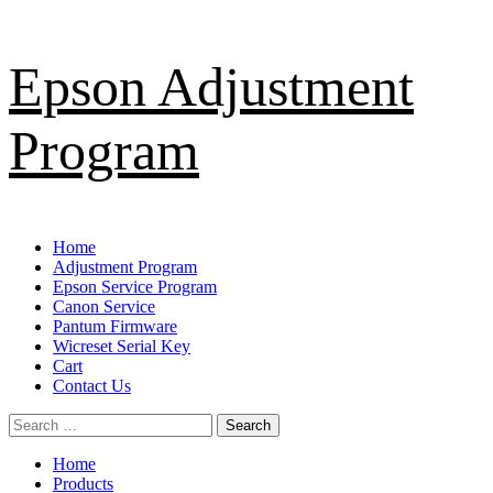
Skip
Epson Adjustment
to
content
Program
Primary
Home
Menu
Adjustment Program
Epson Service Program
Canon Service
Pantum Firmware
Wicreset Serial Key
Cart
Contact Us
Search
for:
Home
Products