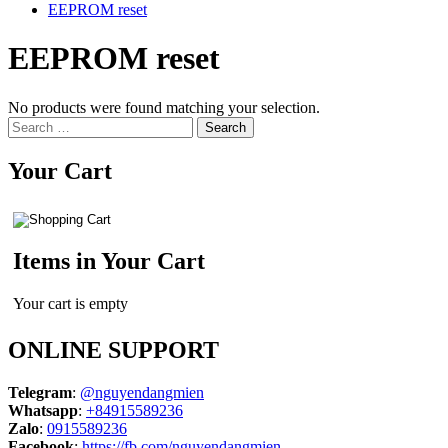
EEPROM reset
EEPROM reset
No products were found matching your selection.
Search
for:
Your Cart
Items in Your Cart
Your cart is empty
ONLINE SUPPORT
Telegram
:
@nguyendangmien
Whatsapp
:
+84915589236
Zalo
:
0915589236
Facebook
:
https://fb.com/nguyendangmien