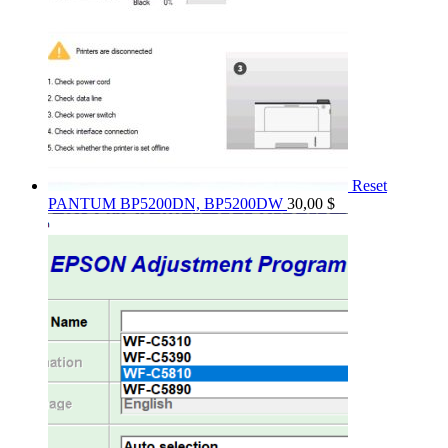
Reset
PANTUM BP5200DN, BP5200DW
30,00
$