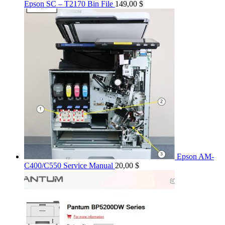
Epson SC – T2170 Bin File
149,00
$
Epson AM-
C400/C550 Service Manual
20,00
$