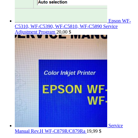
Epson WF-
C5310, WF-C5390, WF-C5810, WF-C5890 Service
Adjustment Program
20,00
$
Service
Manual Rev.H WF-C879R/C879Ra
19,99
$