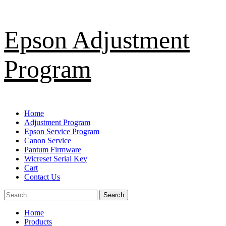
Skip
Epson Adjustment
to
content
Program
Primary
Home
Menu
Adjustment Program
Epson Service Program
Canon Service
Pantum Firmware
Wicreset Serial Key
Cart
Contact Us
Search
for:
Home
Products