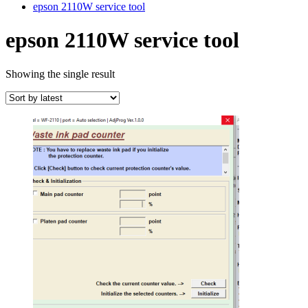
epson 2110W service tool
epson 2110W service tool
Showing the single result