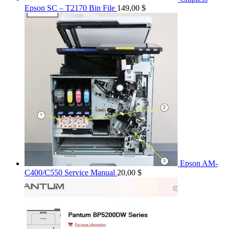
Epson SC – T2170 Bin File
149,00
$
Epson AM-
C400/C550 Service Manual
20,00
$