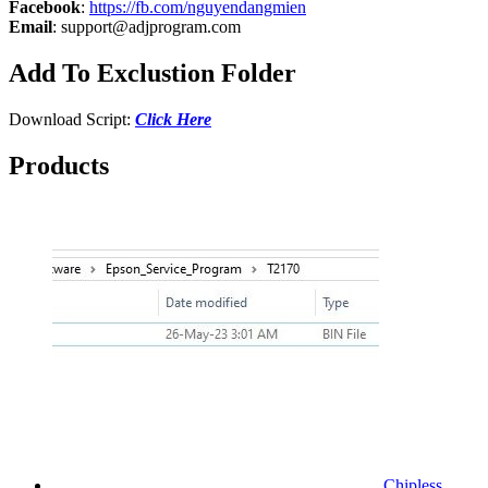
Facebook
:
https://fb.com/nguyendangmien
Email
:
support@adjprogram.com
Add To Exclustion Folder
Download Script:
Click Here
Products
Chipless