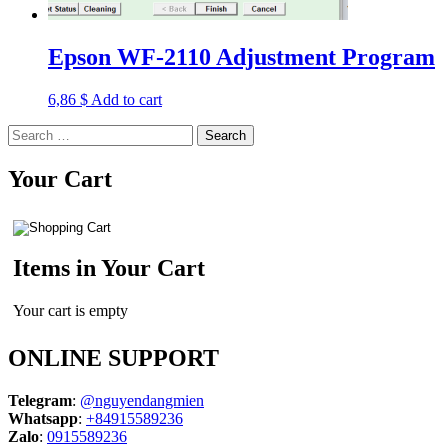
Epson WF-2110 Adjustment Program
6,86
$
Add to cart
Search
for:
Your Cart
Items in Your Cart
Your cart is empty
ONLINE SUPPORT
Telegram
:
@nguyendangmien
Whatsapp
:
+84915589236
Zalo
:
0915589236