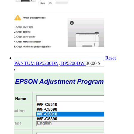
Reset
PANTUM BP5200DN, BP5200DW
30,00
$