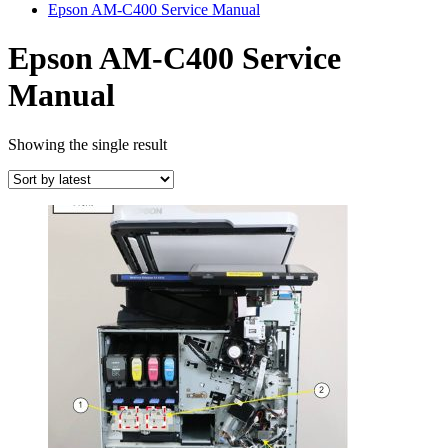
Epson AM-C400 Service Manual
Epson AM-C400 Service
Manual
Showing the single result