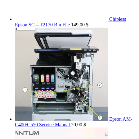
Chipless
Epson SC – T2170 Bin File
149,00
$
Epson AM-
C400/C550 Service Manual
20,00
$