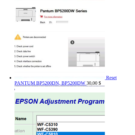
Reset
PANTUM BP5200DN, BP5200DW
30,00
$