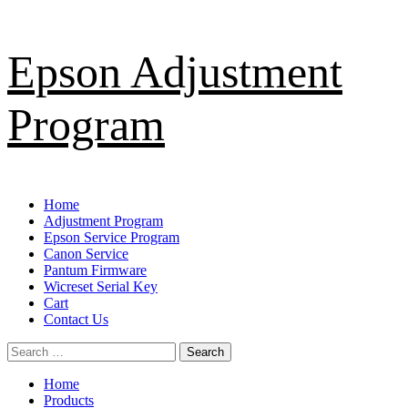
Skip
Epson Adjustment
to
content
Program
Primary
Home
Menu
Adjustment Program
Epson Service Program
Canon Service
Pantum Firmware
Wicreset Serial Key
Cart
Contact Us
Search
for:
Home
Products