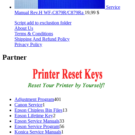
Service
Manual Rev.H WF-C879R/C879Ra
19,99
$
Script add to exclustion folder
About Us
Terms & Conditions
Shipping And Refund Policy
Privacy Policy
Partner
401
Adjustment Program
401
1
products
Canon Service
1
product
13
Epson Chipless Bin Files
13
2
products
Epson Lifetime Key
2
products
33
Epson Service Manuals
33
products
56
Epson Service Program
56
1
products
Konica Service Manuals
1