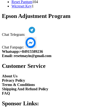
104
product
Reset Pantum
104
1
products
Wicreset Key
1
product
Epson Adjustment Program
Chat Telegram:
Chat Fanpage:
Whatsapp:
+84915589236
Email:
resetmayin@gmail.com
Customer Service
About Us
Privacy Policy
Terms & Conditions
Shipping And Refund Policy
FAQ
Sponsor Links: