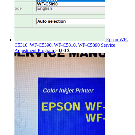
Epson WF-
C5310, WF-C5390, WF-C5810, WF-C5890 Service
Adjustment Program
20,00
$