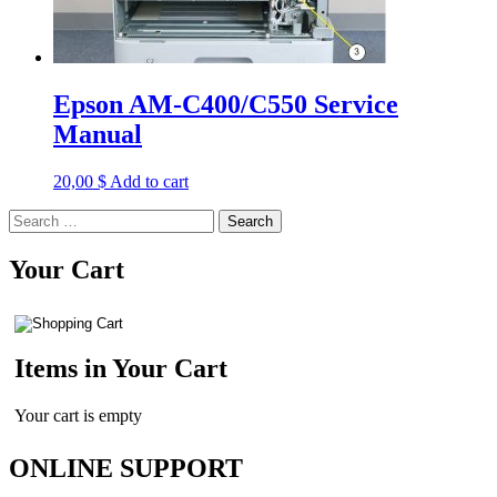
Epson AM-C400/C550 Service
Manual
20,00
$
Add to cart
Search
for:
Your Cart
Items in Your Cart
Your cart is empty
ONLINE SUPPORT