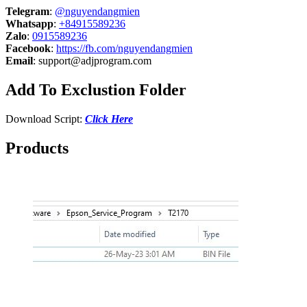
Telegram
:
@nguyendangmien
Whatsapp
:
+84915589236
Zalo
:
0915589236
Facebook
:
https://fb.com/nguyendangmien
Email
:
support@adjprogram.com
Add To Exclustion Folder
Download Script:
Click Here
Products