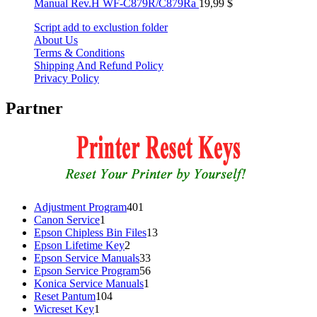
Manual Rev.H WF-C879R/C879Ra
19,99
$
Script add to exclustion folder
About Us
Terms & Conditions
Shipping And Refund Policy
Privacy Policy
Partner
401
Adjustment Program
401
1
products
Canon Service
1
product
13
Epson Chipless Bin Files
13
2
products
Epson Lifetime Key
2
products
33
Epson Service Manuals
33
products
56
Epson Service Program
56
1
products
Konica Service Manuals
1
104
product
Reset Pantum
104
1
products
Wicreset Key
1