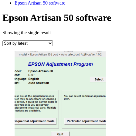
Epson Artisan 50 software
Epson Artisan 50 software
Showing the single result