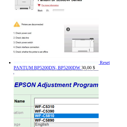
Reset
PANTUM BP5200DN, BP5200DW
30,00
$