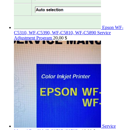
Epson WF-
C5310, WF-C5390, WF-C5810, WF-C5890 Service
Adjustment Program
20,00
$
Service