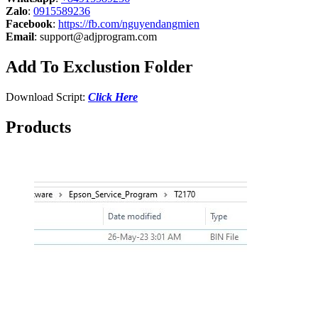
Zalo
:
0915589236
Facebook
:
https://fb.com/nguyendangmien
Email
:
support@adjprogram.com
Add To Exclustion Folder
Download Script:
Click Here
Products