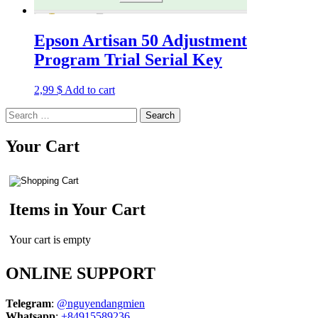
Epson Artisan 50 Adjustment
Program Trial Serial Key
2,99
$
Add to cart
Search
for:
Your Cart
Items in Your Cart
Your cart is empty
ONLINE SUPPORT
Telegram
:
@nguyendangmien
Whatsapp
:
+84915589236