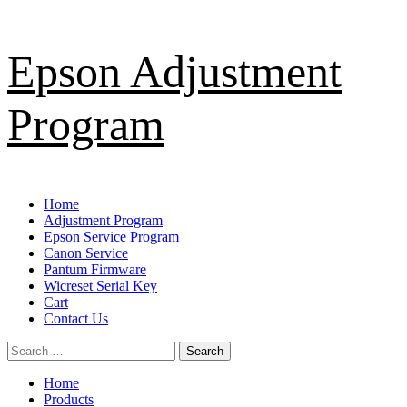
Skip
Epson Adjustment
to
content
Program
Primary
Home
Menu
Adjustment Program
Epson Service Program
Canon Service
Pantum Firmware
Wicreset Serial Key
Cart
Contact Us
Search
for:
Home
Products