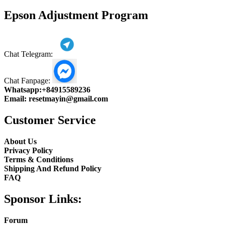
product
Epson Adjustment Program
Chat Telegram:
Chat Fanpage:
Whatsapp:
+84915589236
Email:
resetmayin@gmail.com
Customer Service
About Us
Privacy Policy
Terms & Conditions
Shipping And Refund Policy
FAQ
Sponsor Links:
Forum