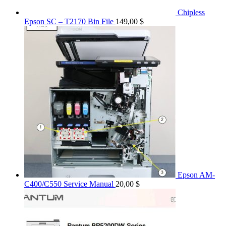
Chipless
Epson SC – T2170 Bin File
149,00
$
Epson AM-
C400/C550 Service Manual
20,00
$