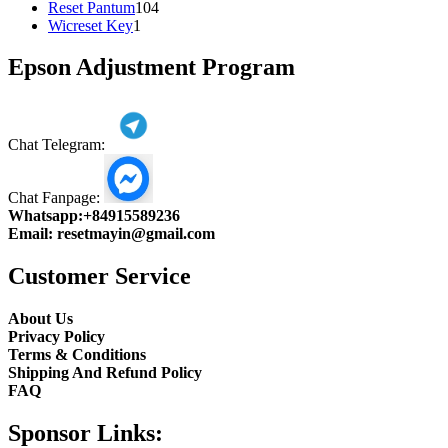
104
product
Reset Pantum
104
1
products
Wicreset Key
1
product
Epson Adjustment Program
Chat Telegram:
Chat Fanpage:
Whatsapp:
+84915589236
Email:
resetmayin@gmail.com
Customer Service
About Us
Privacy Policy
Terms & Conditions
Shipping And Refund Policy
FAQ
Sponsor Links: