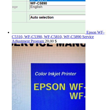
Epson WF-
C5310, WF-C5390, WF-C5810, WF-C5890 Service
Adjustment Program
20,00
$