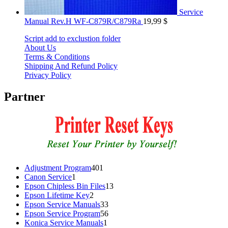
Service
Manual Rev.H WF-C879R/C879Ra
19,99
$
Script add to exclustion folder
About Us
Terms & Conditions
Shipping And Refund Policy
Privacy Policy
Partner
401
Adjustment Program
401
1
products
Canon Service
1
product
13
Epson Chipless Bin Files
13
2
products
Epson Lifetime Key
2
products
33
Epson Service Manuals
33
products
56
Epson Service Program
56
1
products
Konica Service Manuals
1