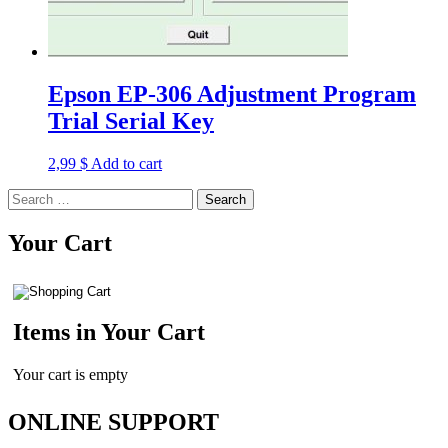
Epson EP-306 Adjustment Program
Trial Serial Key
2,99
$
Add to cart
Search
for:
Your Cart
Items in Your Cart
Your cart is empty
ONLINE SUPPORT