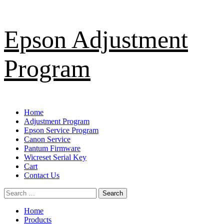
Skip
Epson Adjustment
to
content
Program
Primary
Home
Menu
Adjustment Program
Epson Service Program
Canon Service
Pantum Firmware
Wicreset Serial Key
Cart
Contact Us
Search
for:
Home
Products