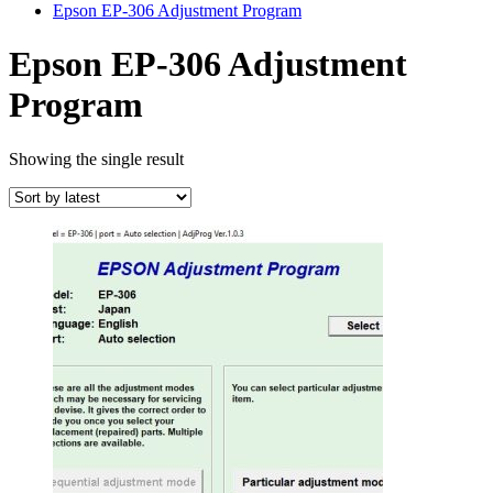
Epson EP-306 Adjustment Program
Epson EP-306 Adjustment
Program
Showing the single result