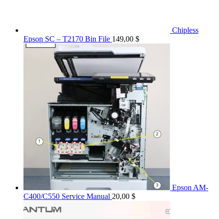
Chipless
Epson SC – T2170 Bin File
149,00
$
Epson AM-
C400/C550 Service Manual
20,00
$