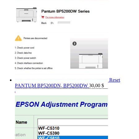
Reset
PANTUM BP5200DN, BP5200DW
30,00
$