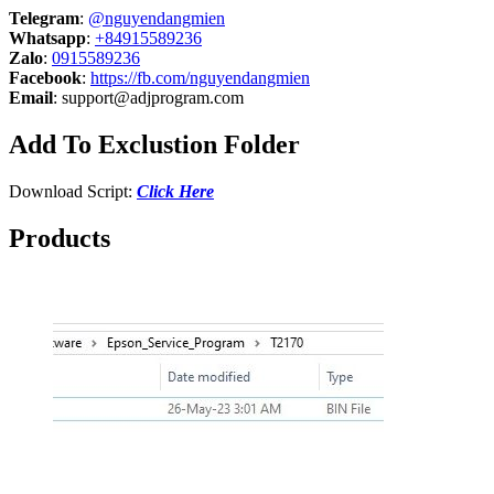
Telegram
:
@nguyendangmien
Whatsapp
:
+84915589236
Zalo
:
0915589236
Facebook
:
https://fb.com/nguyendangmien
Email
:
support@adjprogram.com
Add To Exclustion Folder
Download Script:
Click Here
Products