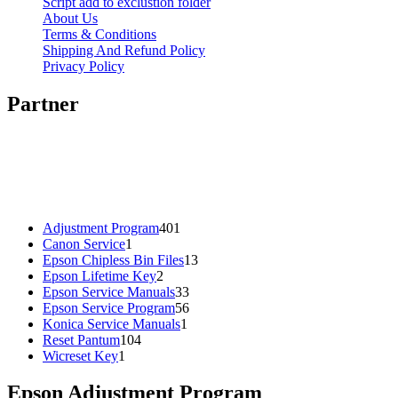
Script add to exclustion folder
About Us
Terms & Conditions
Shipping And Refund Policy
Privacy Policy
Partner
401
Adjustment Program
401
1
products
Canon Service
1
product
13
Epson Chipless Bin Files
13
2
products
Epson Lifetime Key
2
products
33
Epson Service Manuals
33
products
56
Epson Service Program
56
1
products
Konica Service Manuals
1
104
product
Reset Pantum
104
1
products
Wicreset Key
1
product
Epson Adjustment Program