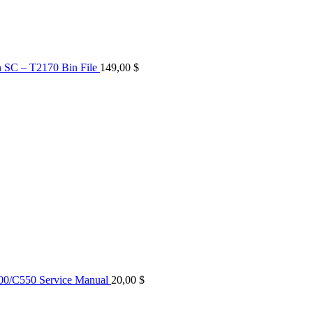
n SC – T2170 Bin File
149,00
$
0/C550 Service Manual
20,00
$