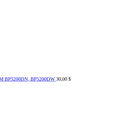
UM BP5200DN, BP5200DW
30,00
$