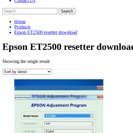
Contact Us
Search
for:
Home
Products
Epson ET2500 resetter download
Epson ET2500 resetter downloa
Showing the single result