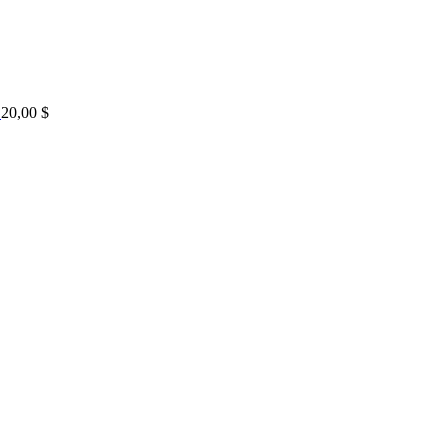
20,00
$