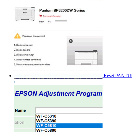
Reset PANT