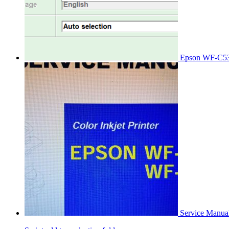
Epson WF-C53
Service Manu