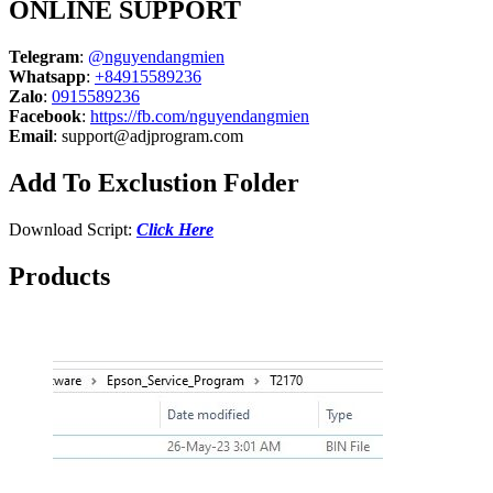
ONLINE SUPPORT
Telegram
:
@nguyendangmien
Whatsapp
:
+84915589236
Zalo
:
0915589236
Facebook
:
https://fb.com/nguyendangmien
Email
:
support@adjprogram.com
Add To Exclustion Folder
Download Script:
Click Here
Products