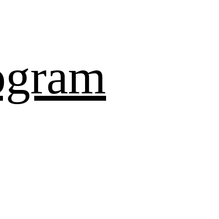
ogram