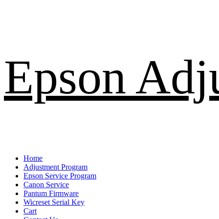
Skip
Epson Adj
to
content
Primary
Home
Menu
Adjustment Program
Epson Service Program
Canon Service
Pantum Firmware
Wicreset Serial Key
Cart