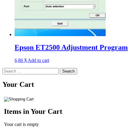
Epson ET2500 Adjustment Program
6,86
$
Add to cart
Search
for:
Your Cart
Items in Your Cart
Your cart is empty