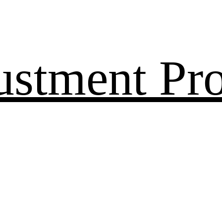
ustment Pr