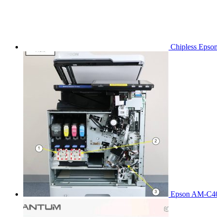
Chipless Epso
Epson AM-C40