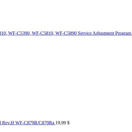
10, WF-C5390, WF-C5810, WF-C5890 Service Adjustment Program
al Rev.H WF-C879R/C879Ra
19,99
$