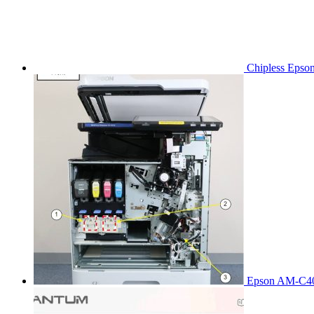
Chipless Epso
Epson AM-C40