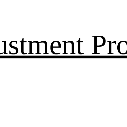
ustment Pr