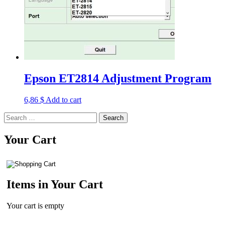
Epson ET2814 Adjustment Program
6,86
$
Add to cart
Search
for:
Your Cart
Items in Your Cart
Your cart is empty