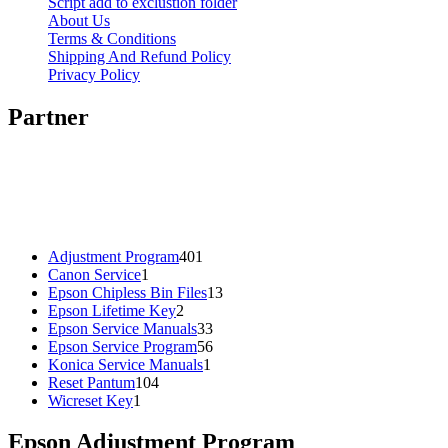
Script add to exclustion folder
About Us
Terms & Conditions
Shipping And Refund Policy
Privacy Policy
Partner
401
Adjustment Program
401
1
products
Canon Service
1
product
13
Epson Chipless Bin Files
13
2
products
Epson Lifetime Key
2
products
33
Epson Service Manuals
33
products
56
Epson Service Program
56
1
products
Konica Service Manuals
1
104
product
Reset Pantum
104
1
products
Wicreset Key
1
product
Epson Adjustment Program