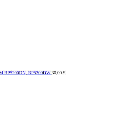
UM BP5200DN, BP5200DW
30,00
$