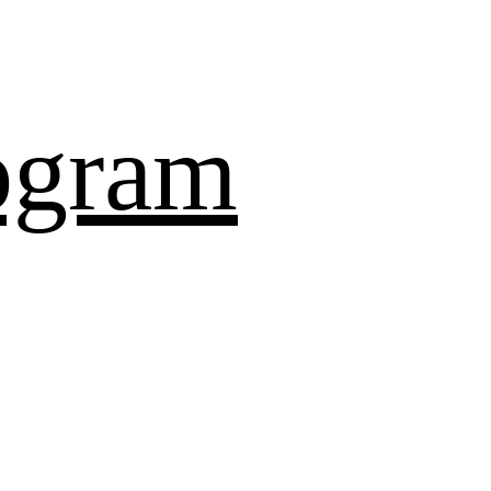
ogram