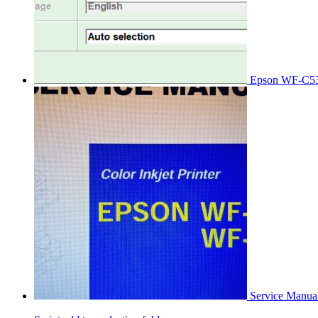
Epson WF-C53
Service Manu