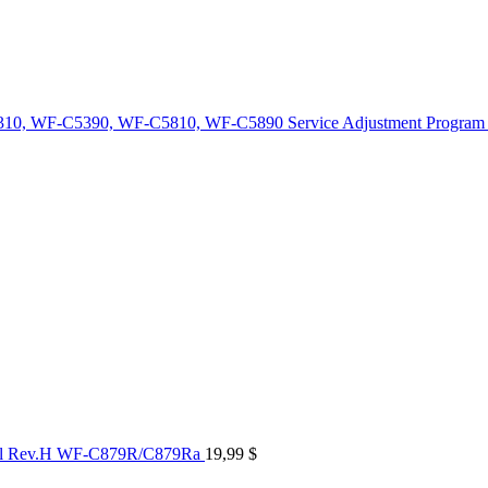
10, WF-C5390, WF-C5810, WF-C5890 Service Adjustment Program
al Rev.H WF-C879R/C879Ra
19,99
$