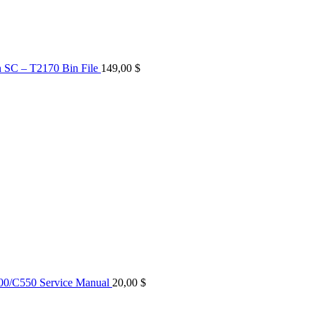
n SC – T2170 Bin File
149,00
$
0/C550 Service Manual
20,00
$