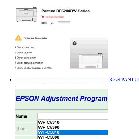
Reset PANT