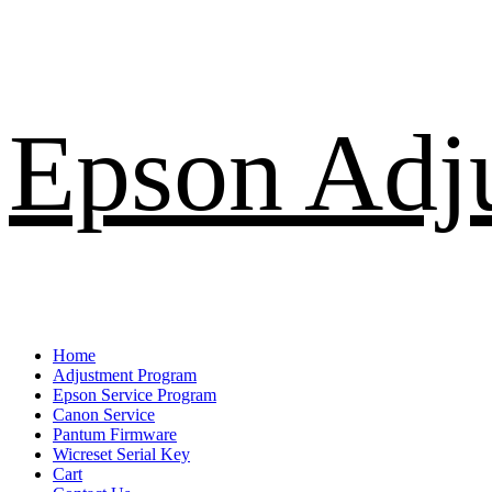
Skip
Epson Adj
to
content
Primary
Home
Menu
Adjustment Program
Epson Service Program
Canon Service
Pantum Firmware
Wicreset Serial Key
Cart