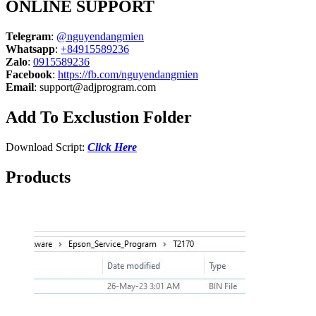
ONLINE SUPPORT
Telegram
:
@nguyendangmien
Whatsapp
:
+84915589236
Zalo
:
0915589236
Facebook
:
https://fb.com/nguyendangmien
Email
:
support@adjprogram.com
Add To Exclustion Folder
Download Script:
Click Here
Products