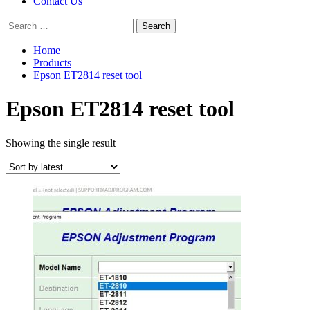
Contact Us
Search
for:
Home
Products
Epson ET2814 reset tool
Epson ET2814 reset tool
Showing the single result