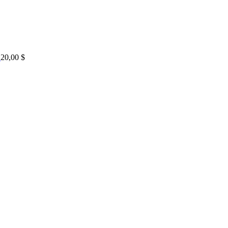
20,00
$