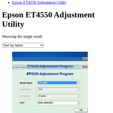
Epson ET4550 Adjustment Utility
Epson ET4550 Adjustment
Utility
Showing the single result