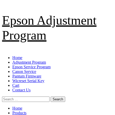
Skip
Epson Adjustment
to
content
Program
Primary
Home
Menu
Adjustment Program
Epson Service Program
Canon Service
Pantum Firmware
Wicreset Serial Key
Cart
Contact Us
Search
for:
Home
Products