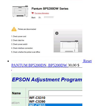
Reset
PANTUM BP5200DN, BP5200DW
30,00
$