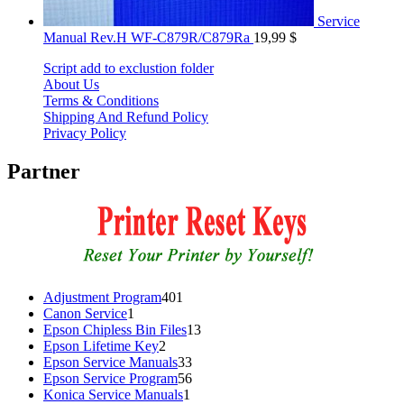
Service
Manual Rev.H WF-C879R/C879Ra
19,99
$
Script add to exclustion folder
About Us
Terms & Conditions
Shipping And Refund Policy
Privacy Policy
Partner
401
Adjustment Program
401
1
products
Canon Service
1
product
13
Epson Chipless Bin Files
13
2
products
Epson Lifetime Key
2
products
33
Epson Service Manuals
33
products
56
Epson Service Program
56
1
products
Konica Service Manuals
1