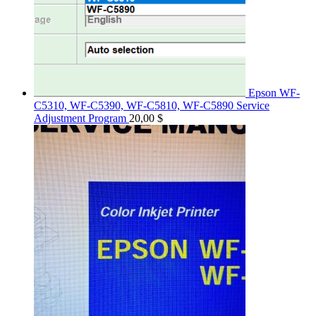
Epson WF-
C5310, WF-C5390, WF-C5810, WF-C5890 Service
Adjustment Program
20,00
$