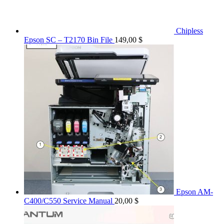
Chipless
Epson SC – T2170 Bin File
149,00
$
Epson AM-
C400/C550 Service Manual
20,00
$