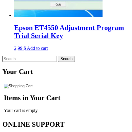
Epson ET4550 Adjustment Program
Trial Serial Key
2,99
$
Add to cart
Search
for:
Your Cart
Items in Your Cart
Your cart is empty
ONLINE SUPPORT