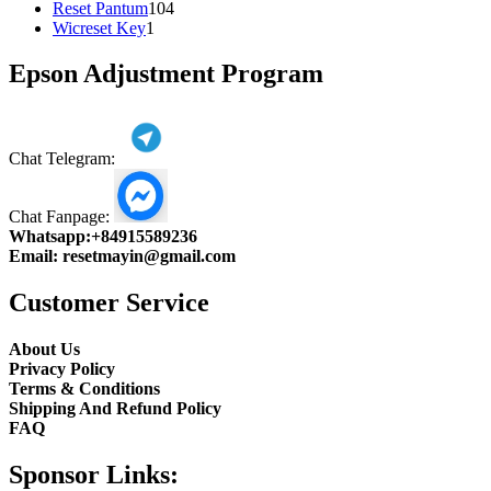
104
product
Reset Pantum
104
1
products
Wicreset Key
1
product
Epson Adjustment Program
Chat Telegram:
Chat Fanpage:
Whatsapp:
+84915589236
Email:
resetmayin@gmail.com
Customer Service
About Us
Privacy Policy
Terms & Conditions
Shipping And Refund Policy
FAQ
Sponsor Links: