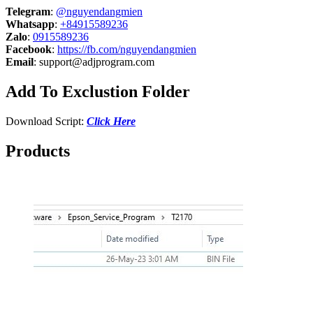
Telegram
:
@nguyendangmien
Whatsapp
:
+84915589236
Zalo
:
0915589236
Facebook
:
https://fb.com/nguyendangmien
Email
:
support@adjprogram.com
Add To Exclustion Folder
Download Script:
Click Here
Products