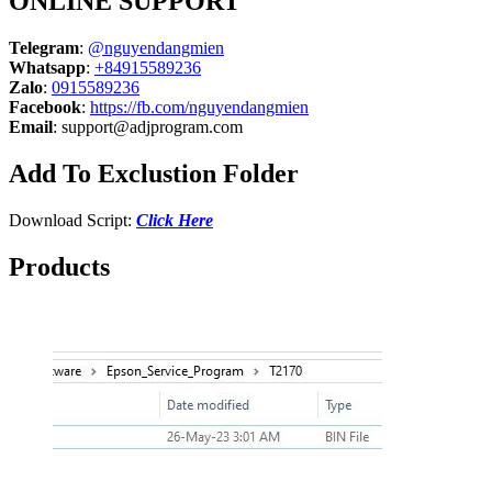
ONLINE SUPPORT
Telegram
:
@nguyendangmien
Whatsapp
:
+84915589236
Zalo
:
0915589236
Facebook
:
https://fb.com/nguyendangmien
Email
:
support@adjprogram.com
Add To Exclustion Folder
Download Script:
Click Here
Products