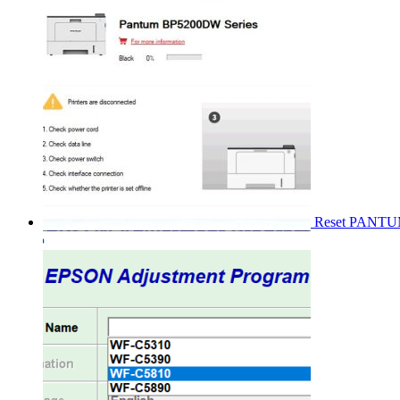
Reset PANT