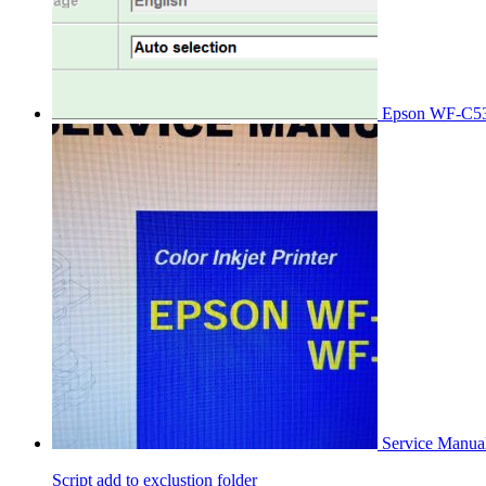
Epson WF-C53
Service Manu
Script add to exclustion folder