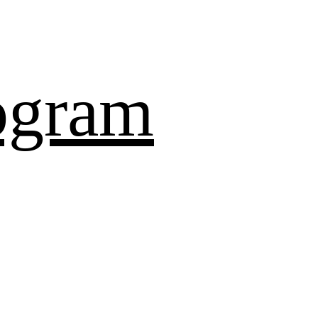
ogram