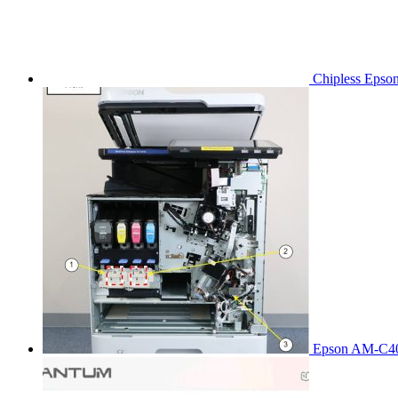
Chipless Epso
Epson AM-C40