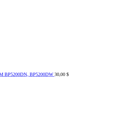
UM BP5200DN, BP5200DW
30,00
$