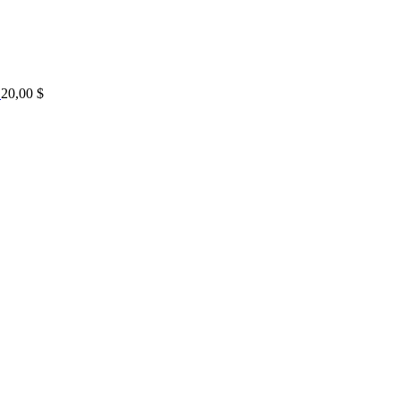
20,00
$