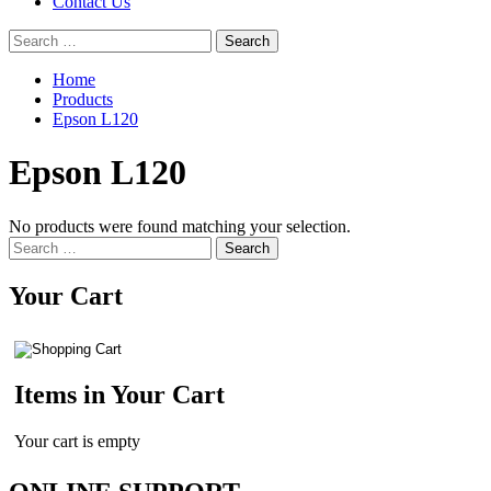
Contact Us
Search
for:
Home
Products
Epson L120
Epson L120
No products were found matching your selection.
Search
for:
Your Cart
Items in Your Cart
Your cart is empty