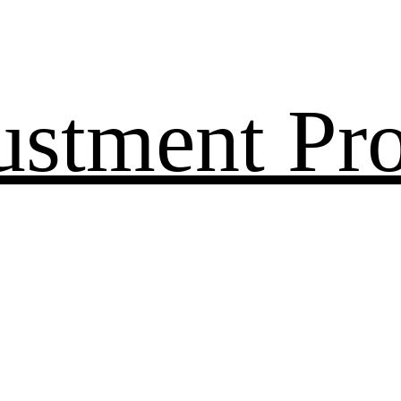
ustment Pr