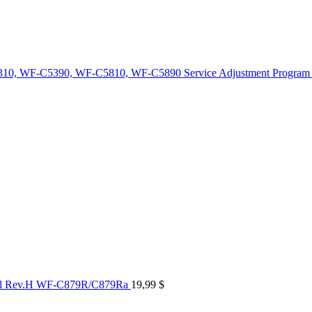
10, WF-C5390, WF-C5810, WF-C5890 Service Adjustment Program
al Rev.H WF-C879R/C879Ra
19,99
$