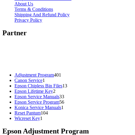
About Us
Terms & Conditions
Shipping And Refund Policy
Privacy Policy
Partner
401
Adjustment Program
401
1
products
Canon Service
1
product
13
Epson Chipless Bin Files
13
2
products
Epson Lifetime Key
2
products
33
Epson Service Manuals
33
products
56
Epson Service Program
56
1
products
Konica Service Manuals
1
104
product
Reset Pantum
104
1
products
Wicreset Key
1
product
Epson Adjustment Program