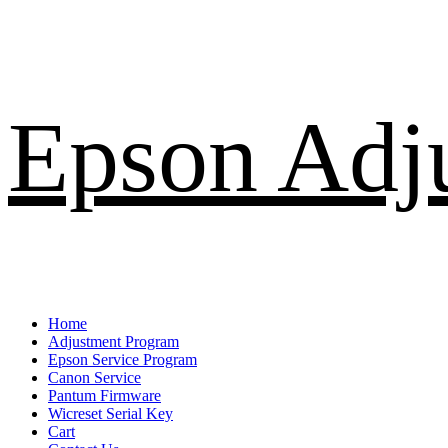
Skip
Epson Adj
to
content
Primary
Home
Menu
Adjustment Program
Epson Service Program
Canon Service
Pantum Firmware
Wicreset Serial Key
Cart