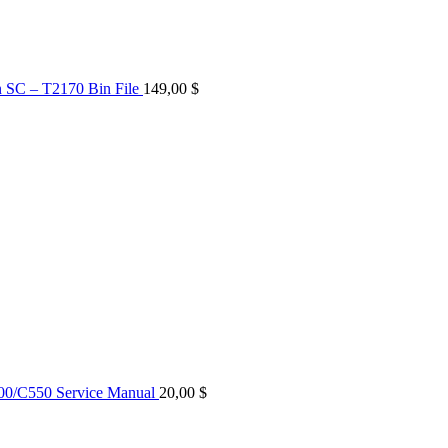
n SC – T2170 Bin File
149,00
$
0/C550 Service Manual
20,00
$