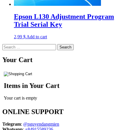
Epson L130 Adjustment Program
Trial Serial Key
2,99
$
Add to cart
Search
for:
Your Cart
Items in Your Cart
Your cart is empty
ONLINE SUPPORT
Telegram
:
@nguyendangmien
Whatsapp
:
+84915589236