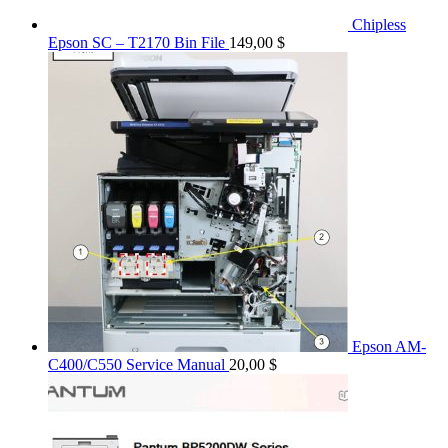
Chipless
Epson SC – T2170 Bin File
149,00
$
Epson AM-
C400/C550 Service Manual
20,00
$