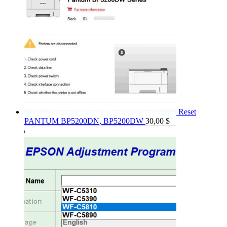
Reset
PANTUM BP5200DN, BP5200DW
30,00
$