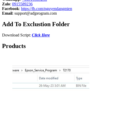
Zalo
:
0915589236
Facebook
:
https://fb.com/nguyendangmien
Email
:
support@adjprogram.com
Add To Exclustion Folder
Download Script:
Click Here
Products