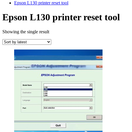
Epson L130 printer reset tool
Epson L130 printer reset tool
Showing the single result