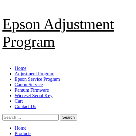
Skip
Epson Adjustment
to
content
Program
Primary
Home
Menu
Adjustment Program
Epson Service Program
Canon Service
Pantum Firmware
Wicreset Serial Key
Cart
Contact Us
Search
for:
Home
Products