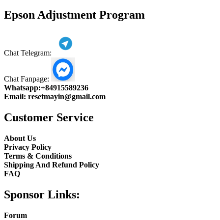
product
Epson Adjustment Program
Chat Telegram:
Chat Fanpage:
Whatsapp:
+84915589236
Email:
resetmayin@gmail.com
Customer Service
About Us
Privacy Policy
Terms & Conditions
Shipping And Refund Policy
FAQ
Sponsor Links:
Forum