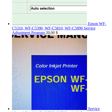
Epson WF-
C5310, WF-C5390, WF-C5810, WF-C5890 Service
Adjustment Program
20,00
$
Service