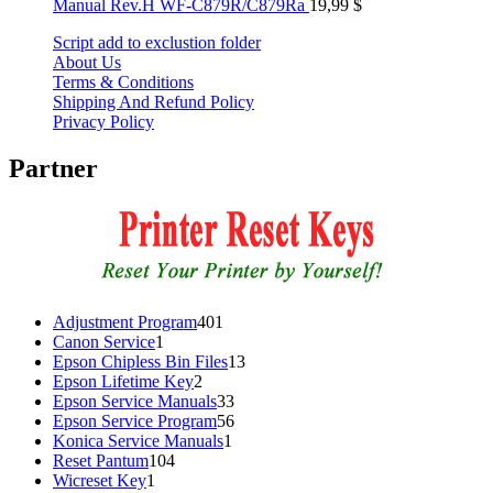
Manual Rev.H WF-C879R/C879Ra
19,99
$
Script add to exclustion folder
About Us
Terms & Conditions
Shipping And Refund Policy
Privacy Policy
Partner
401
Adjustment Program
401
1
products
Canon Service
1
product
13
Epson Chipless Bin Files
13
2
products
Epson Lifetime Key
2
products
33
Epson Service Manuals
33
products
56
Epson Service Program
56
1
products
Konica Service Manuals
1
104
product
Reset Pantum
104
1
products
Wicreset Key
1