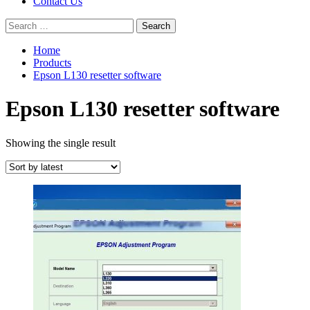
Contact Us
Search
for:
Home
Products
Epson L130 resetter software
Epson L130 resetter software
Showing the single result