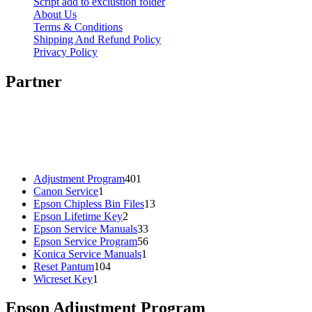
Script add to exclustion folder
About Us
Terms & Conditions
Shipping And Refund Policy
Privacy Policy
Partner
401
Adjustment Program
401
1
products
Canon Service
1
product
13
Epson Chipless Bin Files
13
2
products
Epson Lifetime Key
2
products
33
Epson Service Manuals
33
products
56
Epson Service Program
56
1
products
Konica Service Manuals
1
104
product
Reset Pantum
104
1
products
Wicreset Key
1
product
Epson Adjustment Program