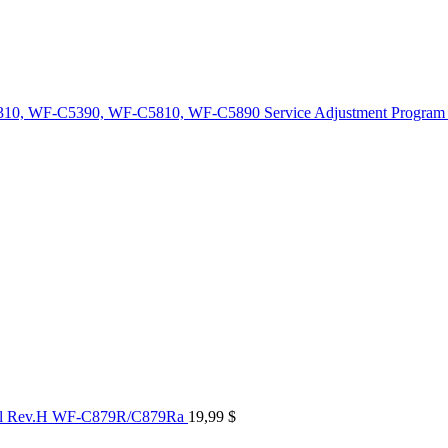
10, WF-C5390, WF-C5810, WF-C5890 Service Adjustment Program
al Rev.H WF-C879R/C879Ra
19,99
$