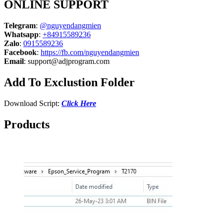
ONLINE SUPPORT
Telegram
:
@nguyendangmien
Whatsapp
:
+84915589236
Zalo
:
0915589236
Facebook
:
https://fb.com/nguyendangmien
Email
:
support@adjprogram.com
Add To Exclustion Folder
Download Script:
Click Here
Products