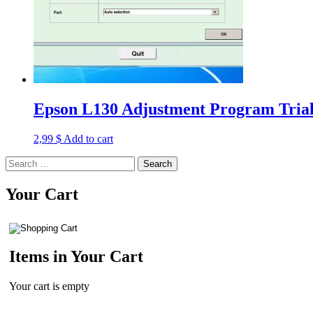
Epson L130 Adjustment Program Trial
2,99
$
Add to cart
Search
for:
Your Cart
Items in Your Cart
Your cart is empty