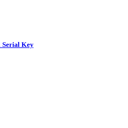
 Serial Key