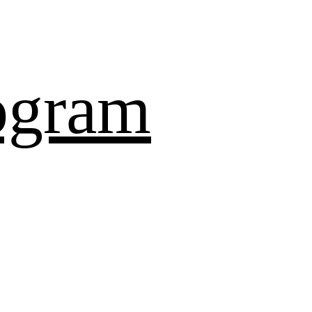
ogram