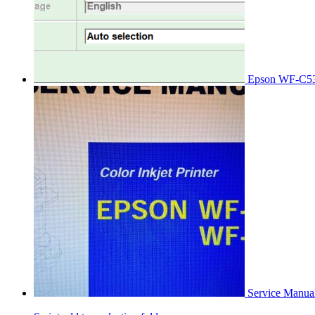
Epson WF-C53
Service Manu