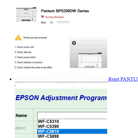
Reset PANT