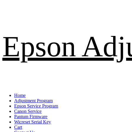
Skip
Epson Adj
to
content
Primary
Home
Menu
Adjustment Program
Epson Service Program
Canon Service
Pantum Firmware
Wicreset Serial Key
Cart