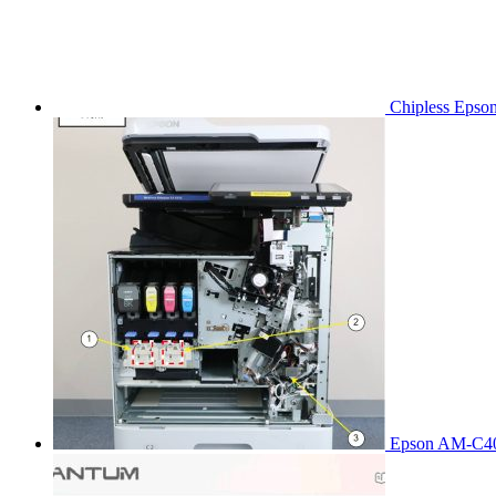
Chipless Epso
Epson AM-C40