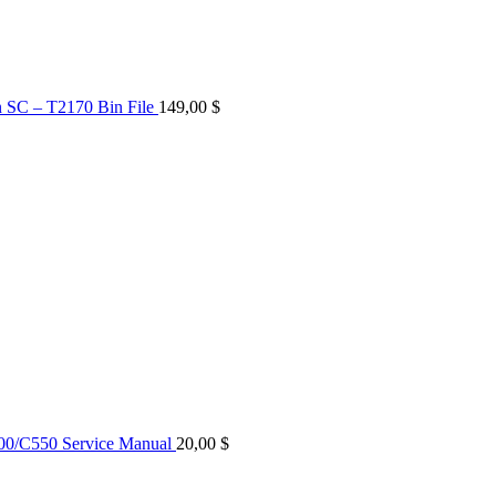
n SC – T2170 Bin File
149,00
$
0/C550 Service Manual
20,00
$