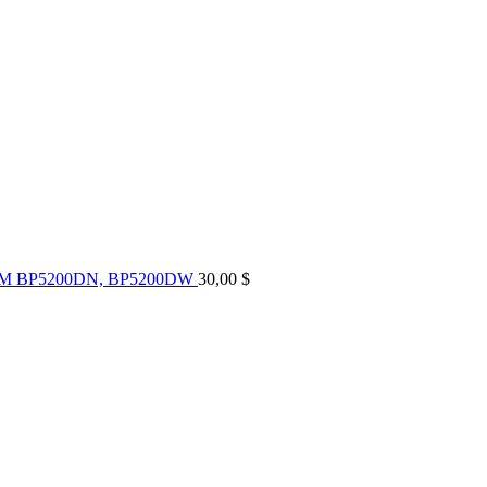
UM BP5200DN, BP5200DW
30,00
$