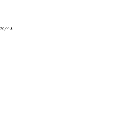
20,00
$