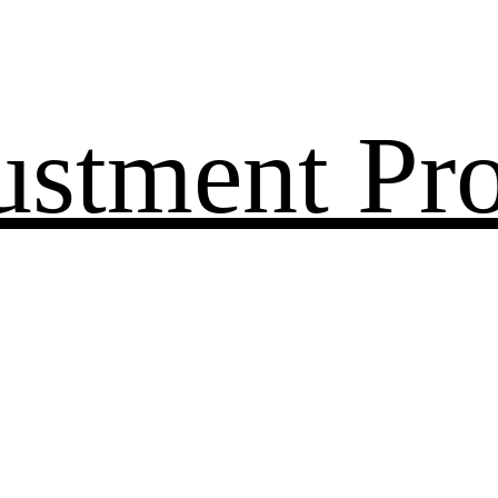
ustment Pr