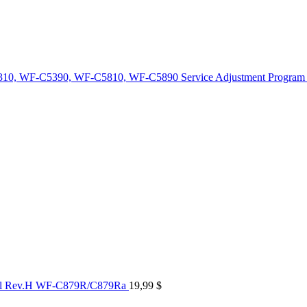
10, WF-C5390, WF-C5810, WF-C5890 Service Adjustment Program
al Rev.H WF-C879R/C879Ra
19,99
$