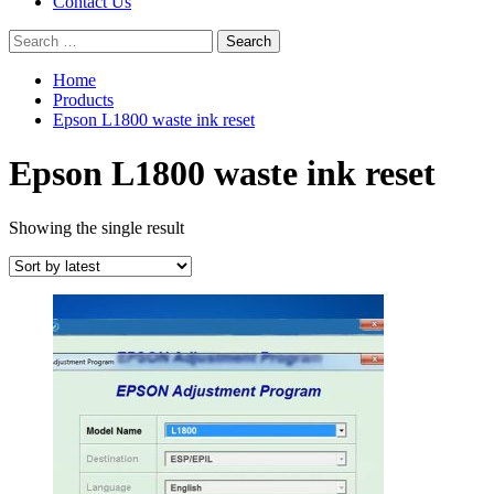
Contact Us
Search
for:
Home
Products
Epson L1800 waste ink reset
Epson L1800 waste ink reset
Showing the single result