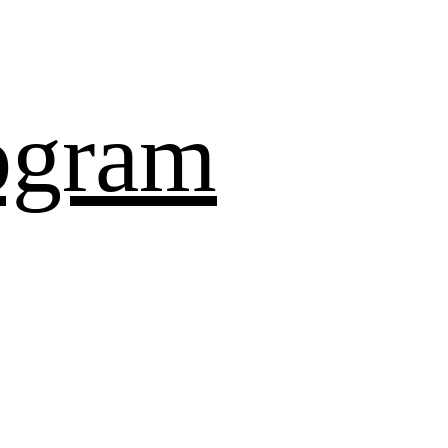
ogram