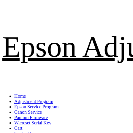
Skip
Epson Adj
to
content
Primary
Home
Menu
Adjustment Program
Epson Service Program
Canon Service
Pantum Firmware
Wicreset Serial Key
Cart