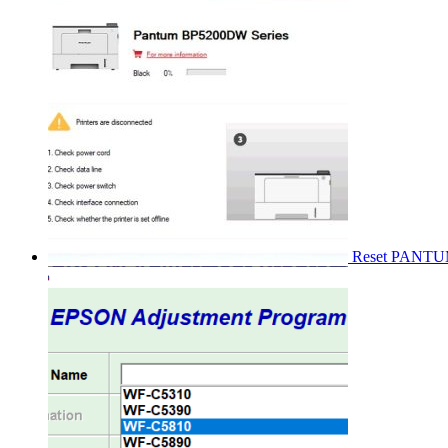
Reset PANT