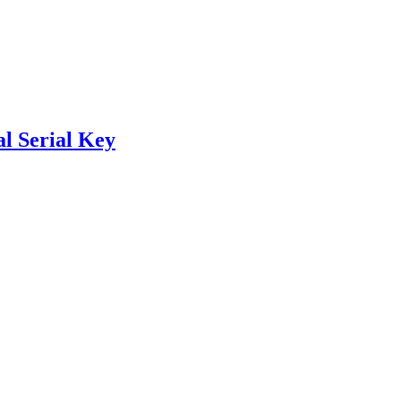
l Serial Key