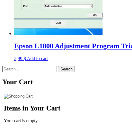
Epson L1800 Adjustment Program Tria
2,99
$
Add to cart
Search
for:
Your Cart
Items in Your Cart
Your cart is empty