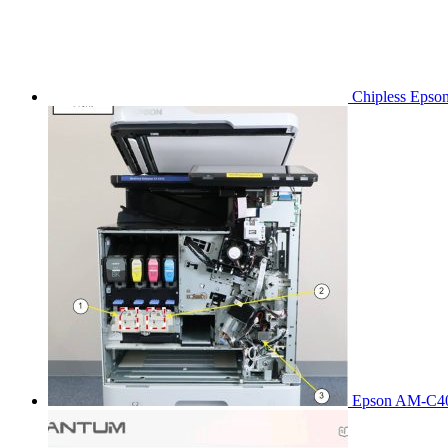
Chipless Epso
Epson AM-C40