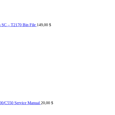
n SC – T2170 Bin File
149,00
$
0/C550 Service Manual
20,00
$