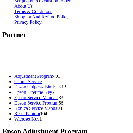
Script add to exclustion folder
About Us
Terms & Conditions
Shipping And Refund Policy
Privacy Policy
Partner
401
Adjustment Program
401
1
products
Canon Service
1
product
13
Epson Chipless Bin Files
13
2
products
Epson Lifetime Key
2
products
33
Epson Service Manuals
33
products
56
Epson Service Program
56
1
products
Konica Service Manuals
1
104
product
Reset Pantum
104
1
products
Wicreset Key
1
product
Epson Adjustment Program