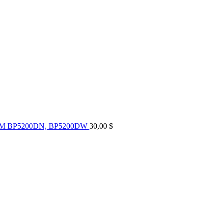
UM BP5200DN, BP5200DW
30,00
$