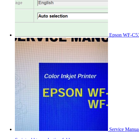
Epson WF-C53
Service Manu