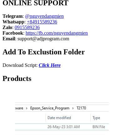
ONLINE SUPPORT
Telegram
:
@nguyendangmien
Whatsapp
:
+84915589236
Zalo
:
0915589236
Facebook
:
https://fb.com/nguyendangmien
Email
:
support@adjprogram.com
Add To Exclustion Folder
Download Script:
Click Here
Products