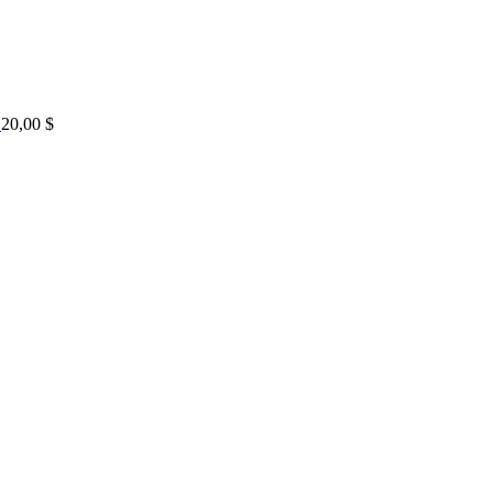
20,00
$