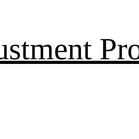
ustment Pr