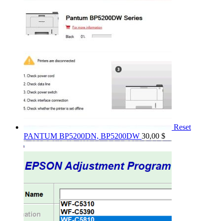
Reset
PANTUM BP5200DN, BP5200DW
30,00
$