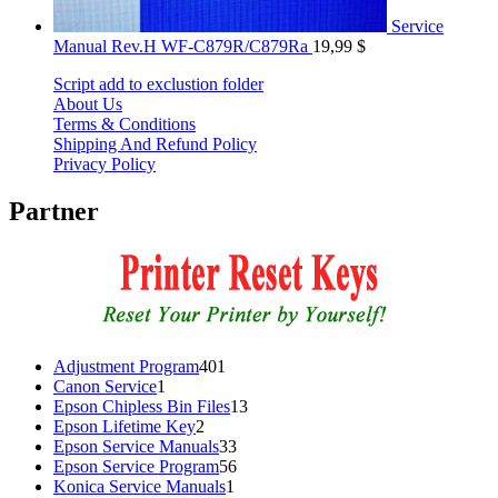
Service
Manual Rev.H WF-C879R/C879Ra
19,99
$
Script add to exclustion folder
About Us
Terms & Conditions
Shipping And Refund Policy
Privacy Policy
Partner
401
Adjustment Program
401
1
products
Canon Service
1
product
13
Epson Chipless Bin Files
13
2
products
Epson Lifetime Key
2
products
33
Epson Service Manuals
33
products
56
Epson Service Program
56
1
products
Konica Service Manuals
1