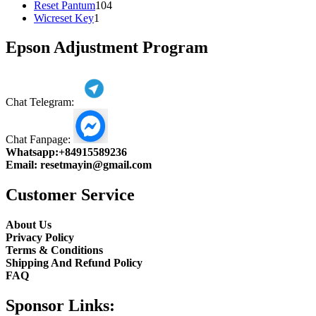
104
product
Reset Pantum
104
1
products
Wicreset Key
1
product
Epson Adjustment Program
Chat Telegram:
Chat Fanpage:
Whatsapp:
+84915589236
Email:
resetmayin@gmail.com
Customer Service
About Us
Privacy Policy
Terms & Conditions
Shipping And Refund Policy
FAQ
Sponsor Links: