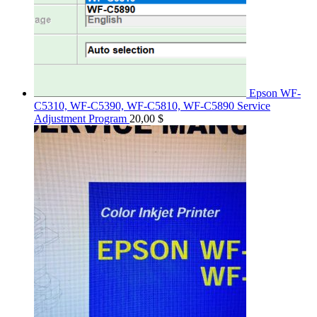
Epson WF-
C5310, WF-C5390, WF-C5810, WF-C5890 Service
Adjustment Program
20,00
$