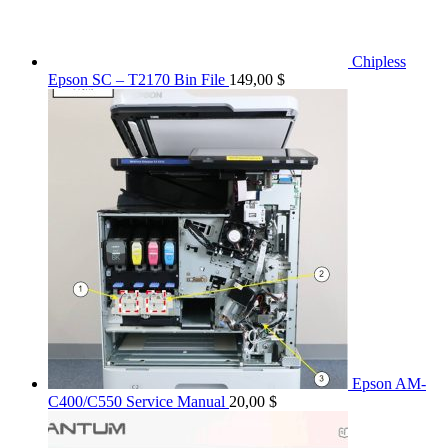
Chipless
Epson SC – T2170 Bin File
149,00
$
Epson AM-
C400/C550 Service Manual
20,00
$