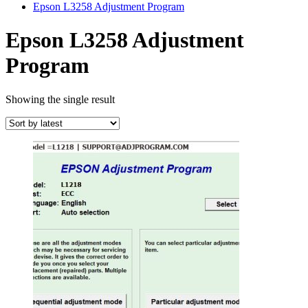
Epson L3258 Adjustment Program
Epson L3258 Adjustment
Program
Showing the single result