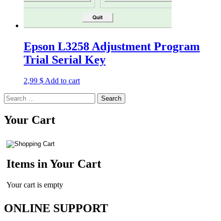
Epson L3258 Adjustment Program
Trial Serial Key
2,99
$
Add to cart
Search
for:
Your Cart
Items in Your Cart
Your cart is empty
ONLINE SUPPORT