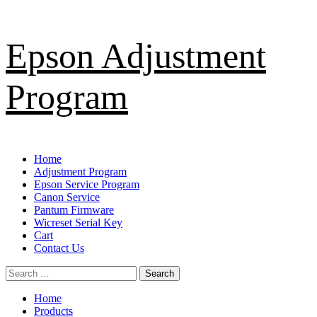
Skip
Epson Adjustment
to
content
Program
Primary
Home
Menu
Adjustment Program
Epson Service Program
Canon Service
Pantum Firmware
Wicreset Serial Key
Cart
Contact Us
Search
for:
Home
Products