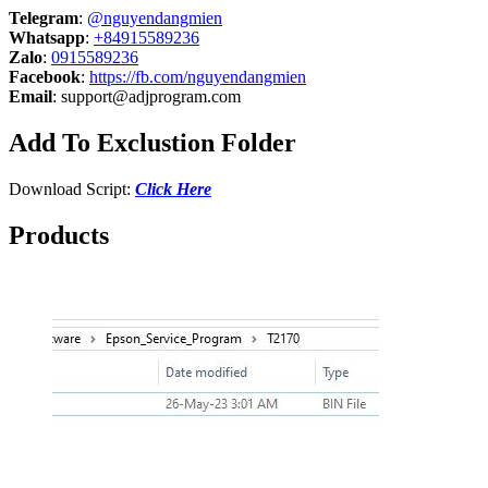
Telegram
:
@nguyendangmien
Whatsapp
:
+84915589236
Zalo
:
0915589236
Facebook
:
https://fb.com/nguyendangmien
Email
:
support@adjprogram.com
Add To Exclustion Folder
Download Script:
Click Here
Products