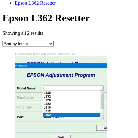
Epson L362 Resetter
Epson L362 Resetter
Sorted
Showing all 2 results
by
latest