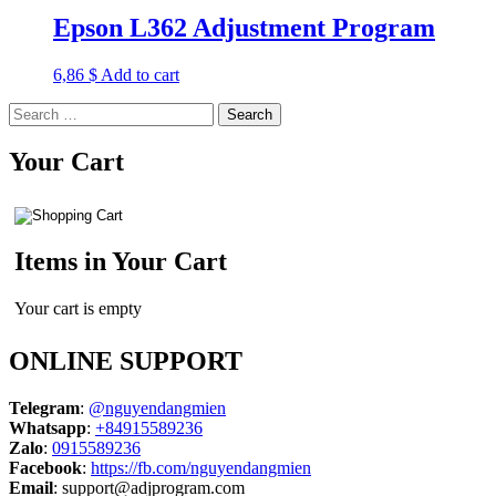
Epson L362 Adjustment Program
6,86
$
Add to cart
Search
for:
Your Cart
Items in Your Cart
Your cart is empty
ONLINE SUPPORT
Telegram
:
@nguyendangmien
Whatsapp
:
+84915589236
Zalo
:
0915589236
Facebook
:
https://fb.com/nguyendangmien
Email
:
support@adjprogram.com