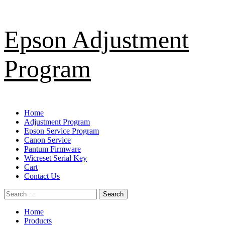
Skip
Epson Adjustment
to
content
Program
Primary
Home
Menu
Adjustment Program
Epson Service Program
Canon Service
Pantum Firmware
Wicreset Serial Key
Cart
Contact Us
Search
for:
Home
Products