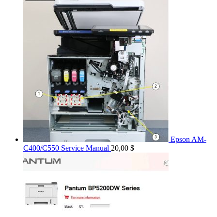
Epson AM-
C400/C550 Service Manual
20,00
$