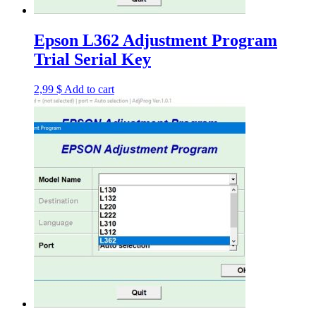
Epson L362 Adjustment Program
Trial Serial Key
2,99
$
Add to cart