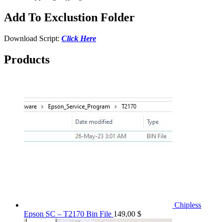
Add To Exclustion Folder
Download Script:
Click Here
Products
Chipless
Epson SC – T2170 Bin File
149,00
$