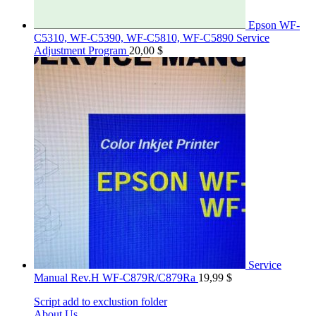
Epson WF-
C5310, WF-C5390, WF-C5810, WF-C5890 Service
Adjustment Program
20,00
$
Service
Manual Rev.H WF-C879R/C879Ra
19,99
$
Script add to exclustion folder
About Us