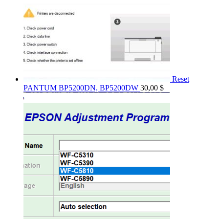
Reset
PANTUM BP5200DN, BP5200DW
30,00
$