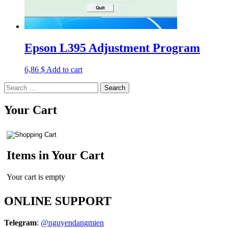
Epson L395 Adjustment Program
6,86
$
Add to cart
Search
for:
Your Cart
Items in Your Cart
Your cart is empty
ONLINE SUPPORT
Telegram
:
@nguyendangmien