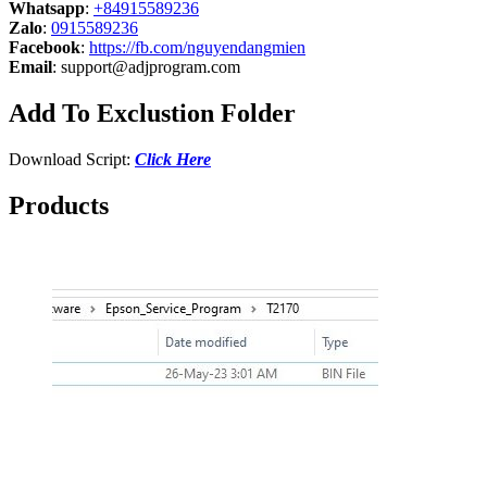
Whatsapp
:
+84915589236
Zalo
:
0915589236
Facebook
:
https://fb.com/nguyendangmien
Email
:
support@adjprogram.com
Add To Exclustion Folder
Download Script:
Click Here
Products