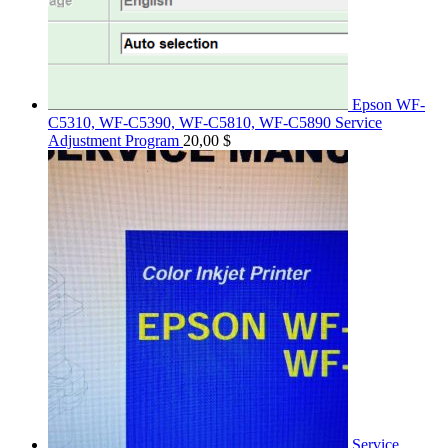
Epson WF-
C5310, WF-C5390, WF-C5810, WF-C5890 Service
Adjustment Program
20,00
$
Service