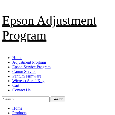
Skip
Epson Adjustment
to
content
Program
Primary
Home
Menu
Adjustment Program
Epson Service Program
Canon Service
Pantum Firmware
Wicreset Serial Key
Cart
Contact Us
Search
for:
Home
Products