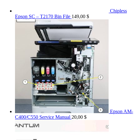
Chipless
Epson SC – T2170 Bin File
149,00
$
Epson AM-
C400/C550 Service Manual
20,00
$