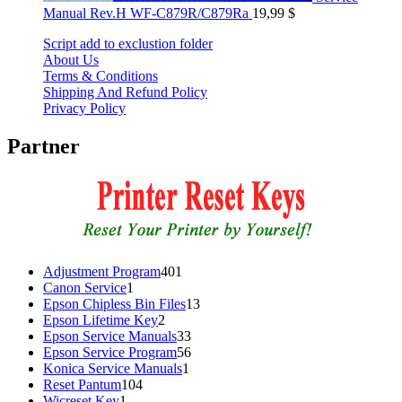
Manual Rev.H WF-C879R/C879Ra
19,99
$
Script add to exclustion folder
About Us
Terms & Conditions
Shipping And Refund Policy
Privacy Policy
Partner
401
Adjustment Program
401
1
products
Canon Service
1
product
13
Epson Chipless Bin Files
13
2
products
Epson Lifetime Key
2
products
33
Epson Service Manuals
33
products
56
Epson Service Program
56
1
products
Konica Service Manuals
1
104
product
Reset Pantum
104
1
products
Wicreset Key
1