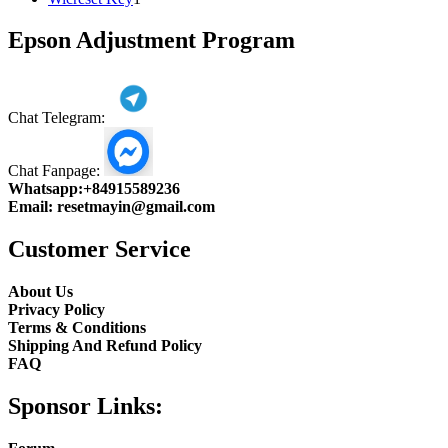
product
Epson Adjustment Program
Chat Telegram:
Chat Fanpage:
Whatsapp:
+84915589236
Email:
resetmayin@gmail.com
Customer Service
About Us
Privacy Policy
Terms & Conditions
Shipping And Refund Policy
FAQ
Sponsor Links: