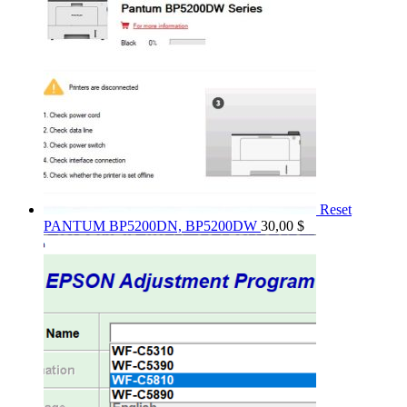
Reset
PANTUM BP5200DN, BP5200DW
30,00
$