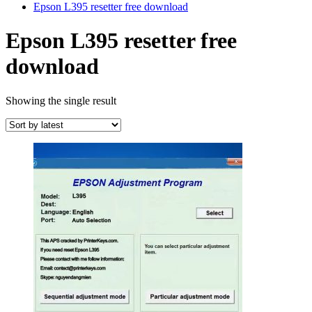
Epson L395 resetter free download
Epson L395 resetter free
download
Showing the single result