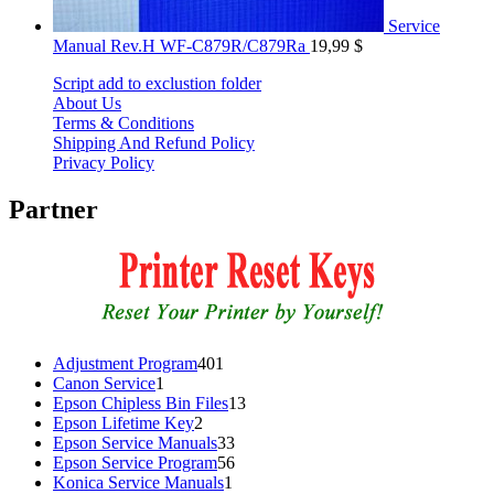
Service
Manual Rev.H WF-C879R/C879Ra
19,99
$
Script add to exclustion folder
About Us
Terms & Conditions
Shipping And Refund Policy
Privacy Policy
Partner
401
Adjustment Program
401
1
products
Canon Service
1
product
13
Epson Chipless Bin Files
13
2
products
Epson Lifetime Key
2
products
33
Epson Service Manuals
33
products
56
Epson Service Program
56
1
products
Konica Service Manuals
1