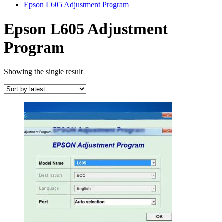
Epson L605 Adjustment Program
Epson L605 Adjustment
Program
Showing the single result