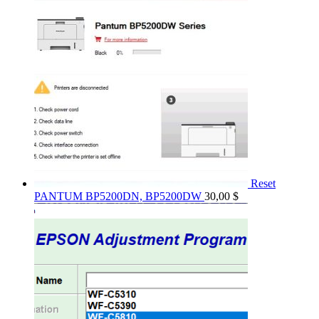
Reset
PANTUM BP5200DN, BP5200DW
30,00
$