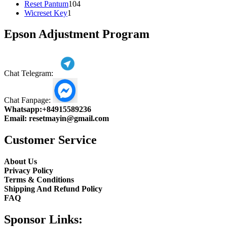
104
product
Reset Pantum
104
1
products
Wicreset Key
1
product
Epson Adjustment Program
Chat Telegram:
Chat Fanpage:
Whatsapp:
+84915589236
Email:
resetmayin@gmail.com
Customer Service
About Us
Privacy Policy
Terms & Conditions
Shipping And Refund Policy
FAQ
Sponsor Links: