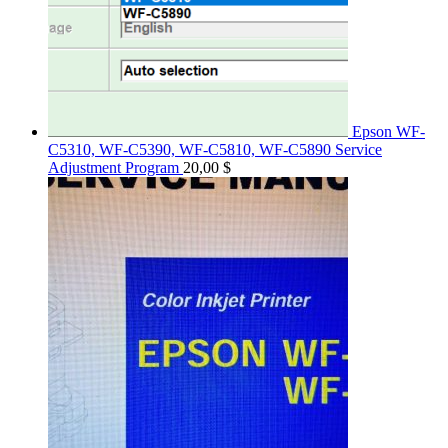
Epson WF-
C5310, WF-C5390, WF-C5810, WF-C5890 Service
Adjustment Program
20,00
$