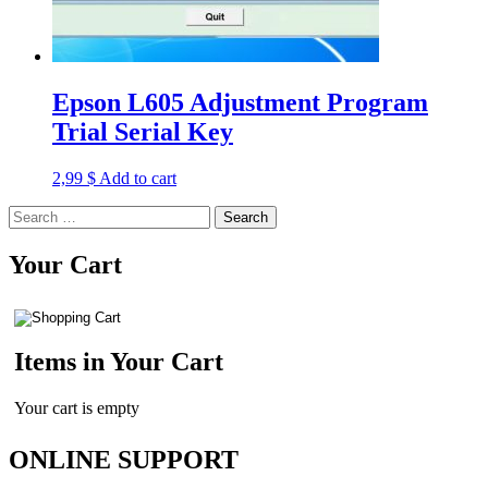
Epson L605 Adjustment Program
Trial Serial Key
2,99
$
Add to cart
Search
for:
Your Cart
Items in Your Cart
Your cart is empty
ONLINE SUPPORT