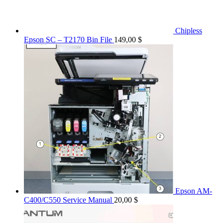
Chipless
Epson SC – T2170 Bin File
149,00
$
Epson AM-
C400/C550 Service Manual
20,00
$