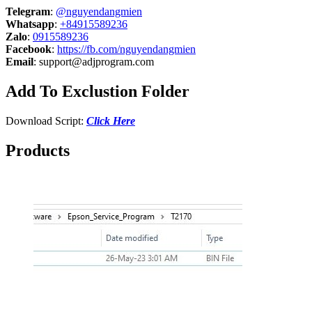
Telegram
:
@nguyendangmien
Whatsapp
:
+84915589236
Zalo
:
0915589236
Facebook
:
https://fb.com/nguyendangmien
Email
:
support@adjprogram.com
Add To Exclustion Folder
Download Script:
Click Here
Products