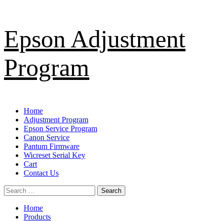
Skip
Epson Adjustment
to
content
Program
Primary
Home
Menu
Adjustment Program
Epson Service Program
Canon Service
Pantum Firmware
Wicreset Serial Key
Cart
Contact Us
Search
for:
Home
Products