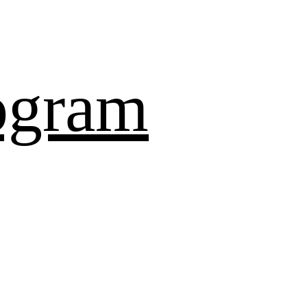
ogram