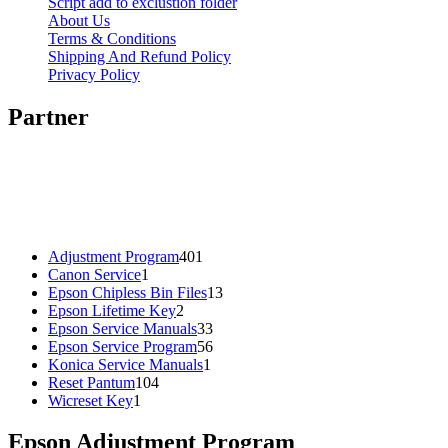
Script add to exclustion folder
About Us
Terms & Conditions
Shipping And Refund Policy
Privacy Policy
Partner
401
Adjustment Program
401
1
products
Canon Service
1
product
13
Epson Chipless Bin Files
13
2
products
Epson Lifetime Key
2
products
33
Epson Service Manuals
33
products
56
Epson Service Program
56
1
products
Konica Service Manuals
1
104
product
Reset Pantum
104
1
products
Wicreset Key
1
product
Epson Adjustment Program