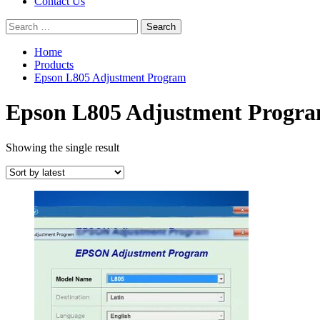
Contact Us
Search
for:
Home
Products
Epson L805 Adjustment Program
Epson L805 Adjustment Progr
Showing the single result