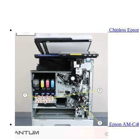
Chipless Epso
Epson AM-C40