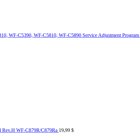
10, WF-C5390, WF-C5810, WF-C5890 Service Adjustment Program
al Rev.H WF-C879R/C879Ra
19,99
$