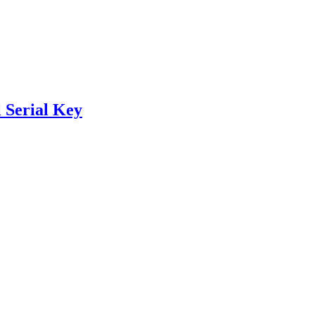
 Serial Key