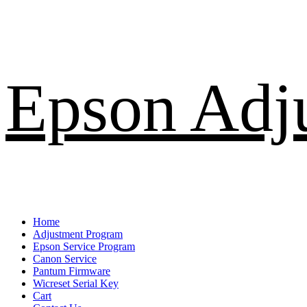
Skip
Epson Adj
to
content
Primary
Home
Menu
Adjustment Program
Epson Service Program
Canon Service
Pantum Firmware
Wicreset Serial Key
Cart