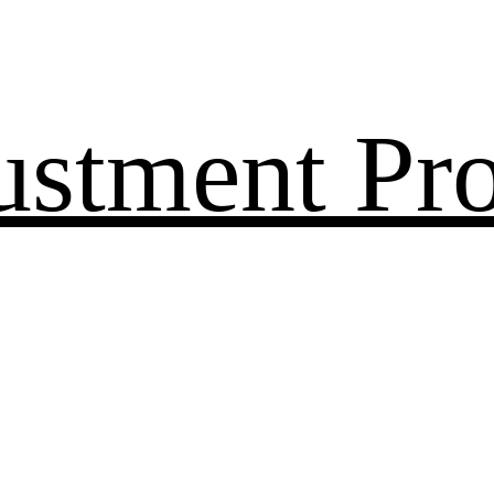
ustment Pr