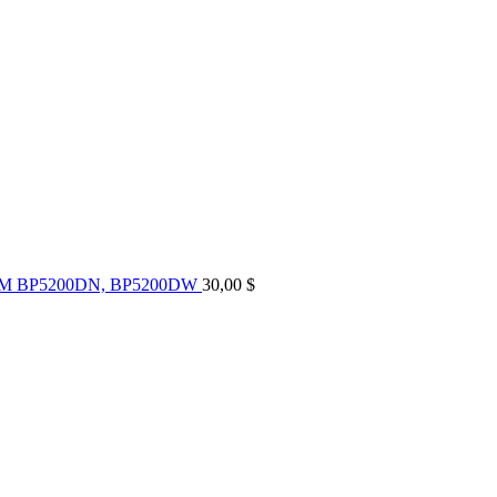
UM BP5200DN, BP5200DW
30,00
$