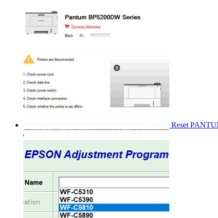
Reset PANT