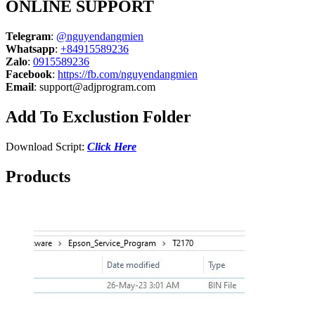
ONLINE SUPPORT
Telegram
:
@nguyendangmien
Whatsapp
:
+84915589236
Zalo
:
0915589236
Facebook
:
https://fb.com/nguyendangmien
Email
:
support@adjprogram.com
Add To Exclustion Folder
Download Script:
Click Here
Products