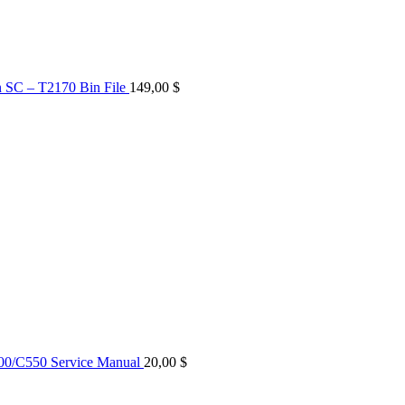
n SC – T2170 Bin File
149,00
$
0/C550 Service Manual
20,00
$