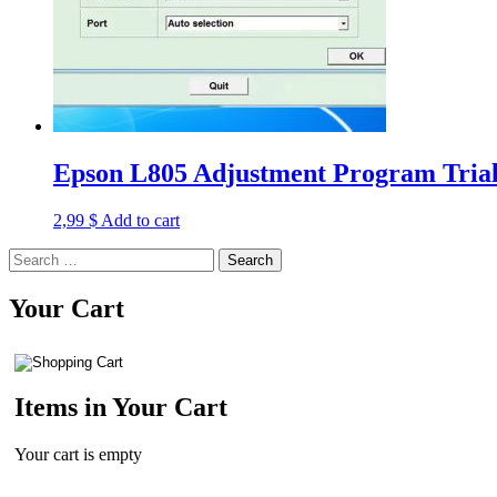
Epson L805 Adjustment Program Trial
2,99
$
Add to cart
Search
for:
Your Cart
Items in Your Cart
Your cart is empty