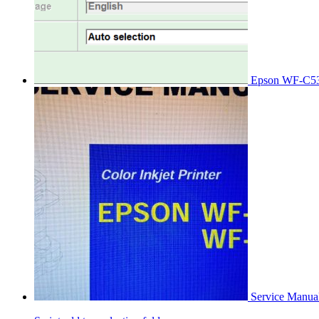
Epson WF-C53
Service Manu