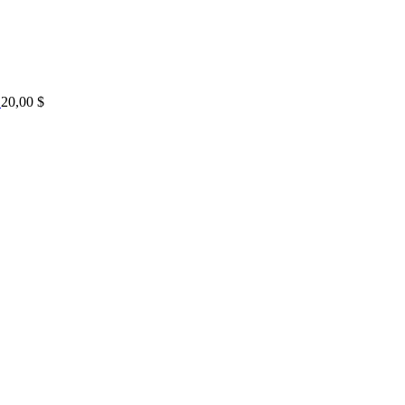
20,00
$