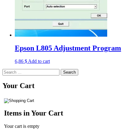
Epson L805 Adjustment Program
6,86
$
Add to cart
Search
for:
Your Cart
Items in Your Cart
Your cart is empty