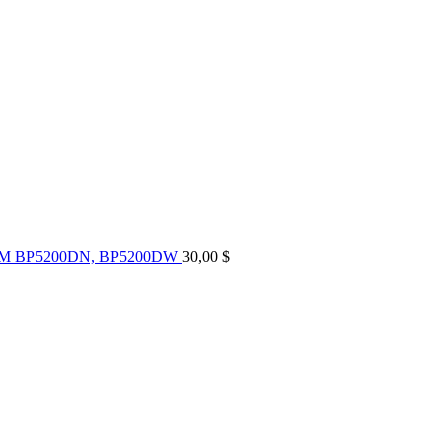
UM BP5200DN, BP5200DW
30,00
$