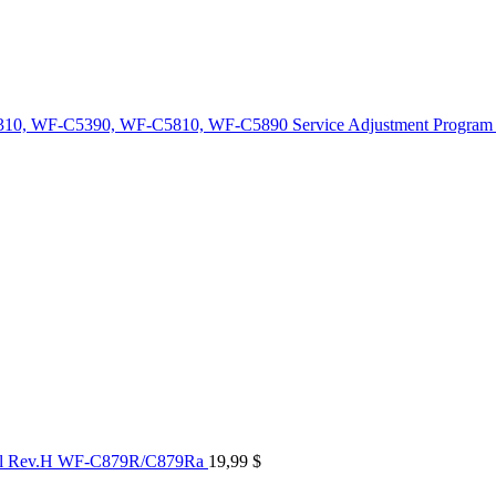
10, WF-C5390, WF-C5810, WF-C5890 Service Adjustment Program
al Rev.H WF-C879R/C879Ra
19,99
$