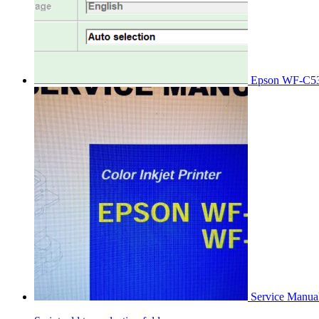
Epson WF-C53
Service Manu