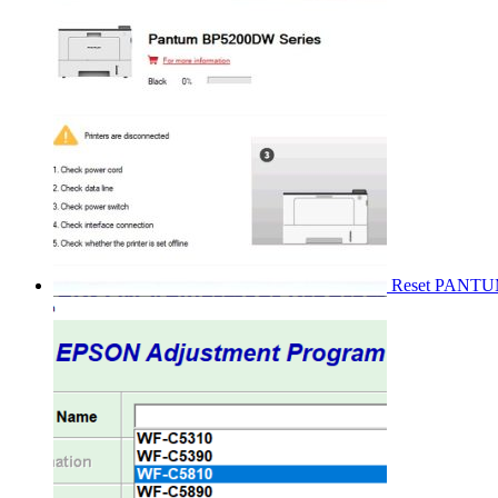
Reset PANT