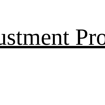
ustment Pr