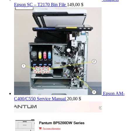
Epson SC – T2170 Bin File
149,00
$
Epson AM-
C400/C550 Service Manual
20,00
$