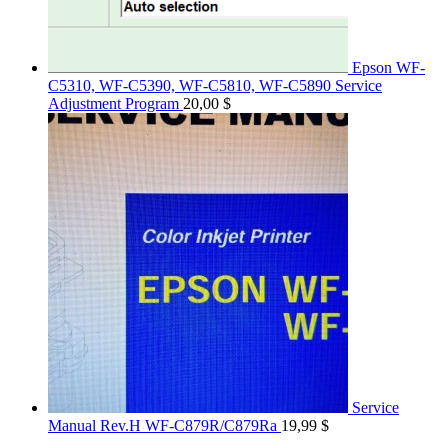
Epson WF-
C5310, WF-C5390, WF-C5810, WF-C5890 Service
Adjustment Program
20,00
$
Service
Manual Rev.H WF-C879R/C879Ra
19,99
$