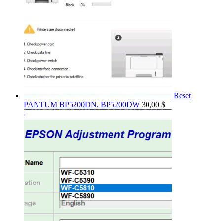
Reset
PANTUM BP5200DN, BP5200DW
30,00
$