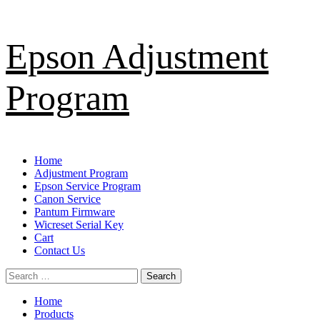
Skip
Epson Adjustment
to
content
Program
Primary
Home
Menu
Adjustment Program
Epson Service Program
Canon Service
Pantum Firmware
Wicreset Serial Key
Cart
Contact Us
Search
for:
Home
Products