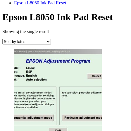
Epson L8050 Ink Pad Reset
Epson L8050 Ink Pad Reset
Showing the single result