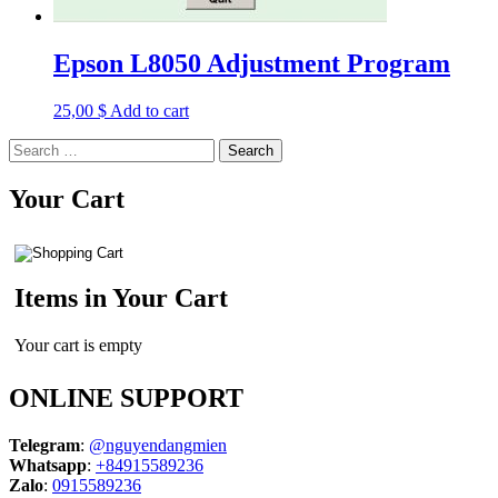
Epson L8050 Adjustment Program
25,00
$
Add to cart
Search
for:
Your Cart
Items in Your Cart
Your cart is empty
ONLINE SUPPORT
Telegram
:
@nguyendangmien
Whatsapp
:
+84915589236
Zalo
:
0915589236