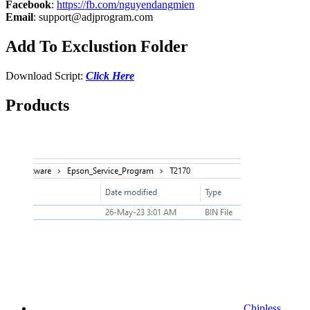
Facebook
:
https://fb.com/nguyendangmien
Email
:
support@adjprogram.com
Add To Exclustion Folder
Download Script:
Click Here
Products
Chipless