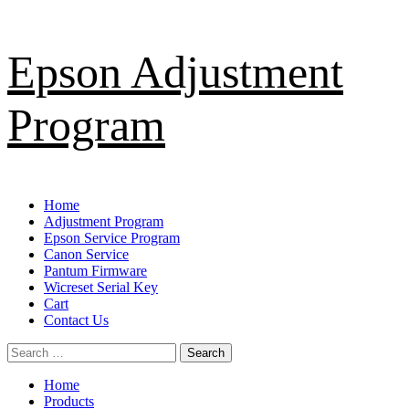
Skip
Epson Adjustment
to
content
Program
Primary
Home
Menu
Adjustment Program
Epson Service Program
Canon Service
Pantum Firmware
Wicreset Serial Key
Cart
Contact Us
Search
for:
Home
Products