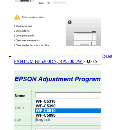
Reset
PANTUM BP5200DN, BP5200DW
30,00
$