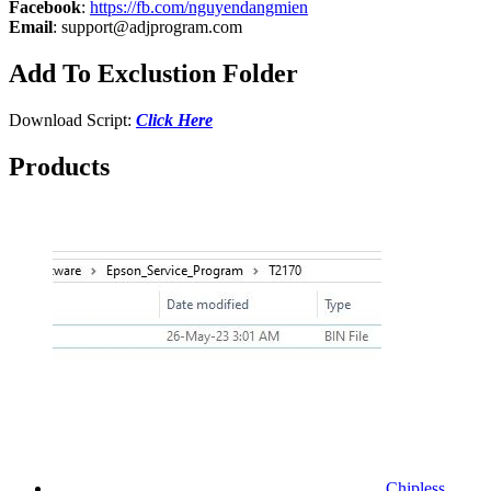
Facebook
:
https://fb.com/nguyendangmien
Email
:
support@adjprogram.com
Add To Exclustion Folder
Download Script:
Click Here
Products
Chipless