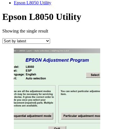
Epson L8050 Utility
Epson L8050 Utility
Showing the single result