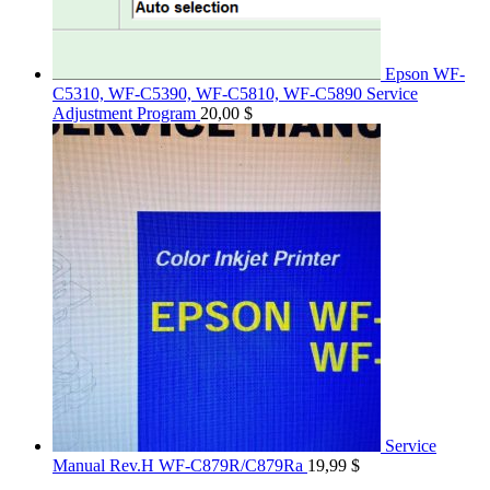
Epson WF-
C5310, WF-C5390, WF-C5810, WF-C5890 Service
Adjustment Program
20,00
$
Service
Manual Rev.H WF-C879R/C879Ra
19,99
$