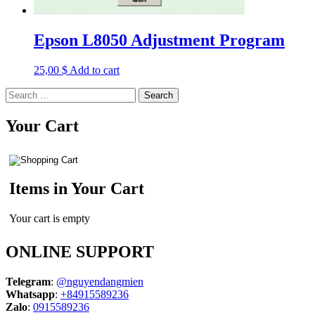
Epson L8050 Adjustment Program
25,00
$
Add to cart
Search
for:
Your Cart
Items in Your Cart
Your cart is empty
ONLINE SUPPORT
Telegram
:
@nguyendangmien
Whatsapp
:
+84915589236
Zalo
:
0915589236