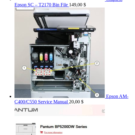
Epson SC – T2170 Bin File
149,00
$
Epson AM-
C400/C550 Service Manual
20,00
$