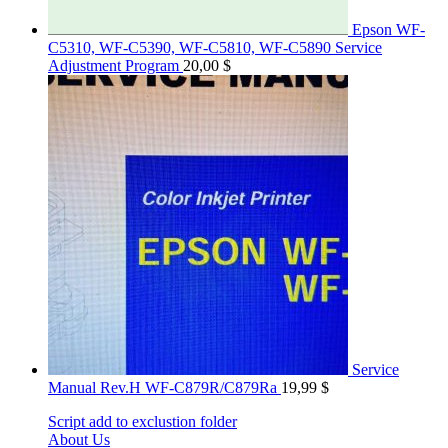
Epson WF-
C5310, WF-C5390, WF-C5810, WF-C5890 Service
Adjustment Program
20,00
$
Service
Manual Rev.H WF-C879R/C879Ra
19,99
$
Script add to exclustion folder
About Us