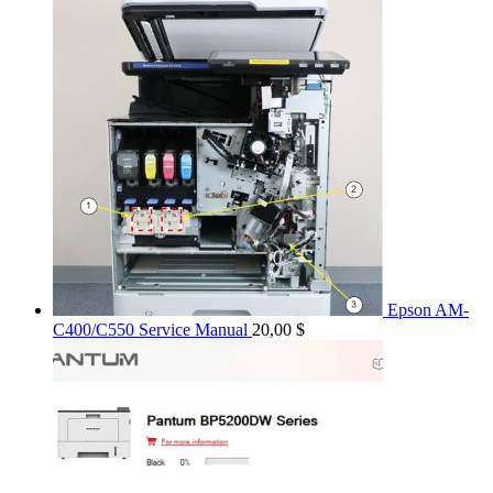
Epson AM-
C400/C550 Service Manual
20,00
$