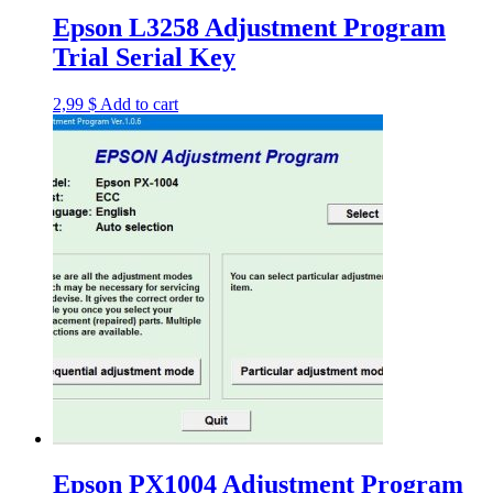
Epson L3258 Adjustment Program
Trial Serial Key
2,99
$
Add to cart
Epson PX1004 Adjustment Program