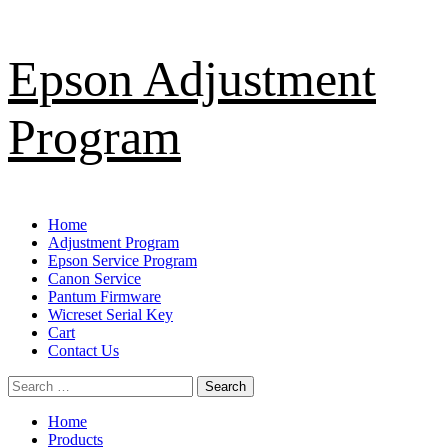
Skip
Epson Adjustment
to
content
Program
Primary
Home
Menu
Adjustment Program
Epson Service Program
Canon Service
Pantum Firmware
Wicreset Serial Key
Cart
Contact Us
Search
for:
Home
Products