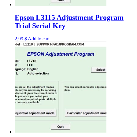
Epson L3115 Adjustment Program
Trial Serial Key
2,99
$
Add to cart