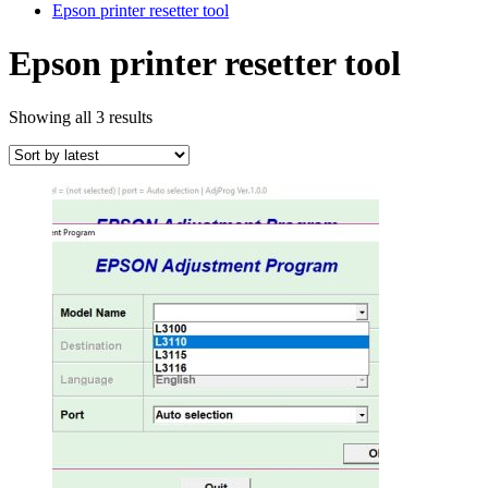
Epson printer resetter tool
Epson printer resetter tool
Sorted
Showing all 3 results
by
latest