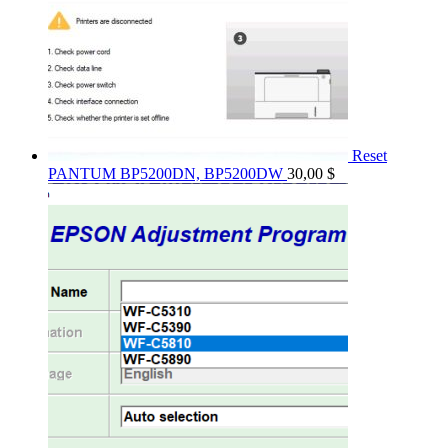
Reset
PANTUM BP5200DN, BP5200DW
30,00
$