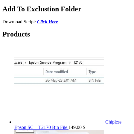
Add To Exclustion Folder
Download Script:
Click Here
Products
Chipless
Epson SC – T2170 Bin File
149,00
$