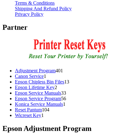
Terms & Conditions
Shipping And Refund Policy
Privacy Policy
Partner
401
Adjustment Program
401
1
products
Canon Service
1
product
13
Epson Chipless Bin Files
13
2
products
Epson Lifetime Key
2
products
33
Epson Service Manuals
33
products
56
Epson Service Program
56
1
products
Konica Service Manuals
1
104
product
Reset Pantum
104
1
products
Wicreset Key
1
product
Epson Adjustment Program