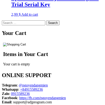
Trial Serial Key
2,99
$
Add to cart
Search
for:
Your Cart
Items in Your Cart
Your cart is empty
ONLINE SUPPORT
Telegram
:
@nguyendangmien
Whatsapp
:
+84915589236
Zalo
:
0915589236
Facebook
:
https://fb.com/nguyendangmien
Email
:
support@adjprogram.com