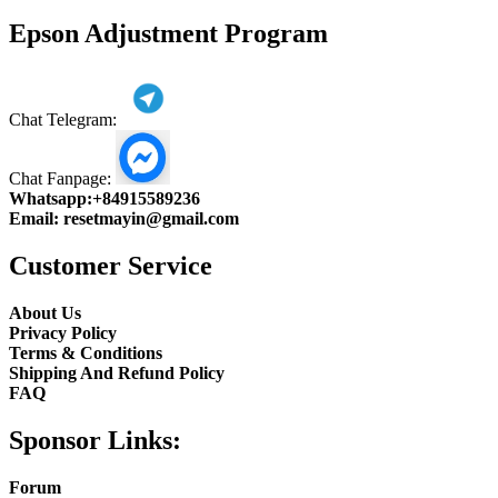
product
Epson Adjustment Program
Chat Telegram:
Chat Fanpage:
Whatsapp:
+84915589236
Email:
resetmayin@gmail.com
Customer Service
About Us
Privacy Policy
Terms & Conditions
Shipping And Refund Policy
FAQ
Sponsor Links:
Forum