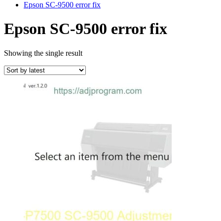
Epson SC-9500 error fix
Epson SC-9500 error fix
Showing the single result