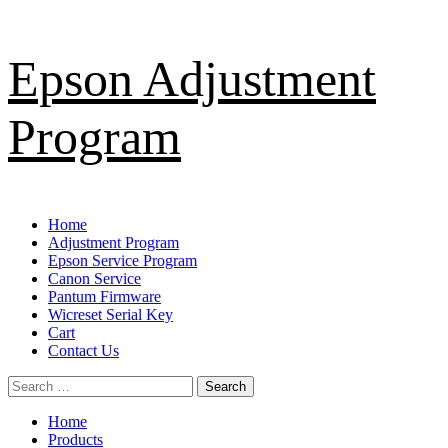
Skip
Epson Adjustment
to
content
Program
Primary
Home
Menu
Adjustment Program
Epson Service Program
Canon Service
Pantum Firmware
Wicreset Serial Key
Cart
Contact Us
Search
for:
Home
Products