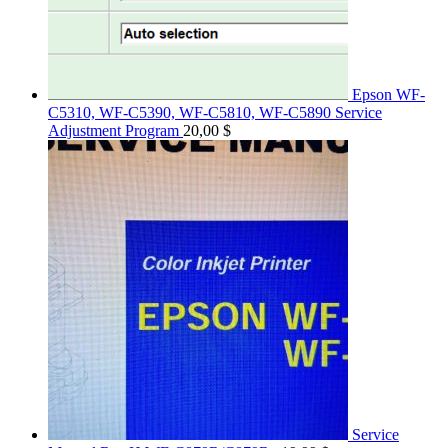
Epson WF-
C5310, WF-C5390, WF-C5810, WF-C5890 Service
Adjustment Program
20,00
$
Service