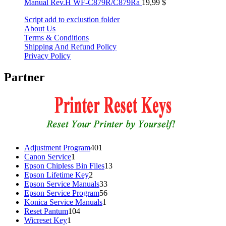
Manual Rev.H WF-C879R/C879Ra
19,99
$
Script add to exclustion folder
About Us
Terms & Conditions
Shipping And Refund Policy
Privacy Policy
Partner
401
Adjustment Program
401
1
products
Canon Service
1
product
13
Epson Chipless Bin Files
13
2
products
Epson Lifetime Key
2
products
33
Epson Service Manuals
33
products
56
Epson Service Program
56
1
products
Konica Service Manuals
1
104
product
Reset Pantum
104
1
products
Wicreset Key
1