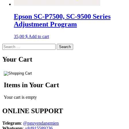
Epson SC-P7500, SC-9500 Series
Adjustment Program
35,00
$
Add to cart
Search
for:
Your Cart
Items in Your Cart
Your cart is empty
ONLINE SUPPORT
Telegram
:
@nguyendangmien
Whatsapp
:
+84915589236