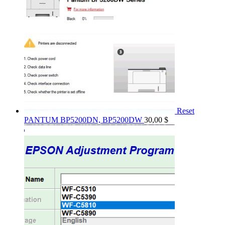
Reset
PANTUM BP5200DN, BP5200DW
30,00
$