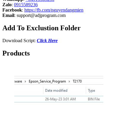
Zalo
:
0915589236
Facebook
:
https://fb.com/nguyendangmien
Email
:
support@adjprogram.com
Add To Exclustion Folder
Download Script:
Click Here
Products