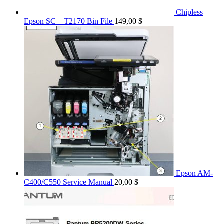
Chipless
Epson SC – T2170 Bin File
149,00
$
Epson AM-
C400/C550 Service Manual
20,00
$