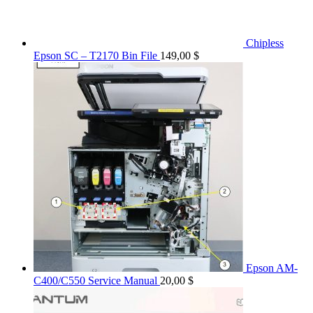
Chipless
Epson SC – T2170 Bin File
149,00
$
Epson AM-
C400/C550 Service Manual
20,00
$