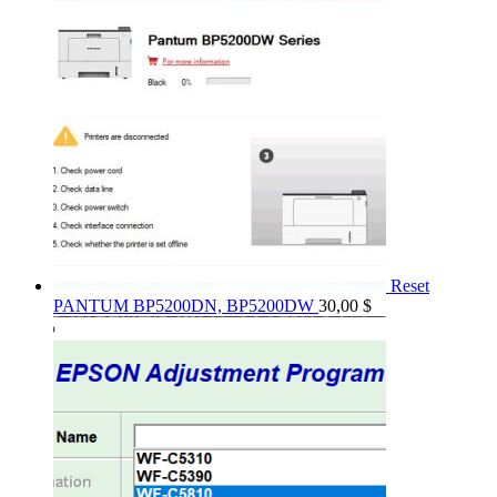
Reset
PANTUM BP5200DN, BP5200DW
30,00
$