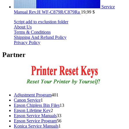
Service
Manual Rev.H WF-C879R/C879Ra
19,99
$
Script add to exclustion folder
About Us
Terms & Conditions
Shipping And Refund Policy
Privacy Policy
Partner
401
Adjustment Program
401
1
products
Canon Service
1
product
13
Epson Chipless Bin Files
13
2
products
Epson Lifetime Key
2
products
33
Epson Service Manuals
33
products
56
Epson Service Program
56
1
products
Konica Service Manuals
1