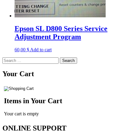
Epson SL D800 Series Service
Adjustment Program
60,00
$
Add to cart
Search
for:
Your Cart
Items in Your Cart
Your cart is empty
ONLINE SUPPORT