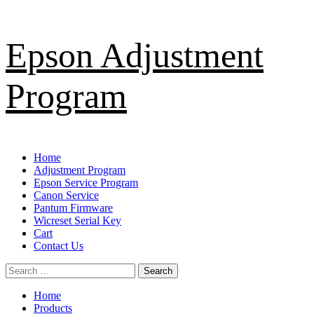
Skip
Epson Adjustment
to
content
Program
Primary
Home
Menu
Adjustment Program
Epson Service Program
Canon Service
Pantum Firmware
Wicreset Serial Key
Cart
Contact Us
Search
for:
Home
Products