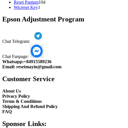
104
product
Reset Pantum
104
1
products
Wicreset Key
1
product
Epson Adjustment Program
Chat Telegram:
Chat Fanpage:
Whatsapp:
+84915589236
Email:
resetmayin@gmail.com
Customer Service
About Us
Privacy Policy
Terms & Conditions
Shipping And Refund Policy
FAQ
Sponsor Links: