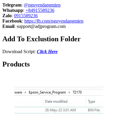
Telegram
:
@nguyendangmien
Whatsapp
:
+84915589236
Zalo
:
0915589236
Facebook
:
https://fb.com/nguyendangmien
Email
:
support@adjprogram.com
Add To Exclustion Folder
Download Script:
Click Here
Products