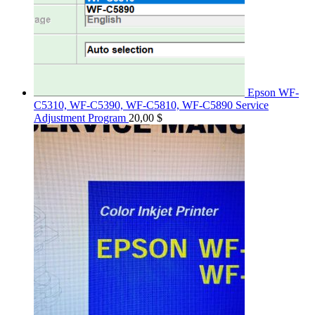
Epson WF-
C5310, WF-C5390, WF-C5810, WF-C5890 Service
Adjustment Program
20,00
$