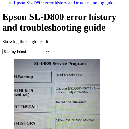
Epson SL-D800 error history and troubleshooting guide
Epson SL-D800 error history
and troubleshooting guide
Showing the single result