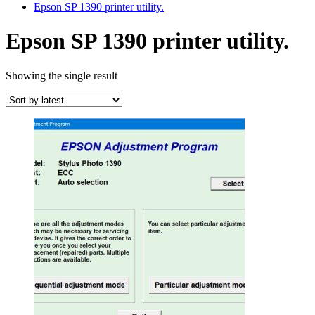
Epson SP 1390 printer utility.
Epson SP 1390 printer utility.
Showing the single result