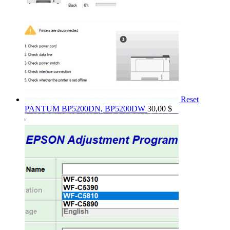
Reset
PANTUM BP5200DN, BP5200DW
30,00
$