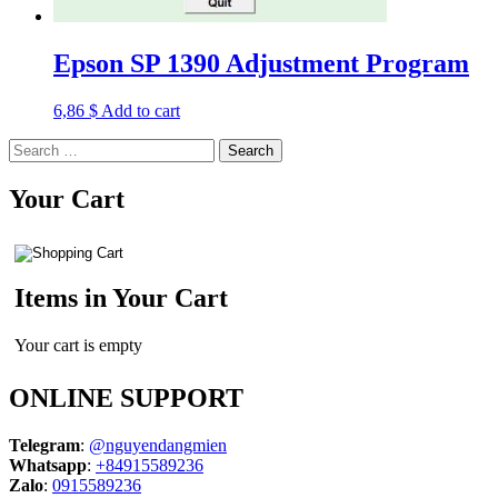
Epson SP 1390 Adjustment Program
6,86
$
Add to cart
Search
for:
Your Cart
Items in Your Cart
Your cart is empty
ONLINE SUPPORT
Telegram
:
@nguyendangmien
Whatsapp
:
+84915589236
Zalo
:
0915589236