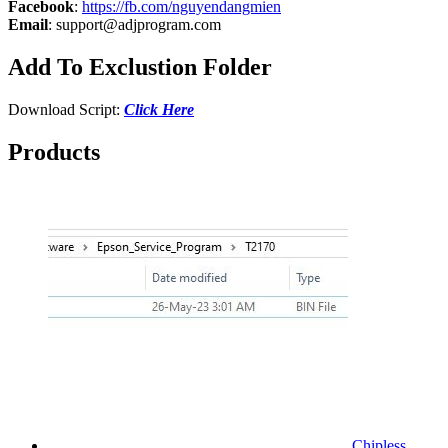
Facebook
:
https://fb.com/nguyendangmien
Email
:
support@adjprogram.com
Add To Exclustion Folder
Download Script:
Click Here
Products
Chipless