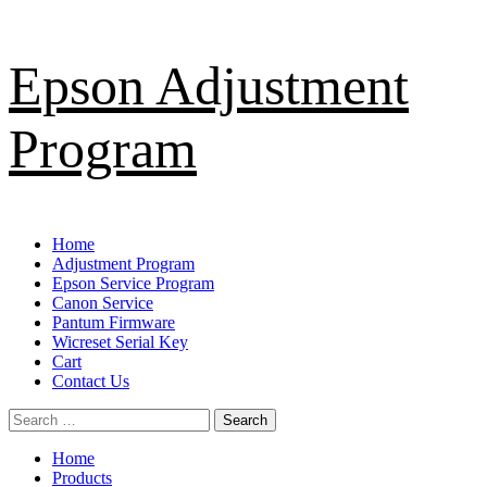
Skip
Epson Adjustment
to
content
Program
Primary
Home
Menu
Adjustment Program
Epson Service Program
Canon Service
Pantum Firmware
Wicreset Serial Key
Cart
Contact Us
Search
for:
Home
Products