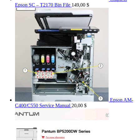
Epson SC – T2170 Bin File
149,00
$
Epson AM-
C400/C550 Service Manual
20,00
$