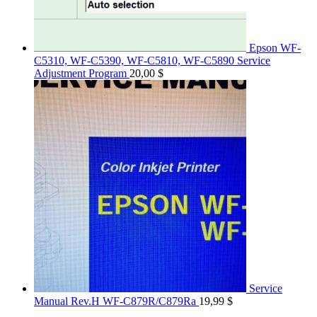
Epson WF-
C5310, WF-C5390, WF-C5810, WF-C5890 Service
Adjustment Program
20,00
$
Service
Manual Rev.H WF-C879R/C879Ra
19,99
$