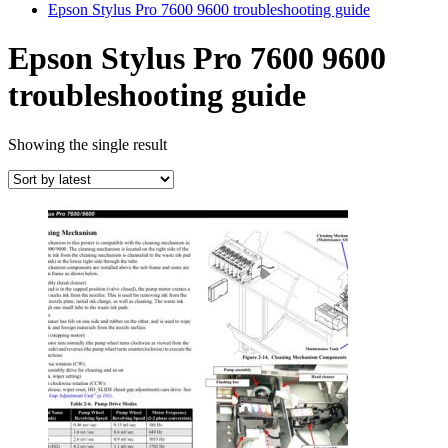
Epson Stylus Pro 7600 9600 troubleshooting guide
Epson Stylus Pro 7600 9600
troubleshooting guide
Showing the single result