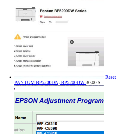
Reset
PANTUM BP5200DN, BP5200DW
30,00
$