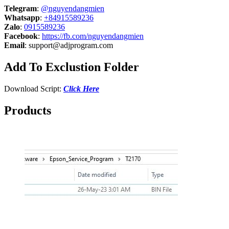
Telegram
:
@nguyendangmien
Whatsapp
:
+84915589236
Zalo
:
0915589236
Facebook
:
https://fb.com/nguyendangmien
Email
:
support@adjprogram.com
Add To Exclustion Folder
Download Script:
Click Here
Products