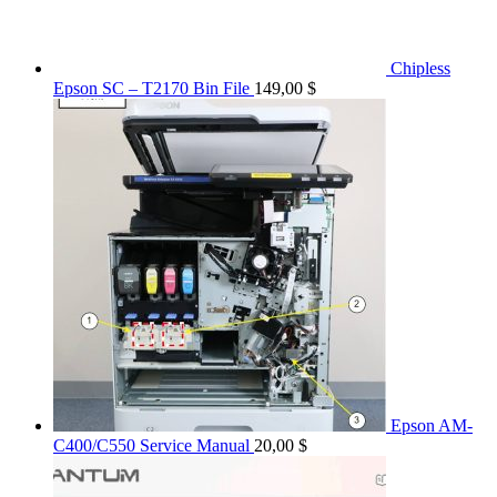
Chipless
Epson SC – T2170 Bin File
149,00
$
Epson AM-
C400/C550 Service Manual
20,00
$