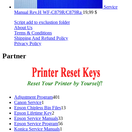
Service
Manual Rev.H WF-C879R/C879Ra
19,99
$
Script add to exclustion folder
About Us
Terms & Conditions
Shipping And Refund Policy
Privacy Policy
Partner
401
Adjustment Program
401
1
products
Canon Service
1
product
13
Epson Chipless Bin Files
13
2
products
Epson Lifetime Key
2
products
33
Epson Service Manuals
33
products
56
Epson Service Program
56
1
products
Konica Service Manuals
1