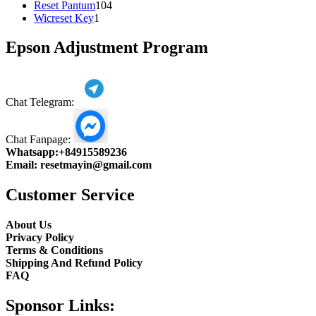
104
product
Reset Pantum
104
1
products
Wicreset Key
1
product
Epson Adjustment Program
Chat Telegram:
Chat Fanpage:
Whatsapp:
+84915589236
Email:
resetmayin@gmail.com
Customer Service
About Us
Privacy Policy
Terms & Conditions
Shipping And Refund Policy
FAQ
Sponsor Links: