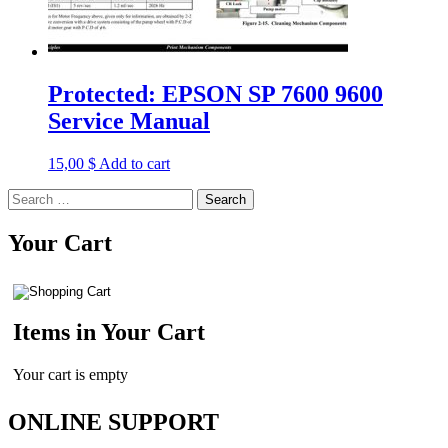
Protected: EPSON SP 7600 9600
Service Manual
15,00
$
Add to cart
Search
for:
Your Cart
Items in Your Cart
Your cart is empty
ONLINE SUPPORT