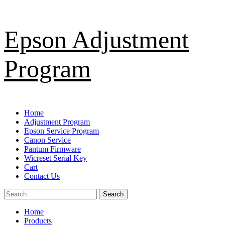
Skip
Epson Adjustment
to
content
Program
Primary
Home
Menu
Adjustment Program
Epson Service Program
Canon Service
Pantum Firmware
Wicreset Serial Key
Cart
Contact Us
Search
for:
Home
Products