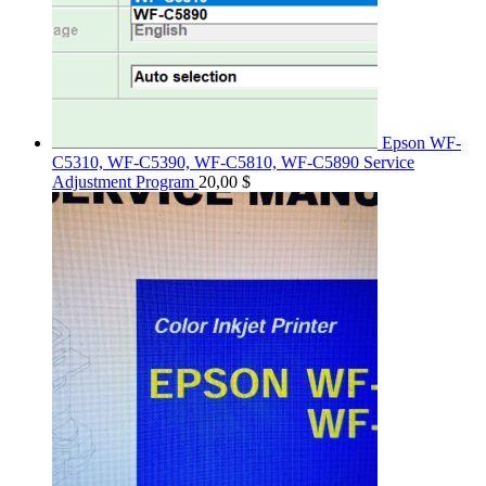
Epson WF-
C5310, WF-C5390, WF-C5810, WF-C5890 Service
Adjustment Program
20,00
$