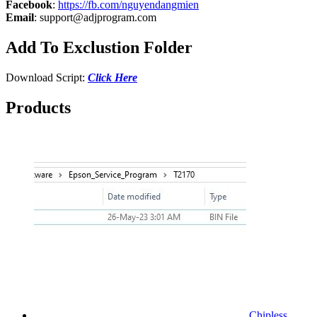
Facebook
:
https://fb.com/nguyendangmien
Email
:
support@adjprogram.com
Add To Exclustion Folder
Download Script:
Click Here
Products
Chipless