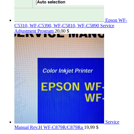
Epson WF-
C5310, WF-C5390, WF-C5810, WF-C5890 Service
Adjustment Program
20,00
$
Service
Manual Rev.H WF-C879R/C879Ra
19,99
$