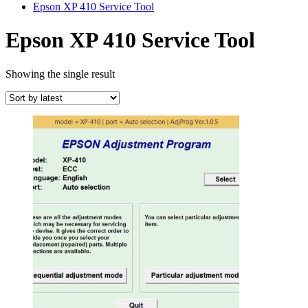
Epson XP 410 Service Tool
Epson XP 410 Service Tool
Showing the single result