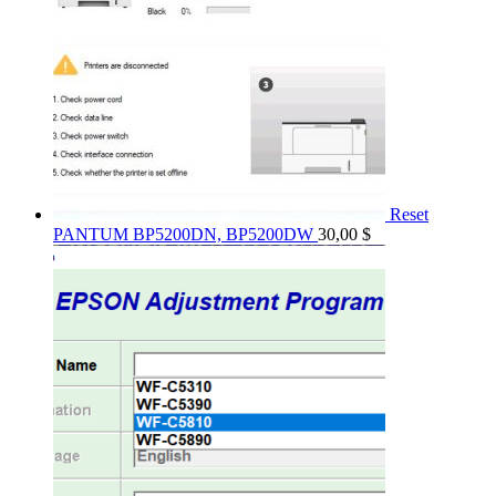
Reset
PANTUM BP5200DN, BP5200DW
30,00
$