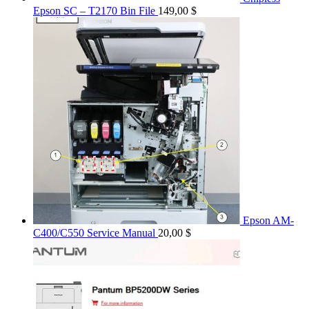
Epson SC – T2170 Bin File
149,00
$
Epson AM-
C400/C550 Service Manual
20,00
$