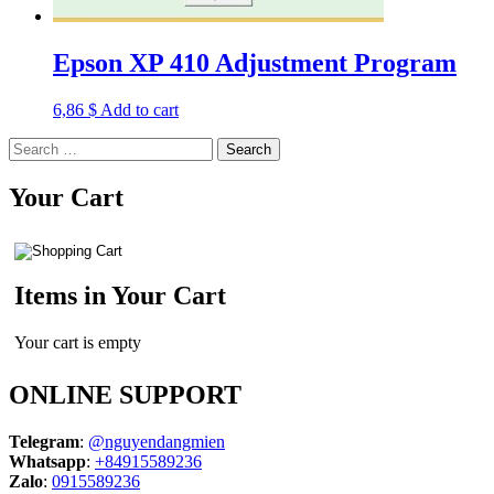
Epson XP 410 Adjustment Program
6,86
$
Add to cart
Search
for:
Your Cart
Items in Your Cart
Your cart is empty
ONLINE SUPPORT
Telegram
:
@nguyendangmien
Whatsapp
:
+84915589236
Zalo
:
0915589236