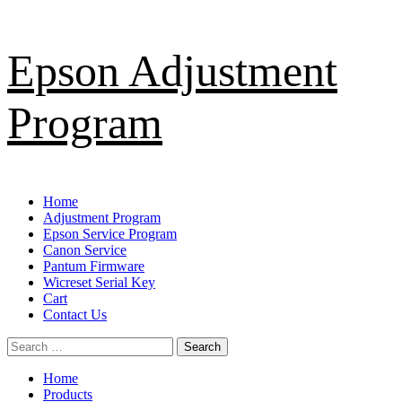
Skip
Epson Adjustment
to
content
Program
Primary
Home
Menu
Adjustment Program
Epson Service Program
Canon Service
Pantum Firmware
Wicreset Serial Key
Cart
Contact Us
Search
for:
Home
Products