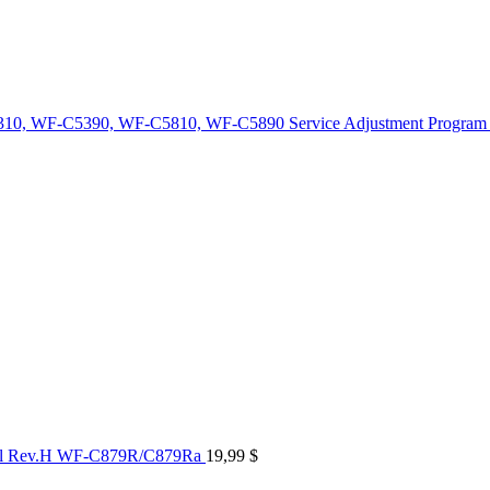
10, WF-C5390, WF-C5810, WF-C5890 Service Adjustment Program
al Rev.H WF-C879R/C879Ra
19,99
$