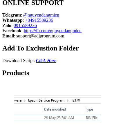
ONLINE SUPPORT
Telegram
:
@nguyendangmien
Whatsapp
:
+84915589236
Zalo
:
0915589236
Facebook
:
https://fb.com/nguyendangmien
Email
:
support@adjprogram.com
Add To Exclustion Folder
Download Script:
Click Here
Products