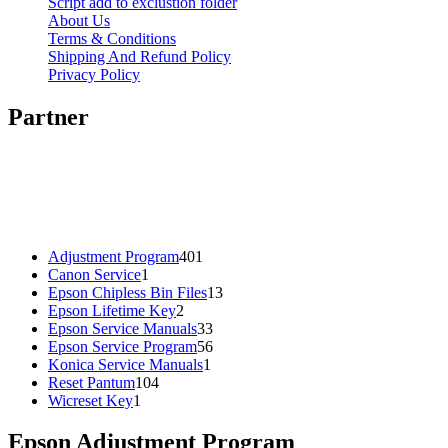
Script add to exclustion folder
About Us
Terms & Conditions
Shipping And Refund Policy
Privacy Policy
Partner
401
Adjustment Program
401
1
products
Canon Service
1
product
13
Epson Chipless Bin Files
13
2
products
Epson Lifetime Key
2
products
33
Epson Service Manuals
33
products
56
Epson Service Program
56
1
products
Konica Service Manuals
1
104
product
Reset Pantum
104
1
products
Wicreset Key
1
product
Epson Adjustment Program