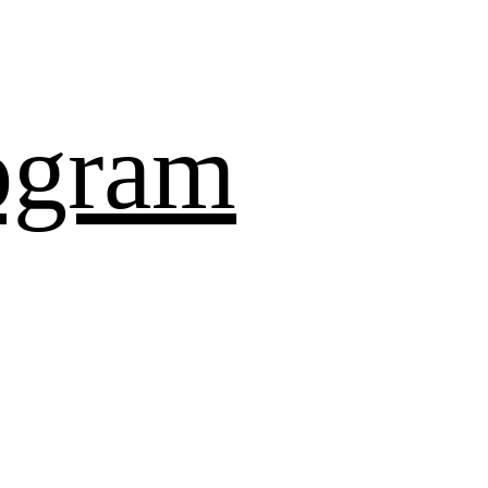
ogram