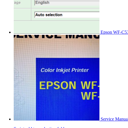
Epson WF-C53
Service Manu