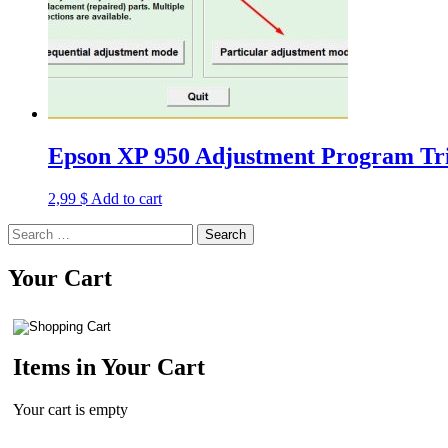
Epson XP 950 Adjustment Program Tri
2,99
$
Add to cart
Search
for:
Your Cart
Items in Your Cart
Your cart is empty