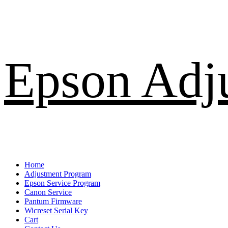
Skip
Epson Adj
to
content
Primary
Home
Menu
Adjustment Program
Epson Service Program
Canon Service
Pantum Firmware
Wicreset Serial Key
Cart