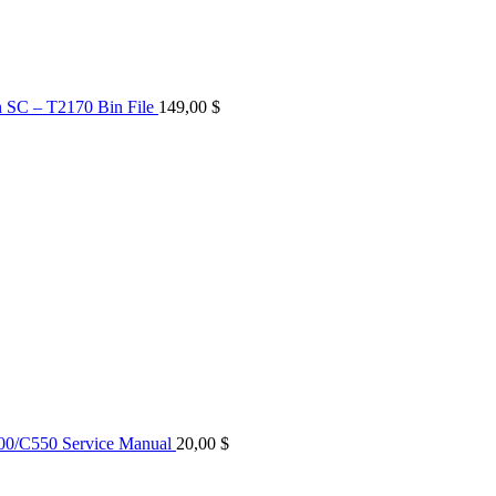
n SC – T2170 Bin File
149,00
$
0/C550 Service Manual
20,00
$