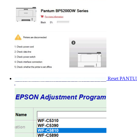
Reset PANT