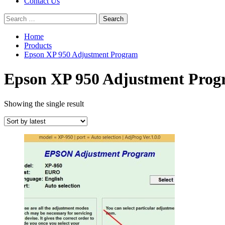
Contact Us
Search
for:
Home
Products
Epson XP 950 Adjustment Program
Epson XP 950 Adjustment Pro
Showing the single result