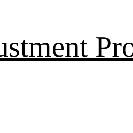
ustment Pr