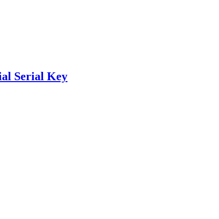
al Serial Key