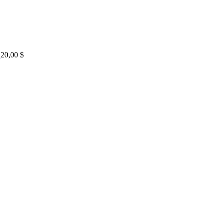
20,00
$