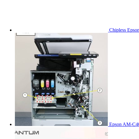
Chipless Epso
Epson AM-C40