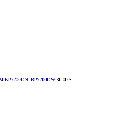
UM BP5200DN, BP5200DW
30,00
$