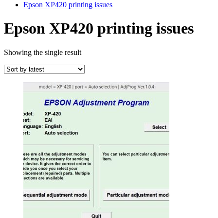
Epson XP420 printing issues
Epson XP420 printing issues
Showing the single result