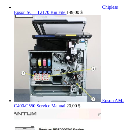
Chipless
Epson SC – T2170 Bin File
149,00
$
Epson AM-
C400/C550 Service Manual
20,00
$