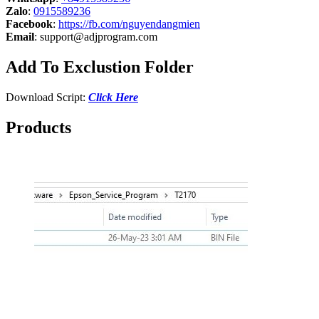
Zalo
:
0915589236
Facebook
:
https://fb.com/nguyendangmien
Email
:
support@adjprogram.com
Add To Exclustion Folder
Download Script:
Click Here
Products