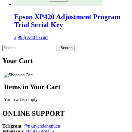
Epson XP420 Adjustment Program
Trial Serial Key
2,99
$
Add to cart
Search
for:
Your Cart
Items in Your Cart
Your cart is empty
ONLINE SUPPORT
Telegram
:
@nguyendangmien
Whatsapp
:
+84915589236