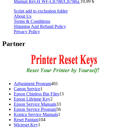
Manual Rev.H WF-C879R/C879Ra
19,99
$
Script add to exclustion folder
About Us
Terms & Conditions
Shipping And Refund Policy
Privacy Policy
Partner
401
Adjustment Program
401
1
products
Canon Service
1
product
13
Epson Chipless Bin Files
13
2
products
Epson Lifetime Key
2
products
33
Epson Service Manuals
33
products
56
Epson Service Program
56
1
products
Konica Service Manuals
1
104
product
Reset Pantum
104
1
products
Wicreset Key
1