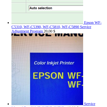
Epson WF-
C5310, WF-C5390, WF-C5810, WF-C5890 Service
Adjustment Program
20,00
$
Service