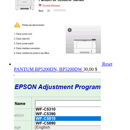
Reset
PANTUM BP5200DN, BP5200DW
30,00
$