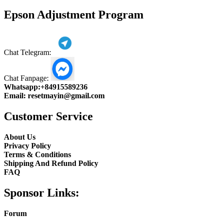
product
Epson Adjustment Program
Chat Telegram:
Chat Fanpage:
Whatsapp:
+84915589236
Email:
resetmayin@gmail.com
Customer Service
About Us
Privacy Policy
Terms & Conditions
Shipping And Refund Policy
FAQ
Sponsor Links:
Forum