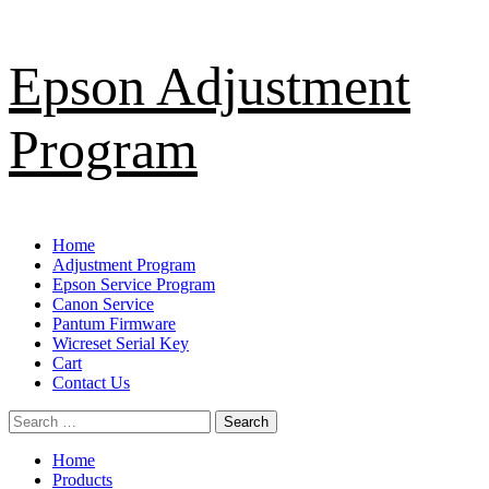
Skip
Epson Adjustment
to
content
Program
Primary
Home
Menu
Adjustment Program
Epson Service Program
Canon Service
Pantum Firmware
Wicreset Serial Key
Cart
Contact Us
Search
for:
Home
Products