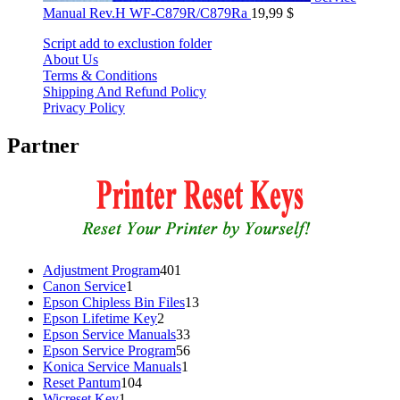
Manual Rev.H WF-C879R/C879Ra
19,99
$
Script add to exclustion folder
About Us
Terms & Conditions
Shipping And Refund Policy
Privacy Policy
Partner
401
Adjustment Program
401
1
products
Canon Service
1
product
13
Epson Chipless Bin Files
13
2
products
Epson Lifetime Key
2
products
33
Epson Service Manuals
33
products
56
Epson Service Program
56
1
products
Konica Service Manuals
1
104
product
Reset Pantum
104
1
products
Wicreset Key
1