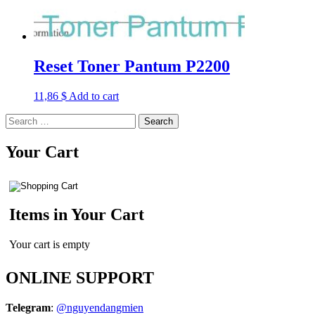
Reset Toner Pantum P2200
11,86
$
Add to cart
Search
for:
Your Cart
Items in Your Cart
Your cart is empty
ONLINE SUPPORT
Telegram
:
@nguyendangmien