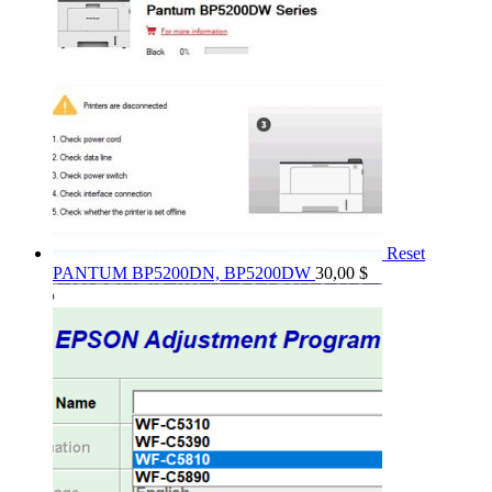
Reset
PANTUM BP5200DN, BP5200DW
30,00
$