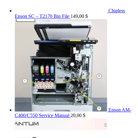
Chipless
Epson SC – T2170 Bin File
149,00
$
Epson AM-
C400/C550 Service Manual
20,00
$