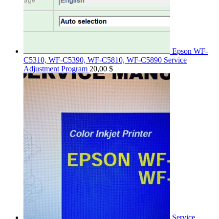
Epson WF-
C5310, WF-C5390, WF-C5810, WF-C5890 Service
Adjustment Program
20,00
$
Service