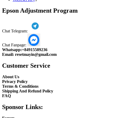
product
Epson Adjustment Program
Chat Telegram:
Chat Fanpage:
Whatsapp:
+84915589236
Email:
resetmayin@gmail.com
Customer Service
About Us
Privacy Policy
Terms & Conditions
Shipping And Refund Policy
FAQ
Sponsor Links: