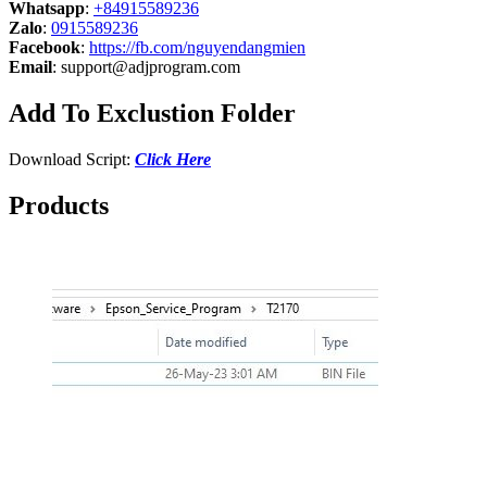
Whatsapp
:
+84915589236
Zalo
:
0915589236
Facebook
:
https://fb.com/nguyendangmien
Email
:
support@adjprogram.com
Add To Exclustion Folder
Download Script:
Click Here
Products