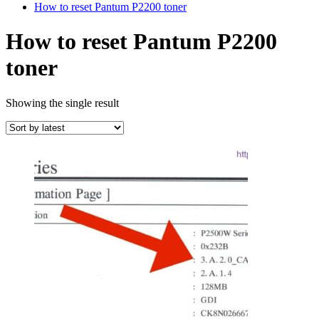
How to reset Pantum P2200 toner
How to reset Pantum P2200
toner
Showing the single result