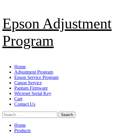
Skip
Epson Adjustment
to
content
Program
Primary
Home
Menu
Adjustment Program
Epson Service Program
Canon Service
Pantum Firmware
Wicreset Serial Key
Cart
Contact Us
Search
for:
Home
Products