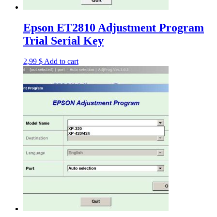
Epson ET2810 Adjustment Program
Trial Serial Key
2,99
$
Add to cart