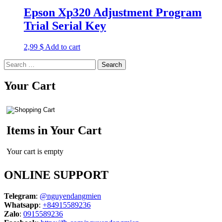
Epson Xp320 Adjustment Program
Trial Serial Key
2,99
$
Add to cart
Search
for:
Your Cart
Items in Your Cart
Your cart is empty
ONLINE SUPPORT
Telegram
:
@nguyendangmien
Whatsapp
:
+84915589236
Zalo
:
0915589236