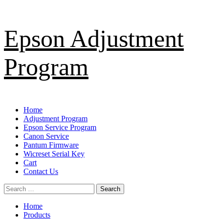
Skip
Epson Adjustment
to
content
Program
Primary
Home
Menu
Adjustment Program
Epson Service Program
Canon Service
Pantum Firmware
Wicreset Serial Key
Cart
Contact Us
Search
for:
Home
Products