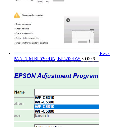
Reset
PANTUM BP5200DN, BP5200DW
30,00
$