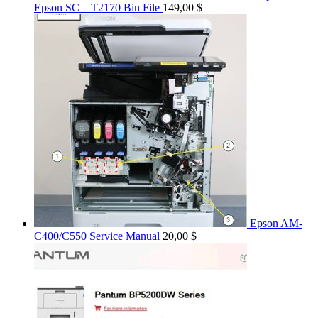
Epson SC – T2170 Bin File
149,00
$
Epson AM-
C400/C550 Service Manual
20,00
$