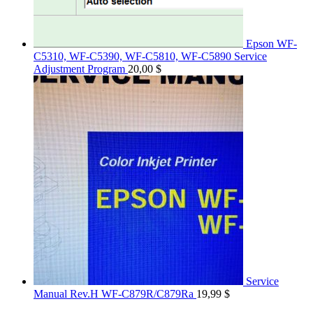
Epson WF-
C5310, WF-C5390, WF-C5810, WF-C5890 Service
Adjustment Program
20,00
$
Service
Manual Rev.H WF-C879R/C879Ra
19,99
$