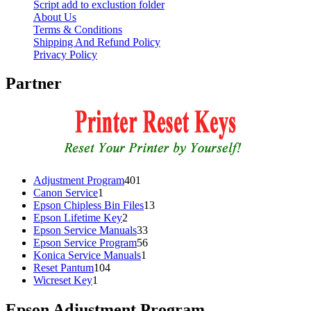
Script add to exclustion folder
About Us
Terms & Conditions
Shipping And Refund Policy
Privacy Policy
Partner
401
Adjustment Program
401
1
products
Canon Service
1
product
13
Epson Chipless Bin Files
13
2
products
Epson Lifetime Key
2
products
33
Epson Service Manuals
33
products
56
Epson Service Program
56
1
products
Konica Service Manuals
1
104
product
Reset Pantum
104
1
products
Wicreset Key
1
product
Epson Adjustment Program