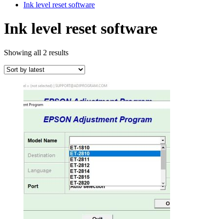
Ink level reset software
Ink level reset software
Sorted
Showing all 2 results
by
latest