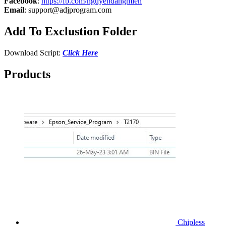
Facebook
:
https://fb.com/nguyendangmien
Email
:
support@adjprogram.com
Add To Exclustion Folder
Download Script:
Click Here
Products
Chipless