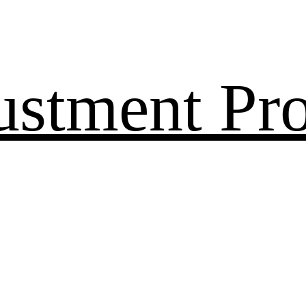
ustment Pr