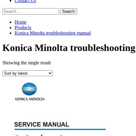
Contact Us
Search
for:
Home
Products
Konica Minolta troubleshooting manual
Konica Minolta troubleshootin
Showing the single result