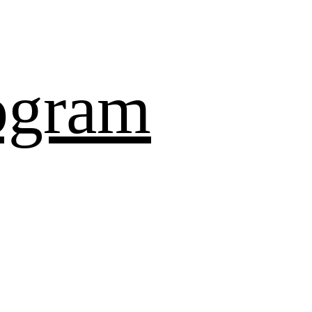
ogram