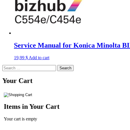
Service Manual for Konica Minolta
19,99
$
Add to cart
Search
for:
Your Cart
Items in Your Cart
Your cart is empty