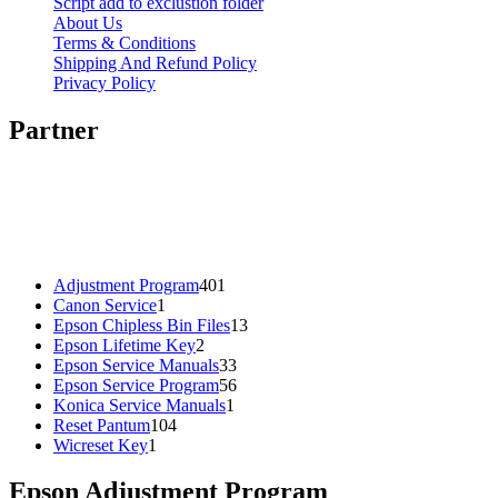
Script add to exclustion folder
About Us
Terms & Conditions
Shipping And Refund Policy
Privacy Policy
Partner
401
Adjustment Program
401
1
products
Canon Service
1
product
13
Epson Chipless Bin Files
13
2
products
Epson Lifetime Key
2
products
33
Epson Service Manuals
33
products
56
Epson Service Program
56
1
products
Konica Service Manuals
1
104
product
Reset Pantum
104
1
products
Wicreset Key
1
product
Epson Adjustment Program