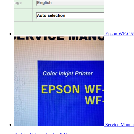
Epson WF-C53
Service Manu