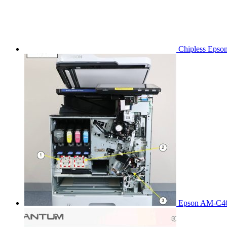
Chipless Epso
Epson AM-C40