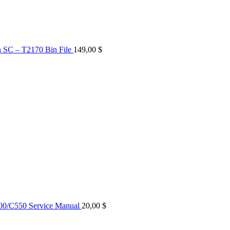
n SC – T2170 Bin File
149,00
$
0/C550 Service Manual
20,00
$