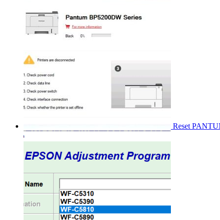
Reset PANT