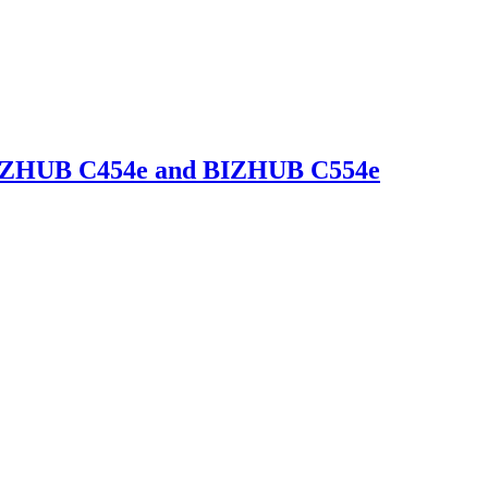
 BIZHUB C454e and BIZHUB C554e