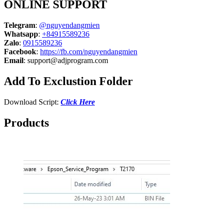
ONLINE SUPPORT
Telegram
:
@nguyendangmien
Whatsapp
:
+84915589236
Zalo
:
0915589236
Facebook
:
https://fb.com/nguyendangmien
Email
:
support@adjprogram.com
Add To Exclustion Folder
Download Script:
Click Here
Products