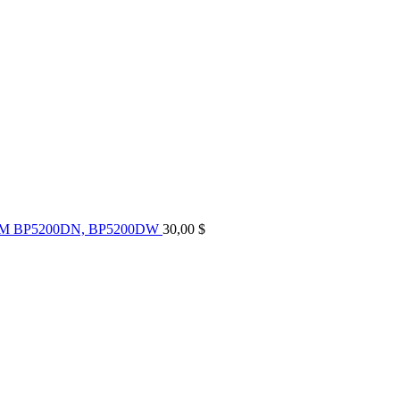
UM BP5200DN, BP5200DW
30,00
$