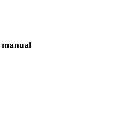
g manual