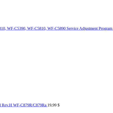
10, WF-C5390, WF-C5810, WF-C5890 Service Adjustment Program
al Rev.H WF-C879R/C879Ra
19,99
$