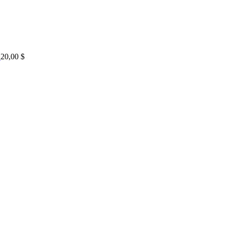
20,00
$