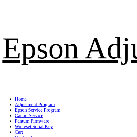
Skip
Epson Adj
to
content
Primary
Home
Menu
Adjustment Program
Epson Service Program
Canon Service
Pantum Firmware
Wicreset Serial Key
Cart