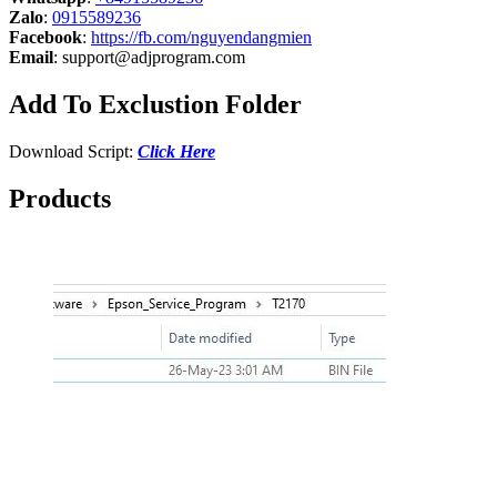
Zalo
:
0915589236
Facebook
:
https://fb.com/nguyendangmien
Email
:
support@adjprogram.com
Add To Exclustion Folder
Download Script:
Click Here
Products