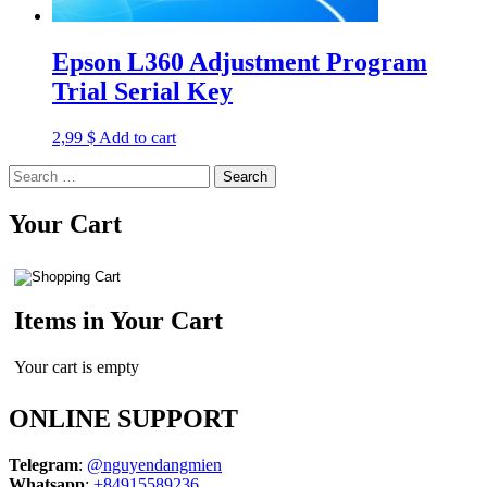
Epson L360 Adjustment Program
Trial Serial Key
2,99
$
Add to cart
Search
for:
Your Cart
Items in Your Cart
Your cart is empty
ONLINE SUPPORT
Telegram
:
@nguyendangmien
Whatsapp
:
+84915589236