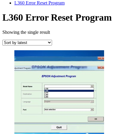
L360 Error Reset Program
L360 Error Reset Program
Showing the single result