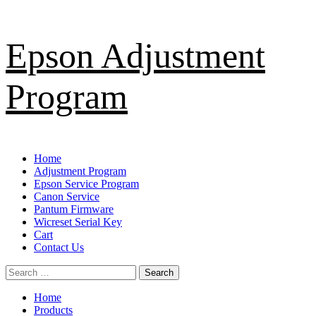
Skip
Epson Adjustment
to
content
Program
Primary
Home
Menu
Adjustment Program
Epson Service Program
Canon Service
Pantum Firmware
Wicreset Serial Key
Cart
Contact Us
Search
for:
Home
Products