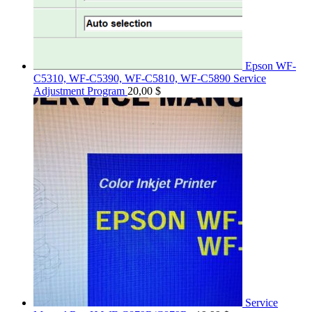
Epson WF-
C5310, WF-C5390, WF-C5810, WF-C5890 Service
Adjustment Program
20,00
$
Service