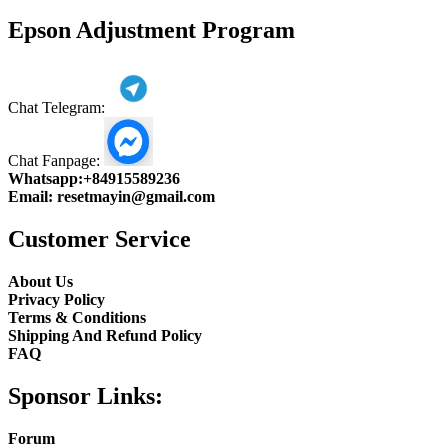
product
Epson Adjustment Program
Chat Telegram:
Chat Fanpage:
Whatsapp:
+84915589236
Email:
resetmayin@gmail.com
Customer Service
About Us
Privacy Policy
Terms & Conditions
Shipping And Refund Policy
FAQ
Sponsor Links:
Forum