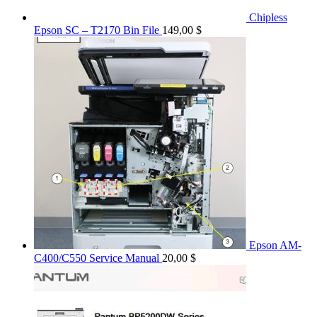
Chipless
Epson SC – T2170 Bin File
149,00
$
Epson AM-
C400/C550 Service Manual
20,00
$