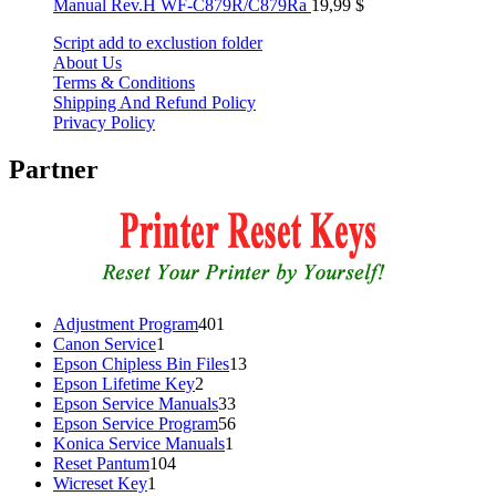
Manual Rev.H WF-C879R/C879Ra
19,99
$
Script add to exclustion folder
About Us
Terms & Conditions
Shipping And Refund Policy
Privacy Policy
Partner
401
Adjustment Program
401
1
products
Canon Service
1
product
13
Epson Chipless Bin Files
13
2
products
Epson Lifetime Key
2
products
33
Epson Service Manuals
33
products
56
Epson Service Program
56
1
products
Konica Service Manuals
1
104
product
Reset Pantum
104
1
products
Wicreset Key
1