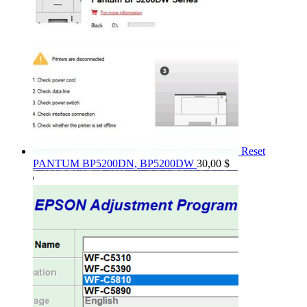
Reset
PANTUM BP5200DN, BP5200DW
30,00
$