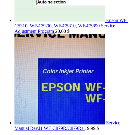
Epson WF-
C5310, WF-C5390, WF-C5810, WF-C5890 Service
Adjustment Program
20,00
$
Service
Manual Rev.H WF-C879R/C879Ra
19,99
$