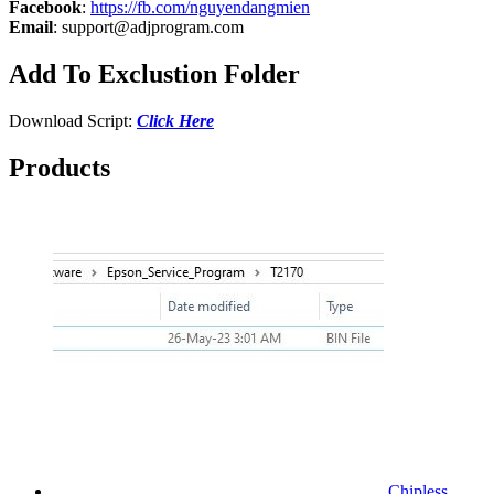
Facebook
:
https://fb.com/nguyendangmien
Email
:
support@adjprogram.com
Add To Exclustion Folder
Download Script:
Click Here
Products
Chipless