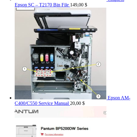
Epson SC – T2170 Bin File
149,00
$
Epson AM-
C400/C550 Service Manual
20,00
$