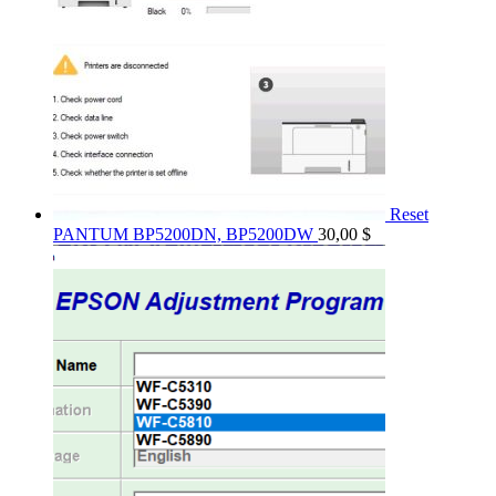
Reset
PANTUM BP5200DN, BP5200DW
30,00
$