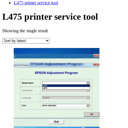
L475 printer service tool
L475 printer service tool
Showing the single result