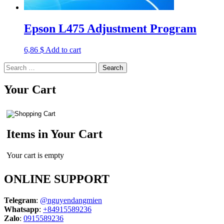
Epson L475 Adjustment Program
6,86
$
Add to cart
Search
for:
Your Cart
Items in Your Cart
Your cart is empty
ONLINE SUPPORT
Telegram
:
@nguyendangmien
Whatsapp
:
+84915589236
Zalo
:
0915589236