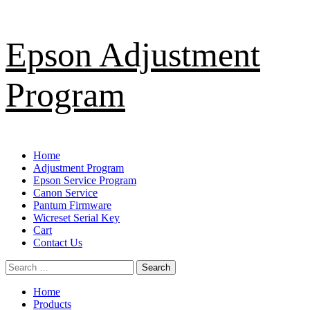
Skip
Epson Adjustment
to
content
Program
Primary
Home
Menu
Adjustment Program
Epson Service Program
Canon Service
Pantum Firmware
Wicreset Serial Key
Cart
Contact Us
Search
for:
Home
Products