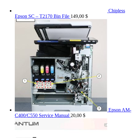
Chipless
Epson SC – T2170 Bin File
149,00
$
Epson AM-
C400/C550 Service Manual
20,00
$