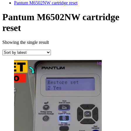
Pantum M6502NW cartridge reset
Pantum M6502NW cartridge
reset
Showing the single result