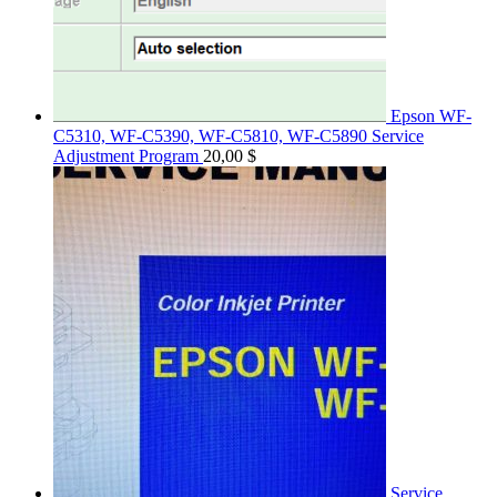
Epson WF-
C5310, WF-C5390, WF-C5810, WF-C5890 Service
Adjustment Program
20,00
$
Service