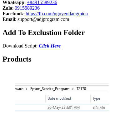
Whatsapp
:
+84915589236
Zalo
:
0915589236
Facebook
:
https://fb.com/nguyendangmien
Email
:
support@adjprogram.com
Add To Exclustion Folder
Download Script:
Click Here
Products