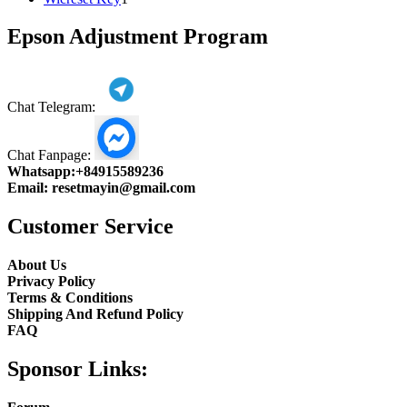
product
Epson Adjustment Program
Chat Telegram:
Chat Fanpage:
Whatsapp:
+84915589236
Email:
resetmayin@gmail.com
Customer Service
About Us
Privacy Policy
Terms & Conditions
Shipping And Refund Policy
FAQ
Sponsor Links: