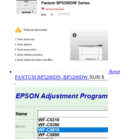
Reset
PANTUM BP5200DN, BP5200DW
30,00
$