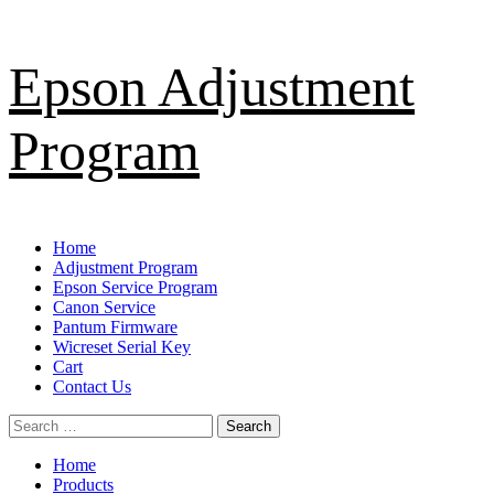
Skip
Epson Adjustment
to
content
Program
Primary
Home
Menu
Adjustment Program
Epson Service Program
Canon Service
Pantum Firmware
Wicreset Serial Key
Cart
Contact Us
Search
for:
Home
Products