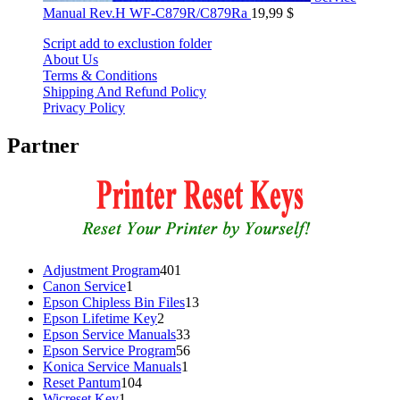
Manual Rev.H WF-C879R/C879Ra
19,99
$
Script add to exclustion folder
About Us
Terms & Conditions
Shipping And Refund Policy
Privacy Policy
Partner
401
Adjustment Program
401
1
products
Canon Service
1
product
13
Epson Chipless Bin Files
13
2
products
Epson Lifetime Key
2
products
33
Epson Service Manuals
33
products
56
Epson Service Program
56
1
products
Konica Service Manuals
1
104
product
Reset Pantum
104
1
products
Wicreset Key
1