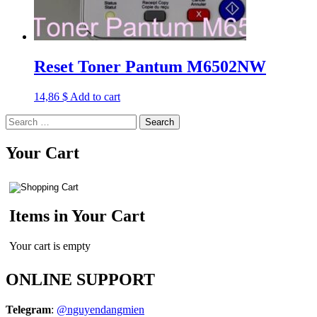
Reset Toner Pantum M6502NW
14,86
$
Add to cart
Search
for:
Your Cart
Items in Your Cart
Your cart is empty
ONLINE SUPPORT
Telegram
:
@nguyendangmien