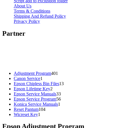
Script add to exclustion folder
About Us
Terms & Conditions
Shipping And Refund Policy
Privacy Policy
Partner
401
Adjustment Program
401
1
products
Canon Service
1
product
13
Epson Chipless Bin Files
13
2
products
Epson Lifetime Key
2
products
33
Epson Service Manuals
33
products
56
Epson Service Program
56
1
products
Konica Service Manuals
1
104
product
Reset Pantum
104
1
products
Wicreset Key
1
product
Epson Adjustment Program