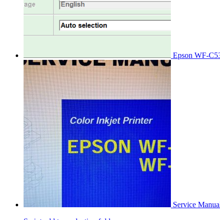
Epson WF-C53
Service Manu