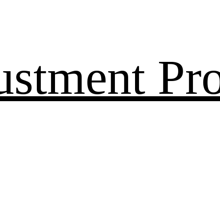
ustment Pr