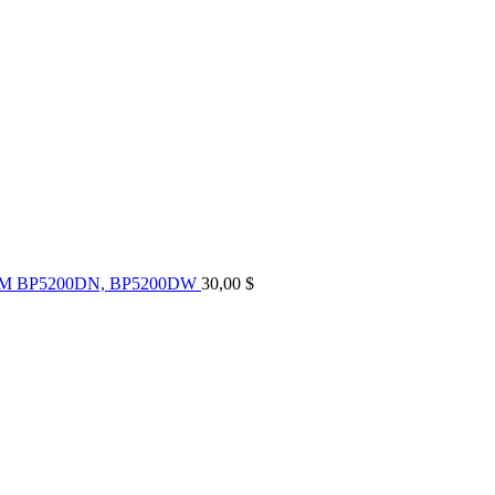
UM BP5200DN, BP5200DW
30,00
$