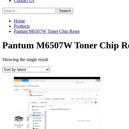
Contact Us
Search
for:
Home
Products
Pantum M6507W Toner Chip Reset
Pantum M6507W Toner Chip Re
Showing the single result