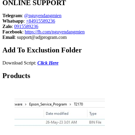
ONLINE SUPPORT
Telegram
:
@nguyendangmien
Whatsapp
:
+84915589236
Zalo
:
0915589236
Facebook
:
https://fb.com/nguyendangmien
Email
:
support@adjprogram.com
Add To Exclustion Folder
Download Script:
Click Here
Products