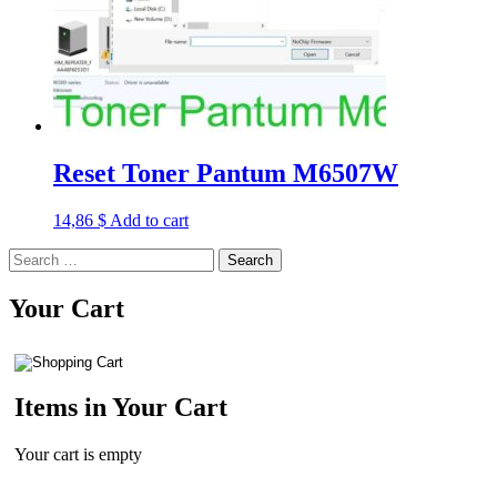
Reset Toner Pantum M6507W
14,86
$
Add to cart
Search
for:
Your Cart
Items in Your Cart
Your cart is empty