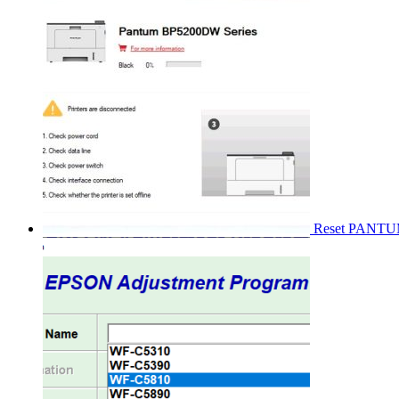
Reset PANT