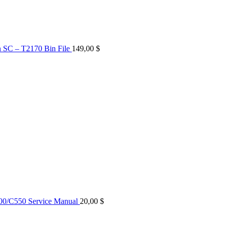
n SC – T2170 Bin File
149,00
$
0/C550 Service Manual
20,00
$