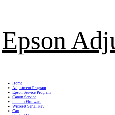
Skip
Epson Adj
to
content
Primary
Home
Menu
Adjustment Program
Epson Service Program
Canon Service
Pantum Firmware
Wicreset Serial Key
Cart