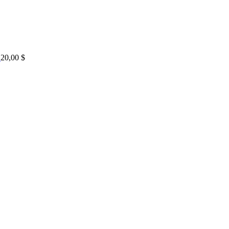
20,00
$