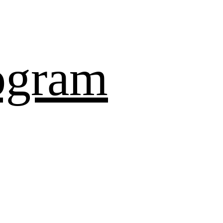
ogram