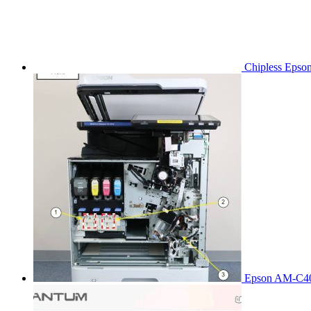
Chipless Epso
Epson AM-C40