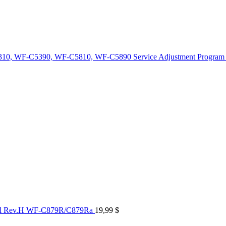
10, WF-C5390, WF-C5810, WF-C5890 Service Adjustment Program
al Rev.H WF-C879R/C879Ra
19,99
$